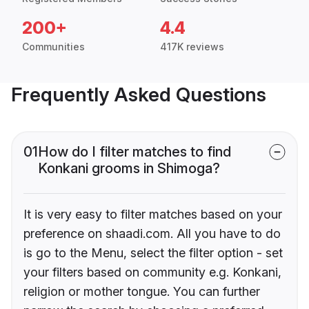
200+
4.4
Communities
417K reviews
Frequently Asked Questions
01
How do I filter matches to find
Konkani grooms in Shimoga?
It is very easy to filter matches based on your
preference on shaadi.com. All you have to do
is go to the Menu, select the filter option - set
your filters based on community e.g. Konkani,
religion or mother tongue. You can further