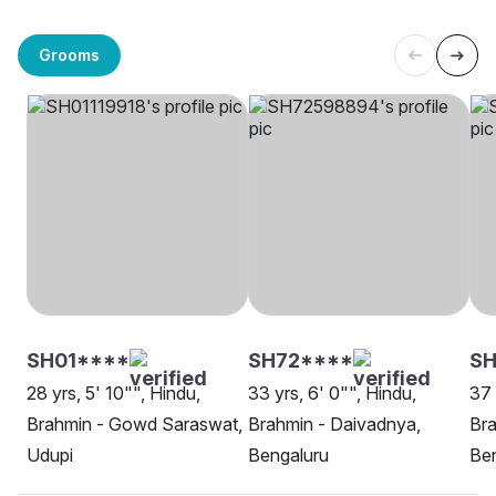
Grooms
SH01****
SH72****
S
28 yrs, 5' 10"", Hindu,
33 yrs, 6' 0"", Hindu,
37 
Brahmin - Gowd Saraswat,
Brahmin - Daivadnya,
Br
Udupi
Bengaluru
Be