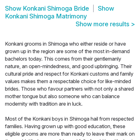
Show
Konkani Shimoga Bride
Show
Konkani Shimoga Matrimony
Show more results
>
Konkani grooms in Shimoga who either reside or have
grown up in the region are some of the most in-demand
bachelors today. This comes from their gentlemanly
nature, an open-mindedness, and good upbringing. Their
cultural pride and respect for Konkani customs and family
values makes them a respectable choice for like-minded
brides. Those who favour partners with not only a shared
mother tongue but also someone who can balance
modernity with tradition are in luck.
Most of the Konkani boys in Shimoga hail from respected
families. Having grown up with good education, these
eligible grooms are more than ready to leave their mark on