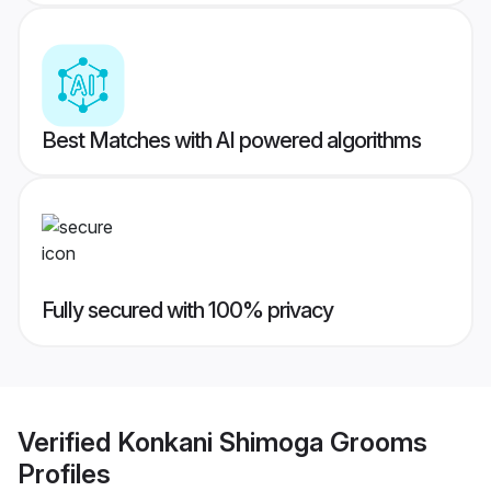
Best Matches with AI powered algorithms
Fully secured with 100% privacy
Verified
Konkani Shimoga Grooms
Profiles