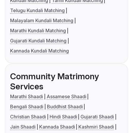
Kundali Matching
Tamil Kundali Matching
Telugu Kundali Matching
Malayalam Kundali Matching
Marathi Kundali Matching
Gujarati Kundali Matching
Kannada Kundali Matching
Community Matrimony
Services
Marathi Shaadi
Assamese Shaadi
Bengali Shaadi
Buddhist Shaadi
Christian Shaadi
Hindi Shaadi
Gujarati Shaadi
Jain Shaadi
Kannada Shaadi
Kashmiri Shaadi