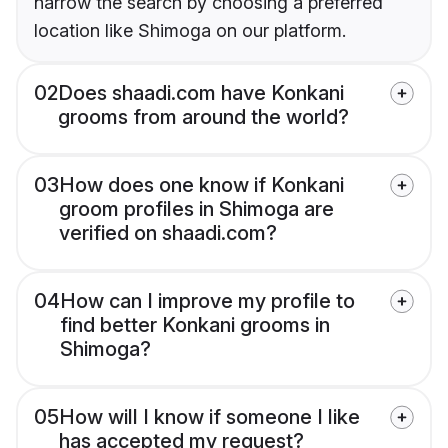
narrow the search by choosing a preferred
location like Shimoga on our platform.
02
Does shaadi.com have Konkani
grooms from around the world?
03
How does one know if Konkani
groom profiles in Shimoga are
verified on shaadi.com?
04
How can I improve my profile to
find better Konkani grooms in
Shimoga?
05
How will I know if someone I like
has accepted my request?