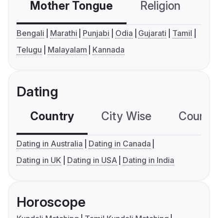
Mother Tongue
Religion
C
Bengali
Marathi
Punjabi
Odia
Gujarati
Tamil
Telugu
Malayalam
Kannada
Dating
Country
City Wise
Country
Dating in Australia
Dating in Canada
Dating in UK
Dating in USA
Dating in India
Horoscope