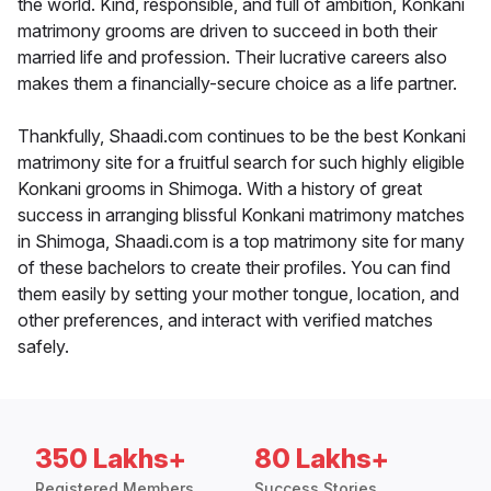
the world. Kind, responsible, and full of ambition, Konkani
matrimony grooms are driven to succeed in both their
married life and profession. Their lucrative careers also
makes them a financially-secure choice as a life partner.
Thankfully, Shaadi.com continues to be the best Konkani
matrimony site for a fruitful search for such highly eligible
Konkani grooms in Shimoga. With a history of great
success in arranging blissful Konkani matrimony matches
in Shimoga, Shaadi.com is a top matrimony site for many
of these bachelors to create their profiles. You can find
them easily by setting your mother tongue, location, and
other preferences, and interact with verified matches
safely.
350 Lakhs+
80 Lakhs+
Registered Members
Success Stories