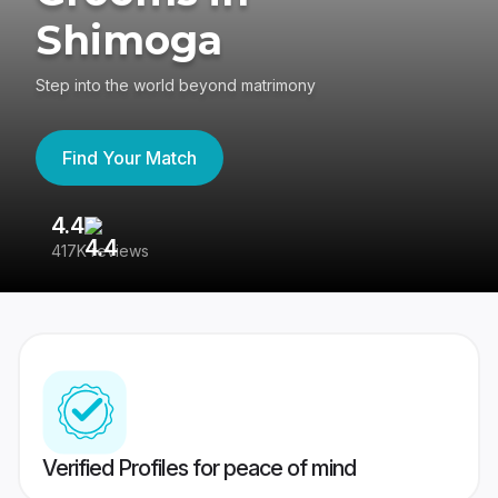
Shimoga
Step into the world beyond matrimony
Find Your Match
4.4
3
417K reviews
Re
Verified Profiles for peace of mind