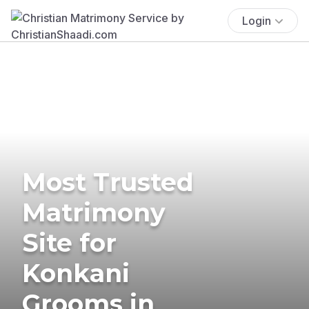
Login
Most Trusted
Matrimony
Site for
Konkani
Grooms in