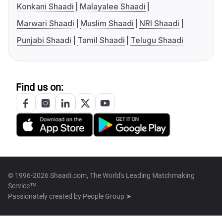
Konkani Shaadi
Malayalee Shaadi
Marwari Shaadi
Muslim Shaadi
NRI Shaadi
Punjabi Shaadi
Tamil Shaadi
Telugu Shaadi
Find us on:
© 1996-2026 Shaadi.com, The World's Leading Matchmaking
Service™
Passionately created by
People Group ➤