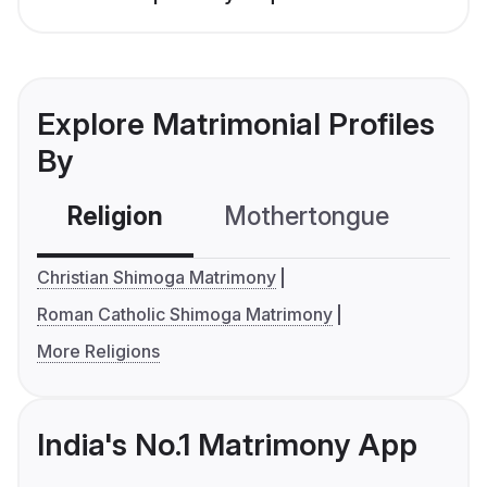
Explore Matrimonial Profiles
By
Religion
Mothertongue
Co
Christian Shimoga Matrimony
Roman Catholic Shimoga Matrimony
More Religions
India's No.1 Matrimony App