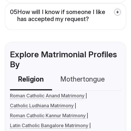
05
How will I know if someone I like
has accepted my request?
Explore Matrimonial Profiles
By
Religion
Mothertongue
Co
Roman Catholic Anand Matrimony
Catholic Ludhiana Matrimony
Roman Catholic Kannur Matrimony
Latin Catholic Bangalore Matrimony