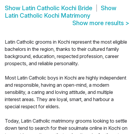
Show
Latin Catholic Kochi Bride
Show
Latin Catholic Kochi Matrimony
Show more results
>
Latin Catholic grooms in Kochi represent the most eligible
bachelors in the region, thanks to their cultured family
background, education, respected profession, career
prospects, and reliable personality.
Most Latin Catholic boys in Kochi are highly independent
and responsible, having an open-mind, a modern
sensibility, a caring and loving attitude, and multiple
interest areas. They are loyal, smart, and harbour a
special respect for elders.
Today, Latin Catholic matrimony grooms looking to settle
down tend to search for their soulmate online in Kochi on