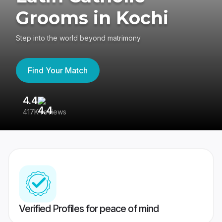
Grooms in Kochi
Step into the world beyond matrimony
Find Your Match
4.4
3
417K reviews
Re
Verified Profiles for peace of mind