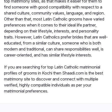
top matrimony sites, as that makes it easier for them to
find someone with good compatibility with respect to a
shared culture, community values, language, and region.
Other than that, most Latin Catholic grooms have varied
preferences when it comes to their ideal life partner,
depending on their lifestyle, interests, and personality
traits. However, Latin Catholics prefer brides that are well-
educated, from a similar culture, someone who is both
modern and traditional, can share responsibilities well, is
career-oriented, and has similar lifestyle interests.
If you are searching for top Latin Catholic matrimonial
profiles of grooms in Kochi then Shaadi.com is the best
matrimony site to discover and connect with multiple
verified, highly compatible individuals as per your
matrimonial preferences.