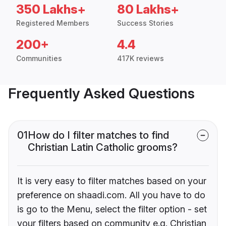
350 Lakhs+
80 Lakhs+
Registered Members
Success Stories
200+
4.4
Communities
417K reviews
Frequently Asked Questions
01
How do I filter matches to find
Christian Latin Catholic grooms?
It is very easy to filter matches based on your
preference on shaadi.com. All you have to do
is go to the Menu, select the filter option - set
your filters based on community e.g. Christian