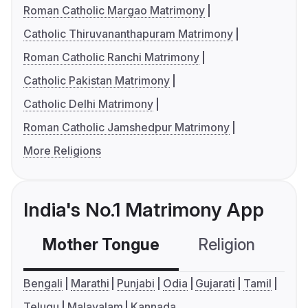
Roman Catholic Margao Matrimony
Catholic Thiruvananthapuram Matrimony
Roman Catholic Ranchi Matrimony
Catholic Pakistan Matrimony
Catholic Delhi Matrimony
Roman Catholic Jamshedpur Matrimony
More Religions
India's No.1 Matrimony App
Mother Tongue
Religion
C
Bengali
Marathi
Punjabi
Odia
Gujarati
Tamil
Telugu
Malayalam
Kannada