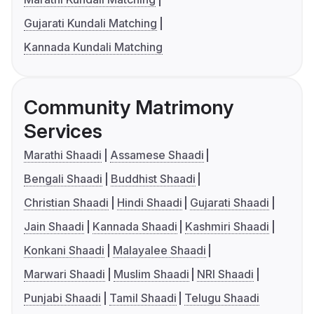
Gujarati Kundali Matching
Kannada Kundali Matching
Community Matrimony
Services
Marathi Shaadi
Assamese Shaadi
Bengali Shaadi
Buddhist Shaadi
Christian Shaadi
Hindi Shaadi
Gujarati Shaadi
Jain Shaadi
Kannada Shaadi
Kashmiri Shaadi
Konkani Shaadi
Malayalee Shaadi
Marwari Shaadi
Muslim Shaadi
NRI Shaadi
Punjabi Shaadi
Tamil Shaadi
Telugu Shaadi