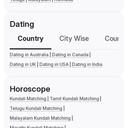
Dating
Country
City Wise
Country
Dating in Australia
Dating in Canada
Dating in UK
Dating in USA
Dating in India
Horoscope
Kundali Matching
Tamil Kundali Matching
Telugu Kundali Matching
Malayalam Kundali Matching
Marathi Kundali Matching