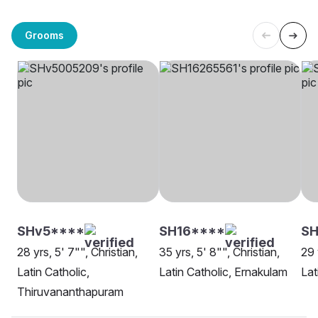
Grooms
SHv5****
SH16****
SH
28 yrs, 5' 7"", Christian,
35 yrs, 5' 8"", Christian,
29 
Latin Catholic,
Latin Catholic, Ernakulam
Lat
Thiruvananthapuram