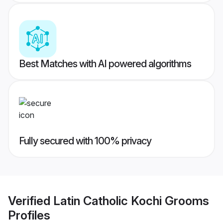
Best Matches with AI powered algorithms
Fully secured with 100% privacy
Verified
Latin Catholic Kochi Grooms
Profiles