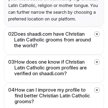
Latin Catholic, religion or mother tongue. You
can further narrow the search by choosing a
preferred location on our platform.
02
Does shaadi.com have Christian
Latin Catholic grooms from around
the world?
03
How does one know if Christian
Latin Catholic groom profiles are
verified on shaadi.com?
04
How can I improve my profile to
find better Christian Latin Catholic
grooms?