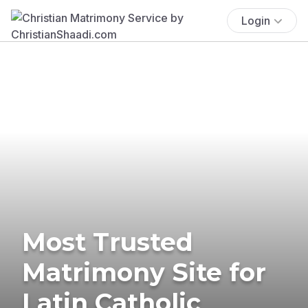
Login
Most Trusted
Matrimony Site for
Latin Catholic