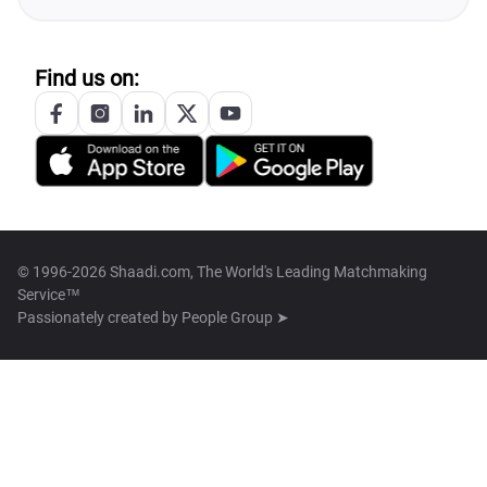
Find us on:
© 1996-2026 Shaadi.com, The World's Leading Matchmaking
Service™
Passionately created by
People Group ➤