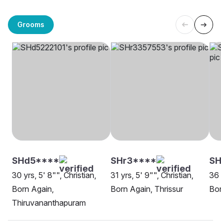
Grooms
SHd5****
SHr3****
S
30 yrs, 5' 8"", Christian,
31 yrs, 5' 9"", Christian,
36 
Born Again,
Born Again, Thrissur
Bor
Thiruvananthapuram