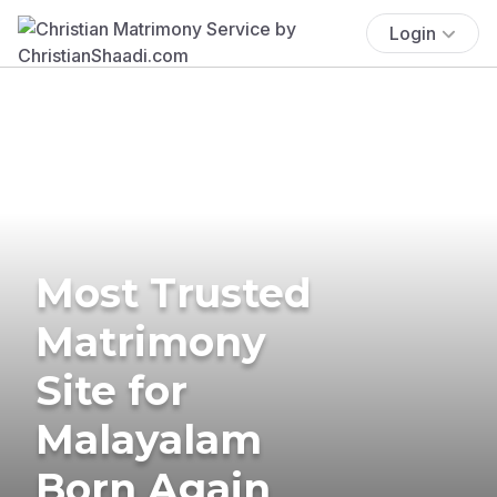
Login
Most Trusted
Matrimony
Site for
Malayalam
Born Again