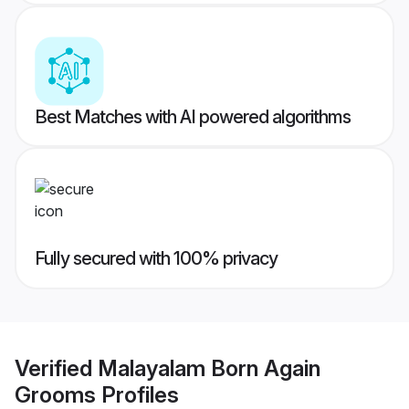
Best Matches with AI powered algorithms
Fully secured with 100% privacy
Verified
Malayalam Born Again
Grooms
Profiles