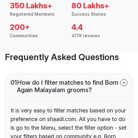
350 Lakhs+
80 Lakhs+
Registered Members
Success Stories
200+
4.4
Communities
417K reviews
Frequently Asked Questions
01
How do I filter matches to find Born
Again Malayalam grooms?
It is very easy to filter matches based on your
preference on shaadi.com. All you have to do
is go to the Menu, select the filter option - set
your filters based on community e.g. Born