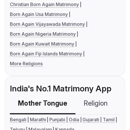
Christian Born Again Matrimony
Born Again Usa Matrimony
Born Again Vijayawada Matrimony
Born Again Nigeria Matrimony
Born Again Kuwait Matrimony
Born Again Fiji Islands Matrimony
More Religions
India's No.1 Matrimony App
Mother Tongue
Religion
C
Bengali
Marathi
Punjabi
Odia
Gujarati
Tamil
Telugu
Malayalam
Kannada