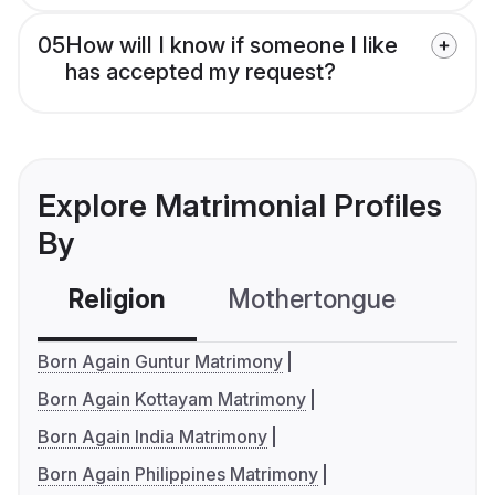
05
How will I know if someone I like
has accepted my request?
Explore Matrimonial Profiles
By
Religion
Mothertongue
Co
Born Again Guntur Matrimony
Born Again Kottayam Matrimony
Born Again India Matrimony
Born Again Philippines Matrimony