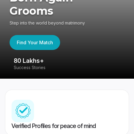
Grooms
Step into the world beyond matrimony
Find Your Match
80 Lakhs+
4
Success Stories
41
Verified Profiles for peace of mind