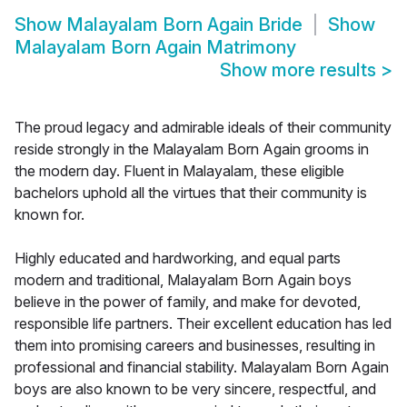
Show
Malayalam Born Again Bride
Show
Malayalam Born Again Matrimony
Show more results
>
The proud legacy and admirable ideals of their community
reside strongly in the Malayalam Born Again grooms in
the modern day. Fluent in Malayalam, these eligible
bachelors uphold all the virtues that their community is
known for.
Highly educated and hardworking, and equal parts
modern and traditional, Malayalam Born Again boys
believe in the power of family, and make for devoted,
responsible life partners. Their excellent education has led
them into promising careers and businesses, resulting in
professional and financial stability. Malayalam Born Again
boys are also known to be very sincere, respectful, and