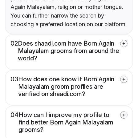
Again Malayalam, religion or mother tongue.
You can further narrow the search by
choosing a preferred location on our platform.
02
Does shaadi.com have Born Again
Malayalam grooms from around the
world?
03
How does one know if Born Again
Malayalam groom profiles are
verified on shaadi.com?
04
How can I improve my profile to
find better Born Again Malayalam
grooms?