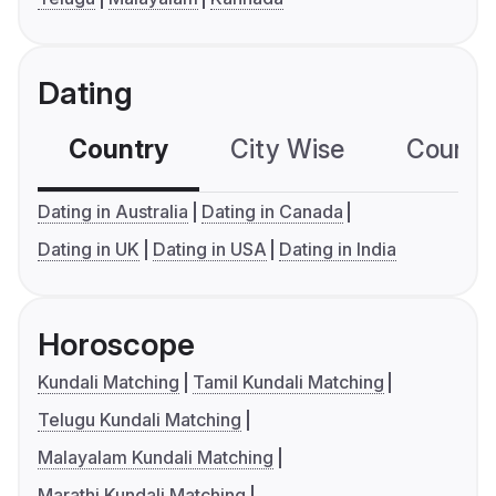
Dating
Country
City Wise
Country
Dating in Australia
Dating in Canada
Dating in UK
Dating in USA
Dating in India
Horoscope
Kundali Matching
Tamil Kundali Matching
Telugu Kundali Matching
Malayalam Kundali Matching
Marathi Kundali Matching