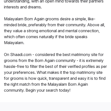
understanding, with an open mind towards their partners
interests and dreams.
Malayalam Born Again grooms desire a simple, like-
minded bride, preferably from their community. Above all,
they value a strong emotional and mental connection,
which often comes naturally if the bride speaks
Malayalam.
On Shaadi.com - considered the best matrimony site for
grooms from the Born Again community - it is extremely
hassle-free to filter the best of their verified profiles as per
your preferences. What makes it the top matrimony site
for grooms is how quick, transparent and easy it is to find
the right match from the Malayalam Born Again
community. Begin your search today!