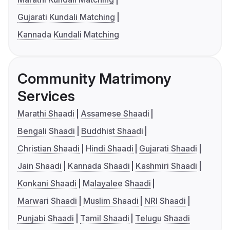
Gujarati Kundali Matching
Kannada Kundali Matching
Community Matrimony
Services
Marathi Shaadi
Assamese Shaadi
Bengali Shaadi
Buddhist Shaadi
Christian Shaadi
Hindi Shaadi
Gujarati Shaadi
Jain Shaadi
Kannada Shaadi
Kashmiri Shaadi
Konkani Shaadi
Malayalee Shaadi
Marwari Shaadi
Muslim Shaadi
NRI Shaadi
Punjabi Shaadi
Tamil Shaadi
Telugu Shaadi