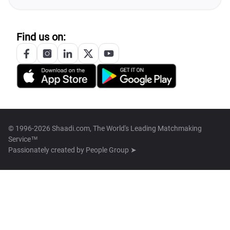
Find us on:
© 1996-2026 Shaadi.com, The World's Leading Matchmaking
Service™
Passionately created by
People Group ➤