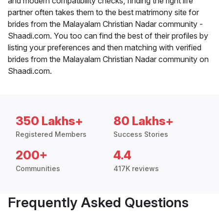
and modern compatibility checks, finding the right life
partner often takes them to the best matrimony site for
brides from the Malayalam Christian Nadar community -
Shaadi.com. You too can find the best of their profiles by
listing your preferences and then matching with verified
brides from the Malayalam Christian Nadar community on
Shaadi.com.
350 Lakhs+
80 Lakhs+
Registered Members
Success Stories
200+
4.4
Communities
417K reviews
Frequently Asked Questions