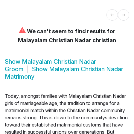
⚠
We can't seem to find results for
Malayalam Christian Nadar christian
Show
Malayalam Christian Nadar
Groom
Show
Malayalam Christian Nadar
Matrimony
Today, amongst families with Malayalam Christian Nadar
girls of marriageable age, the tradition to arrange for a
matrimonial match within the Christian Nadar community
remains strong. This is down to the communitys devotion
toward their established matrimonial customs that have
resulted in successful unions over generations. But