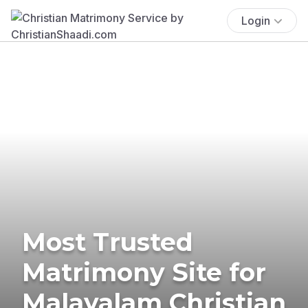
Login
Most Trusted
Matrimony Site for
Malayalam Christian