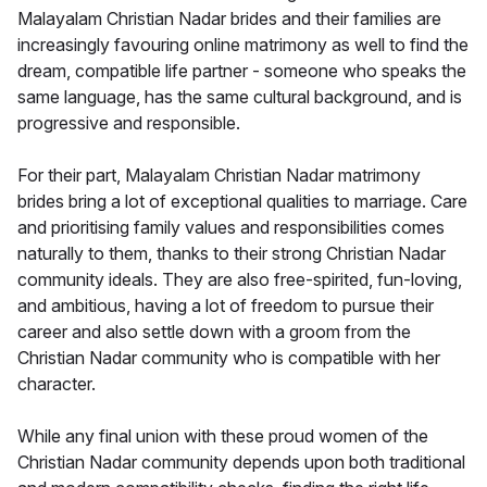
Malayalam Christian Nadar brides and their families are
increasingly favouring online matrimony as well to find the
dream, compatible life partner - someone who speaks the
same language, has the same cultural background, and is
progressive and responsible.
For their part, Malayalam Christian Nadar matrimony
brides bring a lot of exceptional qualities to marriage. Care
and prioritising family values and responsibilities comes
naturally to them, thanks to their strong Christian Nadar
community ideals. They are also free-spirited, fun-loving,
and ambitious, having a lot of freedom to pursue their
career and also settle down with a groom from the
Christian Nadar community who is compatible with her
character.
While any final union with these proud women of the
Christian Nadar community depends upon both traditional