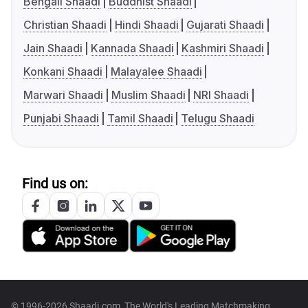
Bengali Shaadi
Buddhist Shaadi
Christian Shaadi
Hindi Shaadi
Gujarati Shaadi
Jain Shaadi
Kannada Shaadi
Kashmiri Shaadi
Konkani Shaadi
Malayalee Shaadi
Marwari Shaadi
Muslim Shaadi
NRI Shaadi
Punjabi Shaadi
Tamil Shaadi
Telugu Shaadi
Find us on:
© 1996-2026 Shaadi.com, The World's Leading Matchmaking