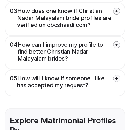
03
How does one know if Christian
Nadar Malayalam bride profiles are
verified on obcshaadi.com?
04
How can I improve my profile to
find better Christian Nadar
Malayalam brides?
05
How will I know if someone I like
has accepted my request?
Explore Matrimonial Profiles