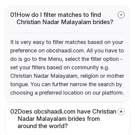
01
How do I filter matches to find
Christian Nadar Malayalam brides?
It is very easy to filter matches based on your
preference on obcshaadi.com. All you have to
do is go to the Menu, select the filter option -
set your filters based on community e.g.
Christian Nadar Malayalam, religion or mother
tongue. You can further narrow the search by
choosing a preferred location on our platform.
02
Does obcshaadi.com have Christian
Nadar Malayalam brides from
around the world?