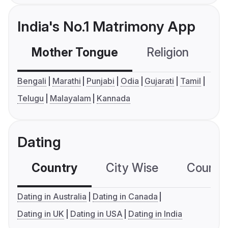
India's No.1 Matrimony App
Mother Tongue
Religion
C
Bengali
Marathi
Punjabi
Odia
Gujarati
Tamil
Telugu
Malayalam
Kannada
Dating
Country
City Wise
Country
Dating in Australia
Dating in Canada
Dating in UK
Dating in USA
Dating in India