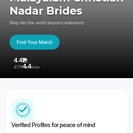
Nadar Brides
Step into the world beyond matrimony
Find Your Match
4.4
3
417K reviews
Re
Verified Profiles for peace of mind