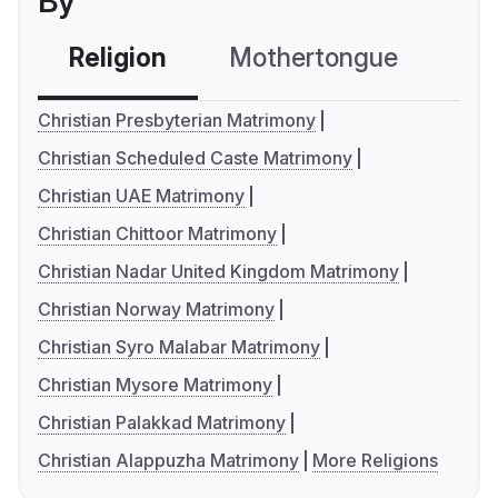
By
Religion
Mothertongue
Co
Christian Presbyterian Matrimony
Christian Scheduled Caste Matrimony
Christian UAE Matrimony
Christian Chittoor Matrimony
Christian Nadar United Kingdom Matrimony
Christian Norway Matrimony
Christian Syro Malabar Matrimony
Christian Mysore Matrimony
Christian Palakkad Matrimony
Christian Alappuzha Matrimony
More Religions