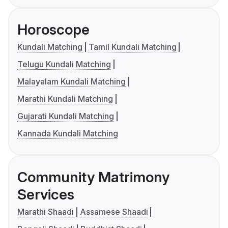
Horoscope
Kundali Matching
Tamil Kundali Matching
Telugu Kundali Matching
Malayalam Kundali Matching
Marathi Kundali Matching
Gujarati Kundali Matching
Kannada Kundali Matching
Community Matrimony
Services
Marathi Shaadi
Assamese Shaadi