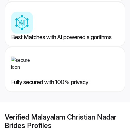
Best Matches with AI powered algorithms
Fully secured with 100% privacy
Verified
Malayalam Christian Nadar
Brides
Profiles