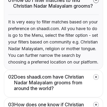
01
How do I filter matches to find
Christian Nadar Malayalam grooms?
It is very easy to filter matches based on your
preference on shaadi.com. All you have to do
is go to the Menu, select the filter option - set
your filters based on community e.g. Christian
Nadar Malayalam, religion or mother tongue.
You can further narrow the search by
choosing a preferred location on our platform.
02
Does shaadi.com have Christian
Nadar Malayalam grooms from
around the world?
03
How does one know if Christian