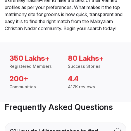
extremely hassle-free to filter the best of their verified
profiles as per your preferences. What makes it the top
matrimony site for grooms is how quick, transparent and
easy it is to find the right match from the Malayalam
Christian Nadar community. Begin your search today!
350 Lakhs+
80 Lakhs+
Registered Members
Success Stories
200+
4.4
Communities
417K reviews
Frequently Asked Questions