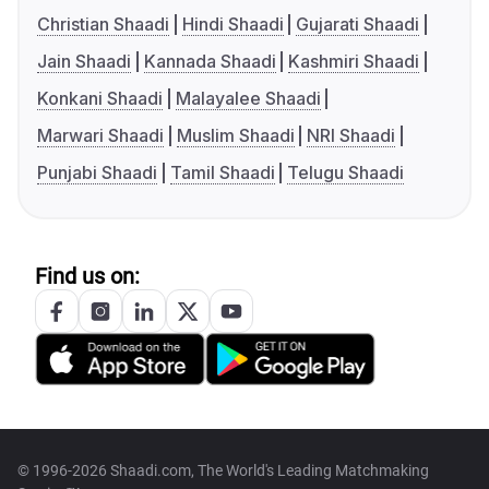
Christian Shaadi
Hindi Shaadi
Gujarati Shaadi
Jain Shaadi
Kannada Shaadi
Kashmiri Shaadi
Konkani Shaadi
Malayalee Shaadi
Marwari Shaadi
Muslim Shaadi
NRI Shaadi
Punjabi Shaadi
Tamil Shaadi
Telugu Shaadi
Find us on:
© 1996-2026 Shaadi.com, The World's Leading Matchmaking