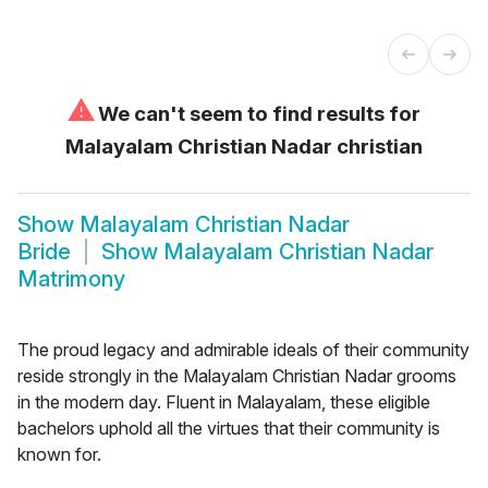
⚠
We can't seem to find results for
Malayalam Christian Nadar christian
Show
Malayalam Christian Nadar
Bride
Show
Malayalam Christian Nadar
Matrimony
The proud legacy and admirable ideals of their community
reside strongly in the Malayalam Christian Nadar grooms
in the modern day. Fluent in Malayalam, these eligible
bachelors uphold all the virtues that their community is
known for.