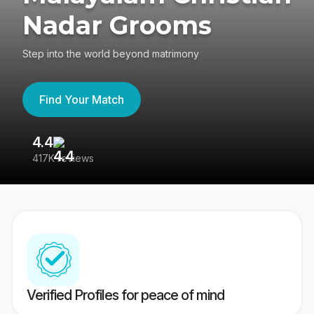
Nadar Grooms
Step into the world beyond matrimony
Find Your Match
4.4
3
417K reviews
Re
Verified Profiles for peace of mind