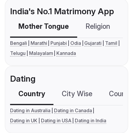
India's No.1 Matrimony App
Mother Tongue
Religion
C
Bengali
Marathi
Punjabi
Odia
Gujarati
Tamil
Telugu
Malayalam
Kannada
Dating
Country
City Wise
Country
Dating in Australia
Dating in Canada
Dating in UK
Dating in USA
Dating in India