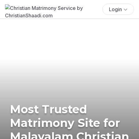
Login
Most Trusted
Matrimony Site for
Malayalam Christian