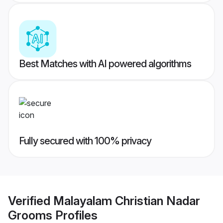
Best Matches with AI powered algorithms
Fully secured with 100% privacy
Verified
Malayalam Christian Nadar
Grooms
Profiles