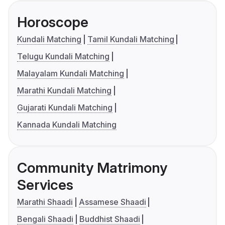
Horoscope
Kundali Matching
Tamil Kundali Matching
Telugu Kundali Matching
Malayalam Kundali Matching
Marathi Kundali Matching
Gujarati Kundali Matching
Kannada Kundali Matching
Community Matrimony
Services
Marathi Shaadi
Assamese Shaadi
Bengali Shaadi
Buddhist Shaadi