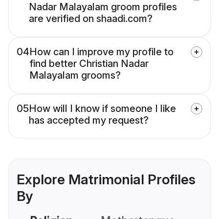
Nadar Malayalam groom profiles
are verified on shaadi.com?
04
How can I improve my profile to
find better Christian Nadar
Malayalam grooms?
05
How will I know if someone I like
has accepted my request?
Explore Matrimonial Profiles
By