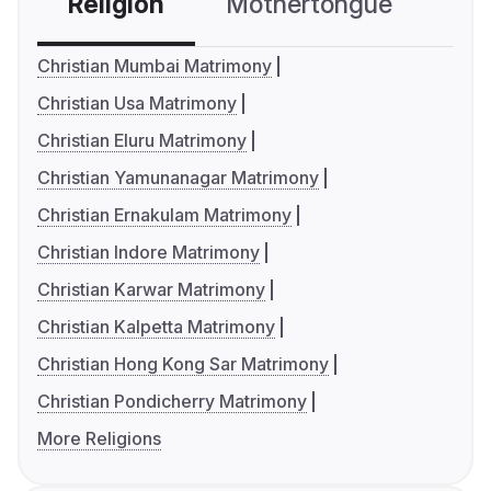
Religion
Mothertongue
Co
Christian Mumbai Matrimony
Christian Usa Matrimony
Christian Eluru Matrimony
Christian Yamunanagar Matrimony
Christian Ernakulam Matrimony
Christian Indore Matrimony
Christian Karwar Matrimony
Christian Kalpetta Matrimony
Christian Hong Kong Sar Matrimony
Christian Pondicherry Matrimony
More Religions