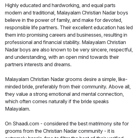
Highly educated and hardworking, and equal parts
modern and traditional, Malayalam Christian Nadar boys
believe in the power of family, and make for devoted,
responsible life partners. Their excellent education has led
them into promising careers and businesses, resulting in
professional and financial stability. Malayalam Christian
Nadar boys are also known to be very sincere, respectful,
and understanding, with an open mind towards their
partners interests and dreams.
Malayalam Christian Nadar grooms desire a simple, like-
minded bride, preferably from their community. Above all,
they value a strong emotional and mental connection,
which often comes naturally if the bride speaks
Malayalam.
On Shaadi.com - considered the best matrimony site for
grooms from the Christian Nadar community - it is