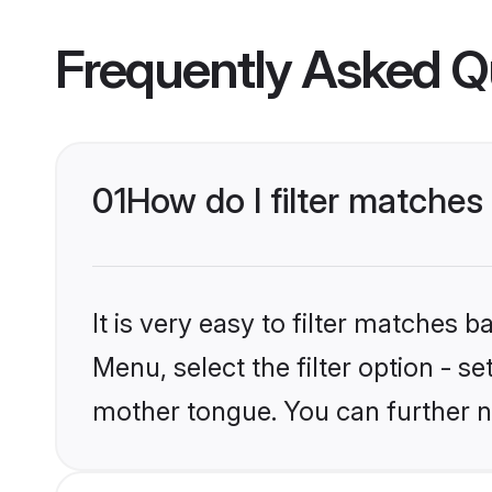
Frequently Asked Q
01
How do I filter matches
It is very easy to filter matches 
Menu, select the filter option - s
mother tongue. You can further n