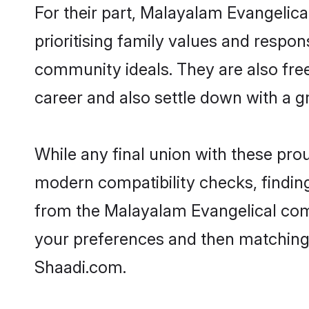
For their part, Malayalam Evangelical
prioritising family values and respon
community ideals. They are also free
career and also settle down with a 
While any final union with these pr
modern compatibility checks, finding 
from the Malayalam Evangelical commu
your preferences and then matching
Shaadi.com.