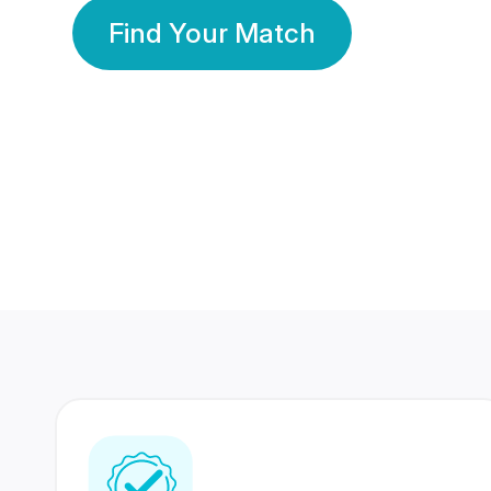
Find Your Match
350 Lakhs+
80 Lakhs
Registered Members
Success Stories