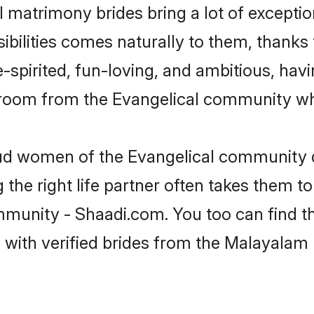
 matrimony brides bring a lot of exceptio
sibilities comes naturally to them, thanks 
-spirited, fun-loving, and ambitious, havi
groom from the Evangelical community who
oud women of the Evangelical community 
the right life partner often takes them to
nity - Shaadi.com. You too can find the b
 with verified brides from the Malayala