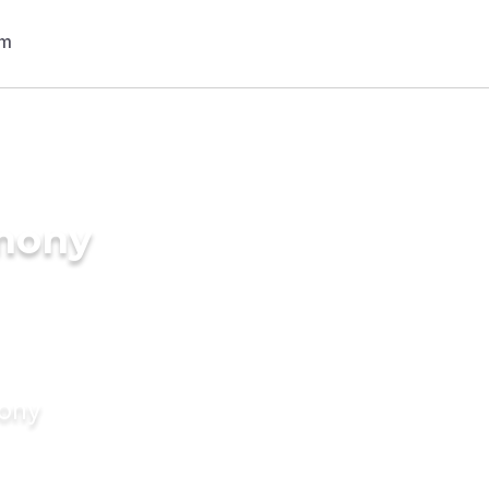
imony
mony