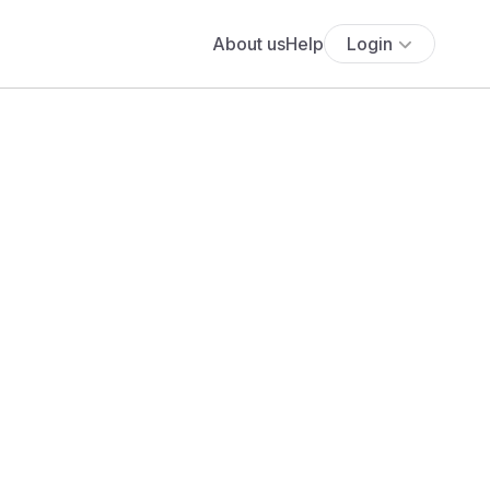
About us
Help
Login