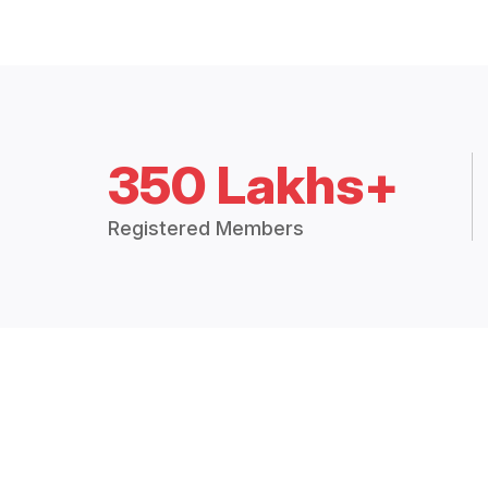
350 Lakhs+
Registered Members