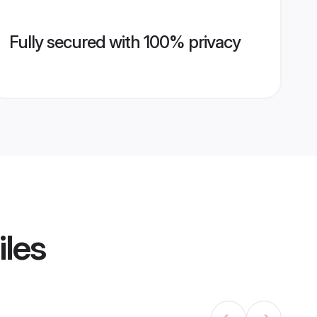
Fully secured with 100% privacy
iles