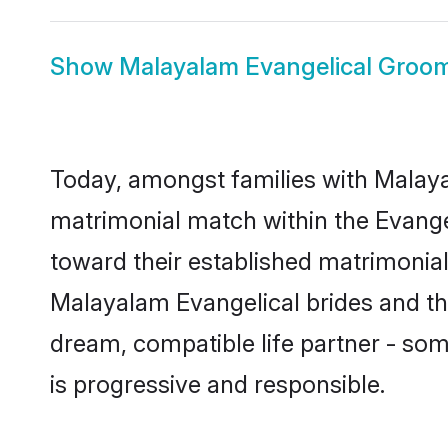
Show
Malayalam Evangelical Groo
Today, amongst families with Malayal
matrimonial match within the Evang
toward their established matrimonial
Malayalam Evangelical brides and the
dream, compatible life partner - s
is progressive and responsible.