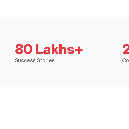
80 Lakhs+
Success Stories
Co