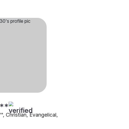
**
"", Christian, Evangelical,