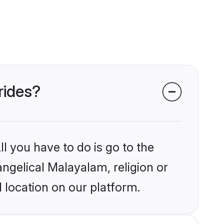
rides?
l you have to do is go to the
angelical Malayalam, religion or
 location on our platform.