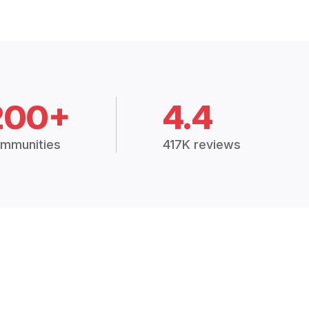
200+
4.4
mmunities
417K reviews