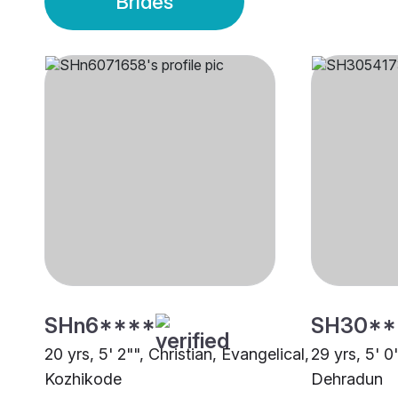
Brides
SHn6****
SH30**
20 yrs, 5' 2"", Christian, Evangelical,
29 yrs, 5' 0
Kozhikode
Dehradun