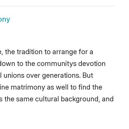
ony
the tradition to arrange for a
s down to the communitys devotion
l unions over generations. But
ine matrimony as well to find the
s the same cultural background, and