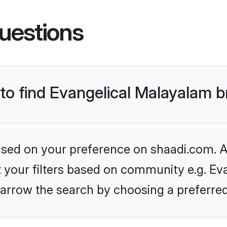
uestions
 to find Evangelical Malayalam b
based on your preference on shaadi.com. Al
et your filters based on community e.g. Ev
arrow the search by choosing a preferred