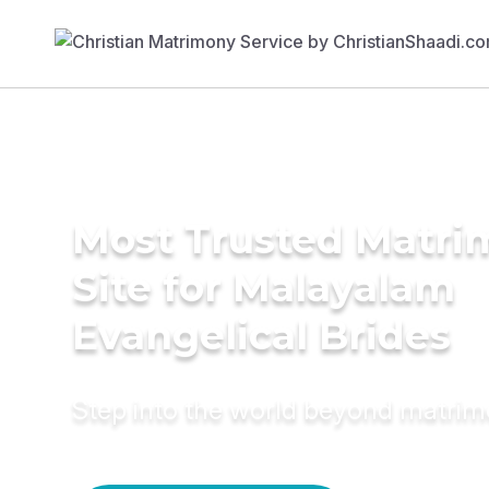
Most Trusted Matr
Site for Malayalam
Evangelical Brides
Step into the world beyond matri