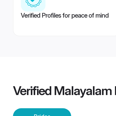
Verified Profiles for peace of mind
Verified
Malayalam E