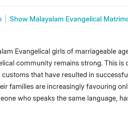
m
Show
Malayalam Evangelical Matrim
am Evangelical girls of marriageable age, 
elical community remains strong. This i
 customs that have resulted in successfu
ir families are increasingly favouring onl
omeone who speaks the same language, ha