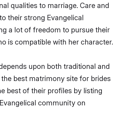
nal qualities to marriage. Care and
to their strong Evangelical
ng a lot of freedom to pursue their
 is compatible with her character.
depends upon both traditional and
 the best matrimony site for brides
est of their profiles by listing
m Evangelical community on