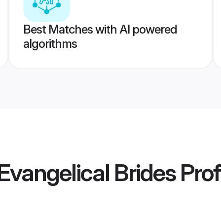
Best Matches with AI powered
algorithms
vangelical Brides
Prof