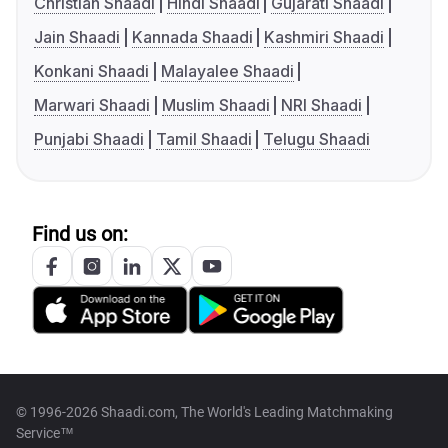
Christian Shaadi
Hindi Shaadi
Gujarati Shaadi
Jain Shaadi
Kannada Shaadi
Kashmiri Shaadi
Konkani Shaadi
Malayalee Shaadi
Marwari Shaadi
Muslim Shaadi
NRI Shaadi
Punjabi Shaadi
Tamil Shaadi
Telugu Shaadi
Find us on:
© 1996-2026 Shaadi.com, The World's Leading Matchmaking
Service™