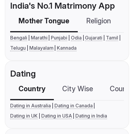
India's No.1 Matrimony App
Mother Tongue
Religion
C
Bengali
Marathi
Punjabi
Odia
Gujarati
Tamil
Telugu
Malayalam
Kannada
Dating
Country
City Wise
Country
Dating in Australia
Dating in Canada
Dating in UK
Dating in USA
Dating in India