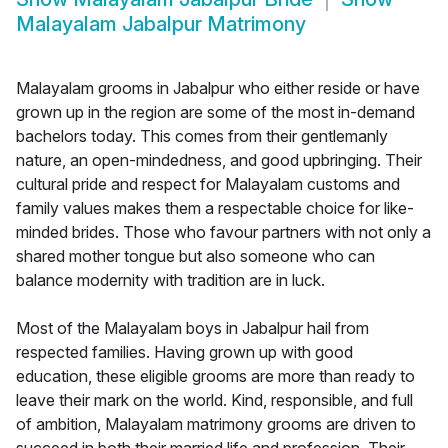
Malayalam Jabalpur Matrimony
Malayalam grooms in Jabalpur who either reside or have
grown up in the region are some of the most in-demand
bachelors today. This comes from their gentlemanly
nature, an open-mindedness, and good upbringing. Their
cultural pride and respect for Malayalam customs and
family values makes them a respectable choice for like-
minded brides. Those who favour partners with not only a
shared mother tongue but also someone who can
balance modernity with tradition are in luck.
Most of the Malayalam boys in Jabalpur hail from
respected families. Having grown up with good
education, these eligible grooms are more than ready to
leave their mark on the world. Kind, responsible, and full
of ambition, Malayalam matrimony grooms are driven to