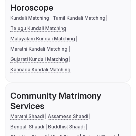
Horoscope
Kundali Matching
Tamil Kundali Matching
Telugu Kundali Matching
Malayalam Kundali Matching
Marathi Kundali Matching
Gujarati Kundali Matching
Kannada Kundali Matching
Community Matrimony
Services
Marathi Shaadi
Assamese Shaadi
Bengali Shaadi
Buddhist Shaadi