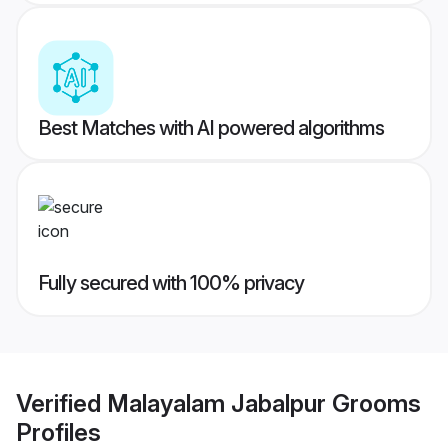
Best Matches with AI powered algorithms
Fully secured with 100% privacy
Verified
Malayalam Jabalpur Grooms
Profiles