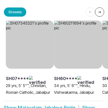
Grooms
SH07****
SH60****
S
29 yrs, 5' 5"", Christian,
34 yrs, 5' 6"", Hindu,
30 
Roman Catholic, Jabalpur
Vishwakarma, Jabalpur
Cat
Show
Malayalam Jabalpur Bride
Show