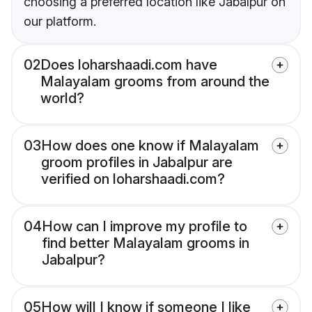
choosing a preferred location like Jabalpur on
our platform.
02
Does loharshaadi.com have
Malayalam grooms from around the
world?
03
How does one know if Malayalam
groom profiles in Jabalpur are
verified on loharshaadi.com?
04
How can I improve my profile to
find better Malayalam grooms in
Jabalpur?
05
How will I know if someone I like