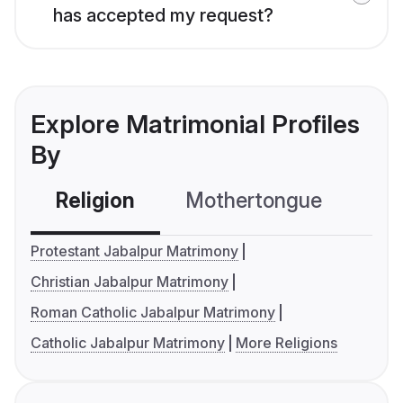
has accepted my request?
Explore Matrimonial Profiles
By
Religion
Mothertongue
Co
Protestant Jabalpur Matrimony
Christian Jabalpur Matrimony
Roman Catholic Jabalpur Matrimony
Catholic Jabalpur Matrimony
More Religions