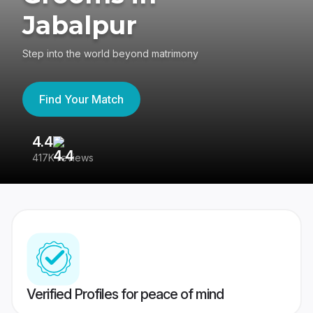
Jabalpur
Step into the world beyond matrimony
Find Your Match
4.4
3
417K reviews
Re
Verified Profiles for peace of mind