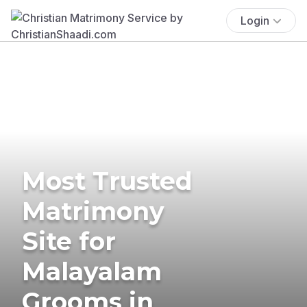
Login
Most Trusted
Matrimony
Site for
Malayalam
Grooms in