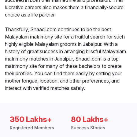
succeed in both their married life and profession. Their
lucrative careers also makes them a financially-secure
choice as a life partner.
Thankfully, Shaadi.com continues to be the best
Malayalam matrimony site for a fruitful search for such
highly eligible Malayalam grooms in Jabalpur. With a
history of great success in arranging blissful Malayalam
matrimony matches in Jabalpur, Shaadi.com is a top
matrimony site for many of these bachelors to create
their profiles. You can find them easily by setting your
mother tongue, location, and other preferences, and
interact with verified matches safely.
350 Lakhs+
80 Lakhs+
Registered Members
Success Stories