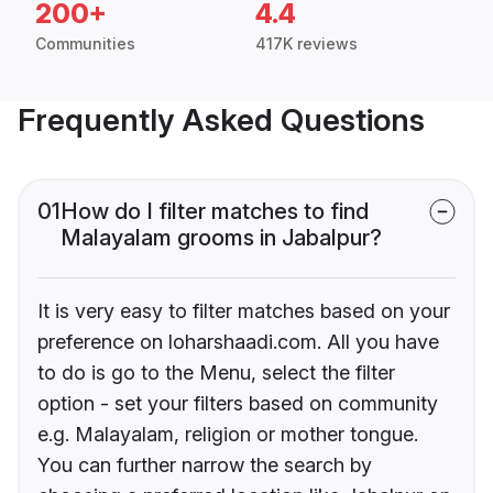
200+
4.4
Communities
417K reviews
Frequently Asked Questions
01
How do I filter matches to find
Malayalam grooms in Jabalpur?
It is very easy to filter matches based on your
preference on loharshaadi.com. All you have
to do is go to the Menu, select the filter
option - set your filters based on community
e.g. Malayalam, religion or mother tongue.
You can further narrow the search by