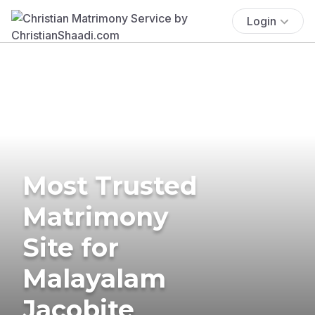
Login
Most Trusted
Matrimony
Site for
Malayalam
Jacobite