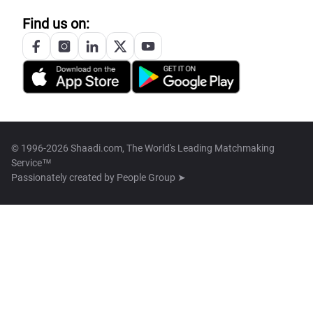
Find us on:
© 1996-2026 Shaadi.com, The World's Leading Matchmaking
Service™
Passionately created by
People Group ➤