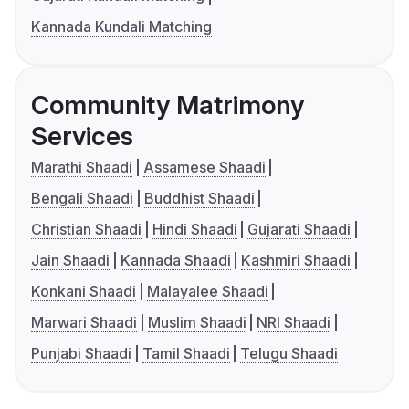
Kannada Kundali Matching
Community Matrimony
Services
Marathi Shaadi
Assamese Shaadi
Bengali Shaadi
Buddhist Shaadi
Christian Shaadi
Hindi Shaadi
Gujarati Shaadi
Jain Shaadi
Kannada Shaadi
Kashmiri Shaadi
Konkani Shaadi
Malayalee Shaadi
Marwari Shaadi
Muslim Shaadi
NRI Shaadi
Punjabi Shaadi
Tamil Shaadi
Telugu Shaadi