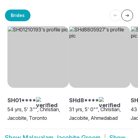
Brides
SH01****
SHd8****
S
54 yrs, 5' 3"", Christian,
31 yrs, 5' 0"", Christian,
43 
Jacobite, Toronto
Jacobite, Ahmedabad
Jac
Show
Malayalam Jacobite Groom
Show