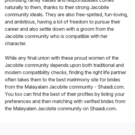
prioritising family values and responsibilities comes
naturally to them, thanks to their strong Jacobite
community ideals. They are also free-spirited, fun-loving,
and ambitious, having a lot of freedom to pursue their
career and also settle down with a groom from the
Jacobite community who is compatible with her
character.
While any final union with these proud women of the
Jacobite community depends upon both traditional and
modern compatibility checks, finding the right life partner
often takes them to the best matrimony site for brides
from the Malayalam Jacobite community - Shaadi.com.
You too can find the best of their profiles by listing your
preferences and then matching with verified brides from
the Malayalam Jacobite community on Shaadi.com.