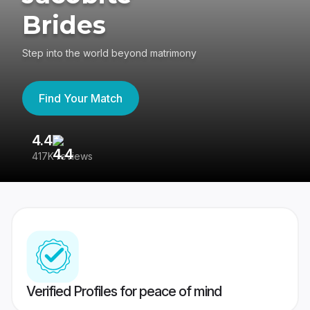
Brides
Step into the world beyond matrimony
Find Your Match
4.4
3
417K reviews
Re
Verified Profiles for peace of mind