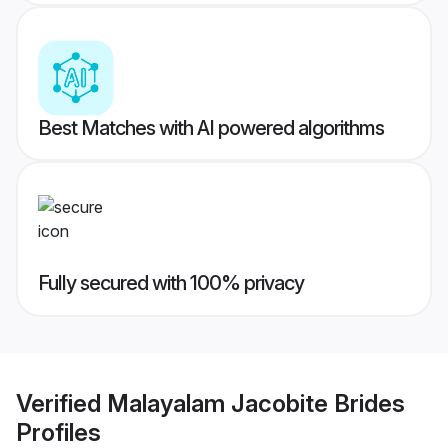
Best Matches with AI powered algorithms
Fully secured with 100% privacy
Verified
Malayalam Jacobite Brides
Profiles