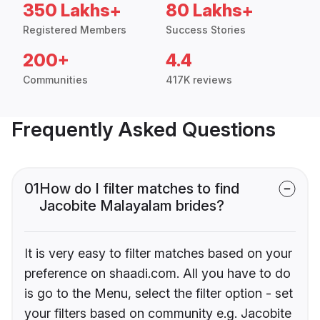
350 Lakhs+
80 Lakhs+
Registered Members
Success Stories
200+
4.4
Communities
417K reviews
Frequently Asked Questions
01
How do I filter matches to find
Jacobite Malayalam brides?
It is very easy to filter matches based on your
preference on shaadi.com. All you have to do
is go to the Menu, select the filter option - set
your filters based on community e.g. Jacobite