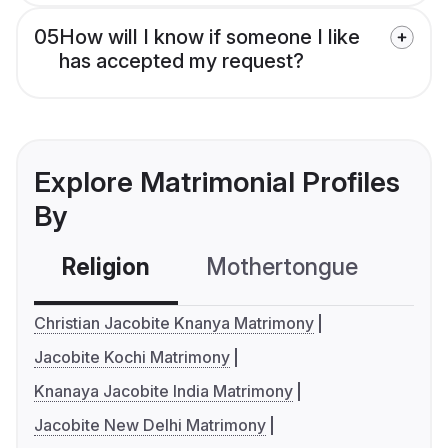
05
How will I know if someone I like
has accepted my request?
Explore Matrimonial Profiles
By
Religion
Mothertongue
Co
Christian Jacobite Knanya Matrimony
Jacobite Kochi Matrimony
Knanaya Jacobite India Matrimony
Jacobite New Delhi Matrimony