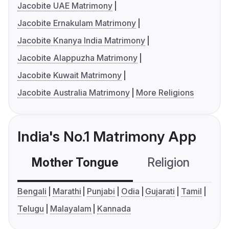
Jacobite UAE Matrimony
Jacobite Ernakulam Matrimony
Jacobite Knanya India Matrimony
Jacobite Alappuzha Matrimony
Jacobite Kuwait Matrimony
Jacobite Australia Matrimony
More Religions
India's No.1 Matrimony App
Mother Tongue
Religion
C
Bengali
Marathi
Punjabi
Odia
Gujarati
Tamil
Telugu
Malayalam
Kannada