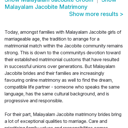
Malayalam Jacobite Matrimony
Show more results
>
Today, amongst families with Malayalam Jacobite girls of
marriageable age, the tradition to arrange for a
matrimonial match within the Jacobite community remains
strong. This is down to the communitys devotion toward
their established matrimonial customs that have resulted
in successful unions over generations. But Malayalam
Jacobite brides and their families are increasingly
favouring online matrimony as well to find the dream,
compatible life partner - someone who speaks the same
language, has the same cultural background, and is
progressive and responsible.
For their part, Malayalam Jacobite matrimony brides bring
a lot of exceptional qualities to marriage. Care and