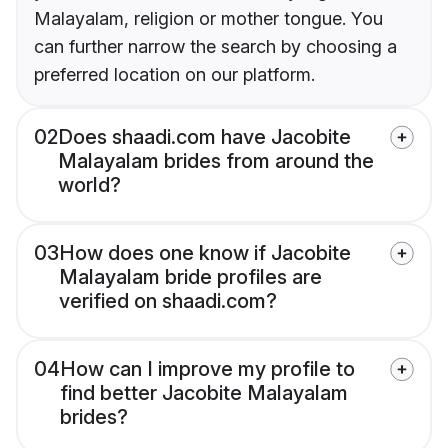
Malayalam, religion or mother tongue. You
can further narrow the search by choosing a
preferred location on our platform.
02
Does shaadi.com have Jacobite
Malayalam brides from around the
world?
03
How does one know if Jacobite
Malayalam bride profiles are
verified on shaadi.com?
04
How can I improve my profile to
find better Jacobite Malayalam
brides?