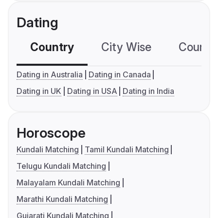
Dating
Country
City Wise
Country
Dating in Australia
Dating in Canada
Dating in UK
Dating in USA
Dating in India
Horoscope
Kundali Matching
Tamil Kundali Matching
Telugu Kundali Matching
Malayalam Kundali Matching
Marathi Kundali Matching
Gujarati Kundali Matching