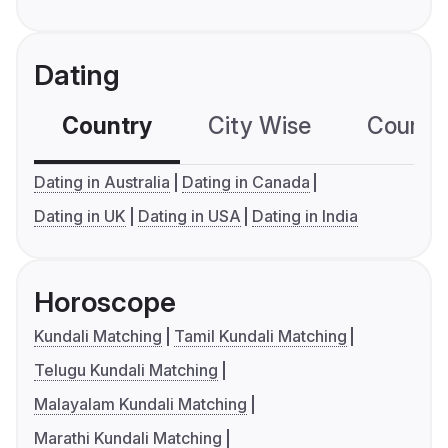
Dating
Country
City Wise
Country
Dating in Australia
Dating in Canada
Dating in UK
Dating in USA
Dating in India
Horoscope
Kundali Matching
Tamil Kundali Matching
Telugu Kundali Matching
Malayalam Kundali Matching
Marathi Kundali Matching