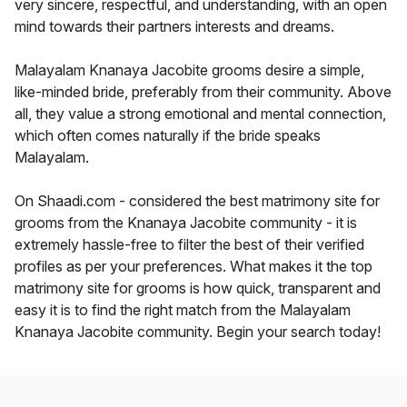
very sincere, respectful, and understanding, with an open
mind towards their partners interests and dreams.
Malayalam Knanaya Jacobite grooms desire a simple,
like-minded bride, preferably from their community. Above
all, they value a strong emotional and mental connection,
which often comes naturally if the bride speaks
Malayalam.
On Shaadi.com - considered the best matrimony site for
grooms from the Knanaya Jacobite community - it is
extremely hassle-free to filter the best of their verified
profiles as per your preferences. What makes it the top
matrimony site for grooms is how quick, transparent and
easy it is to find the right match from the Malayalam
Knanaya Jacobite community. Begin your search today!