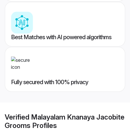
Best Matches with AI powered algorithms
Fully secured with 100% privacy
Verified
Malayalam Knanaya Jacobite
Grooms
Profiles