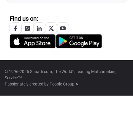
Find us on:
© 1996-2026 Shaadi.com, The World's Leading Matchmaking
Service™
Passionately created by
People Group ➤