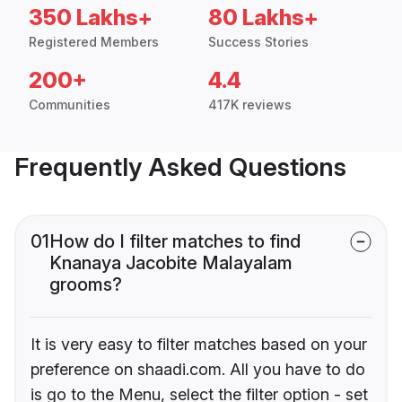
350 Lakhs+
80 Lakhs+
Registered Members
Success Stories
200+
4.4
Communities
417K reviews
Frequently Asked Questions
01
How do I filter matches to find
Knanaya Jacobite Malayalam
grooms?
It is very easy to filter matches based on your
preference on shaadi.com. All you have to do
is go to the Menu, select the filter option - set