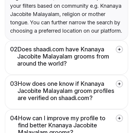
your filters based on community e.g. Knanaya
Jacobite Malayalam, religion or mother
tongue. You can further narrow the search by
choosing a preferred location on our platform.
02
Does shaadi.com have Knanaya
Jacobite Malayalam grooms from
around the world?
03
How does one know if Knanaya
Jacobite Malayalam groom profiles
are verified on shaadi.com?
04
How can I improve my profile to
find better Knanaya Jacobite
Malayalam grooms?