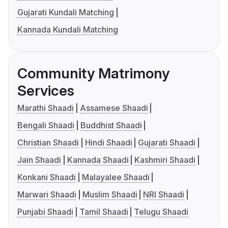
Gujarati Kundali Matching
Kannada Kundali Matching
Community Matrimony
Services
Marathi Shaadi
Assamese Shaadi
Bengali Shaadi
Buddhist Shaadi
Christian Shaadi
Hindi Shaadi
Gujarati Shaadi
Jain Shaadi
Kannada Shaadi
Kashmiri Shaadi
Konkani Shaadi
Malayalee Shaadi
Marwari Shaadi
Muslim Shaadi
NRI Shaadi
Punjabi Shaadi
Tamil Shaadi
Telugu Shaadi