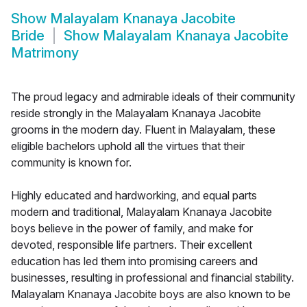
Show
Malayalam Knanaya Jacobite
Bride
Show
Malayalam Knanaya Jacobite
Matrimony
The proud legacy and admirable ideals of their community
reside strongly in the Malayalam Knanaya Jacobite
grooms in the modern day. Fluent in Malayalam, these
eligible bachelors uphold all the virtues that their
community is known for.
Highly educated and hardworking, and equal parts
modern and traditional, Malayalam Knanaya Jacobite
boys believe in the power of family, and make for
devoted, responsible life partners. Their excellent
education has led them into promising careers and
businesses, resulting in professional and financial stability.
Malayalam Knanaya Jacobite boys are also known to be