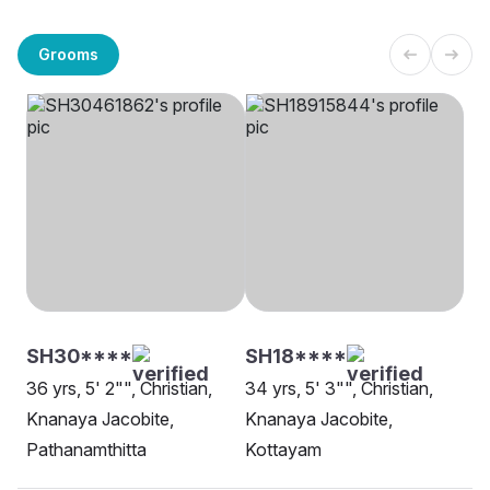
Grooms
SH30****
SH18****
36 yrs, 5' 2"", Christian,
34 yrs, 5' 3"", Christian,
Knanaya Jacobite,
Knanaya Jacobite,
Pathanamthitta
Kottayam