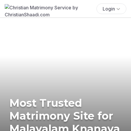
Login
Most Trusted
Matrimony Site for
Malayalam Knanaya