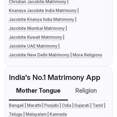
Christian Jacobite Matrimony
Knanaya Jacobite India Matrimony
Jacobite Knanya India Matrimony
Jacobite Mumbai Matrimony
Jacobite Kuwait Matrimony
Jacobite UAE Matrimony
Jacobite New Delhi Matrimony
More Religions
India's No.1 Matrimony App
Mother Tongue
Religion
C
Bengali
Marathi
Punjabi
Odia
Gujarati
Tamil
Telugu
Malayalam
Kannada