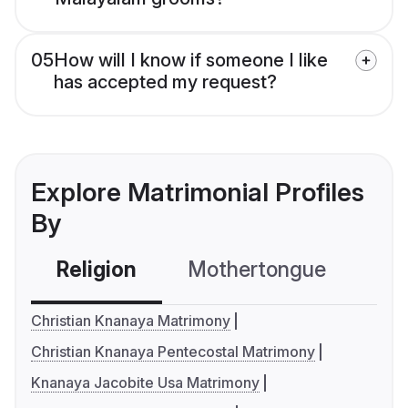
05
How will I know if someone I like
has accepted my request?
Explore Matrimonial Profiles
By
Religion
Mothertongue
Co
Christian Knanaya Matrimony
Christian Knanaya Pentecostal Matrimony
Knanaya Jacobite Usa Matrimony