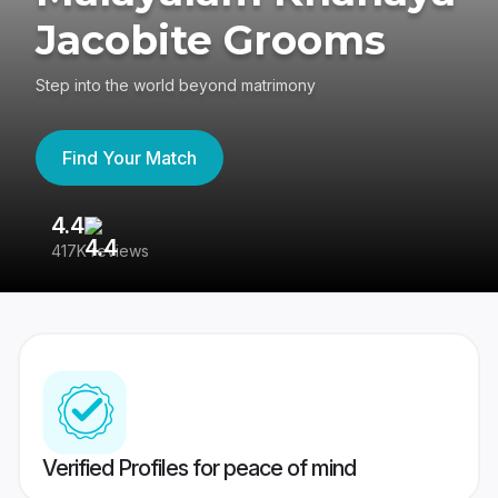
Jacobite Grooms
Step into the world beyond matrimony
Find Your Match
4.4
3
417K reviews
Re
Verified Profiles for peace of mind