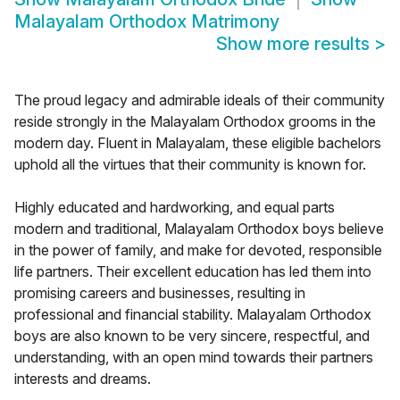
Malayalam Orthodox Matrimony
Show more results
>
The proud legacy and admirable ideals of their community
reside strongly in the Malayalam Orthodox grooms in the
modern day. Fluent in Malayalam, these eligible bachelors
uphold all the virtues that their community is known for.
Highly educated and hardworking, and equal parts
modern and traditional, Malayalam Orthodox boys believe
in the power of family, and make for devoted, responsible
life partners. Their excellent education has led them into
promising careers and businesses, resulting in
professional and financial stability. Malayalam Orthodox
boys are also known to be very sincere, respectful, and
understanding, with an open mind towards their partners
interests and dreams.