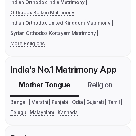
Indian Orthodox India Matrimony
Orthodox Kollam Matrimony
Indian Orthodox United Kingdom Matrimony
Syrian Orthodox Kottayam Matrimony
More Religions
India's No.1 Matrimony App
Mother Tongue
Religion
C
Bengali
Marathi
Punjabi
Odia
Gujarati
Tamil
Telugu
Malayalam
Kannada