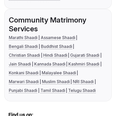
Community Matrimony
Services
Marathi Shaadi
Assamese Shaadi
Bengali Shaadi
Buddhist Shaadi
Christian Shaadi
Hindi Shaadi
Gujarati Shaadi
Jain Shaadi
Kannada Shaadi
Kashmiri Shaadi
Konkani Shaadi
Malayalee Shaadi
Marwari Shaadi
Muslim Shaadi
NRI Shaadi
Punjabi Shaadi
Tamil Shaadi
Telugu Shaadi
Find us on: