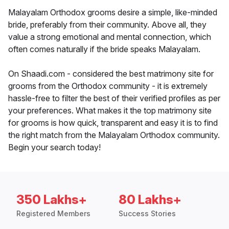
Malayalam Orthodox grooms desire a simple, like-minded
bride, preferably from their community. Above all, they
value a strong emotional and mental connection, which
often comes naturally if the bride speaks Malayalam.
On Shaadi.com - considered the best matrimony site for
grooms from the Orthodox community - it is extremely
hassle-free to filter the best of their verified profiles as per
your preferences. What makes it the top matrimony site
for grooms is how quick, transparent and easy it is to find
the right match from the Malayalam Orthodox community.
Begin your search today!
350 Lakhs+
80 Lakhs+
Registered Members
Success Stories