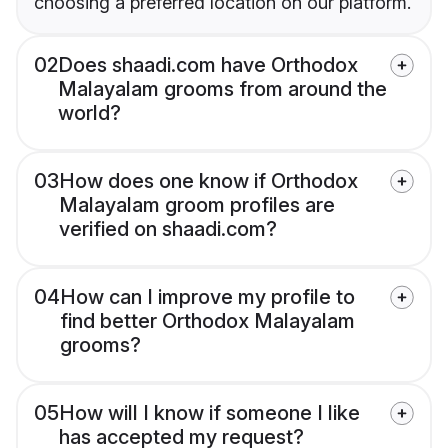
choosing a preferred location on our platform.
02
Does shaadi.com have Orthodox
Malayalam grooms from around the
world?
03
How does one know if Orthodox
Malayalam groom profiles are
verified on shaadi.com?
04
How can I improve my profile to
find better Orthodox Malayalam
grooms?
05
How will I know if someone I like
has accepted my request?