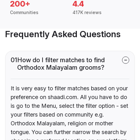
200+
4.4
Communities
417K reviews
Frequently Asked Questions
01
How do I filter matches to find
Orthodox Malayalam grooms?
It is very easy to filter matches based on your
preference on shaadi.com. All you have to do
is go to the Menu, select the filter option - set
your filters based on community e.g.
Orthodox Malayalam, religion or mother
tongue. You can further narrow the search by