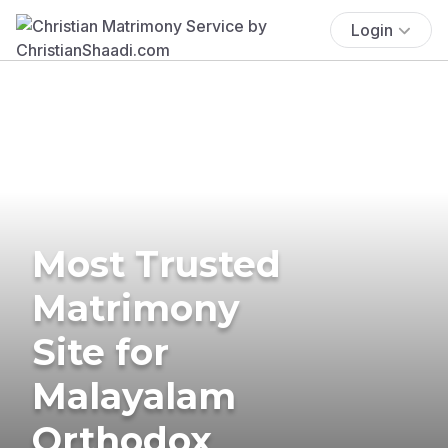
Login
Most Trusted
Matrimony
Site for
Malayalam
Orthodox