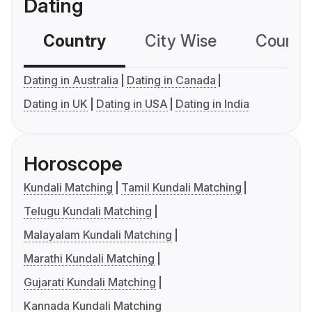
Dating
Country
City Wise
Country
Dating in Australia
Dating in Canada
Dating in UK
Dating in USA
Dating in India
Horoscope
Kundali Matching
Tamil Kundali Matching
Telugu Kundali Matching
Malayalam Kundali Matching
Marathi Kundali Matching
Gujarati Kundali Matching
Kannada Kundali Matching