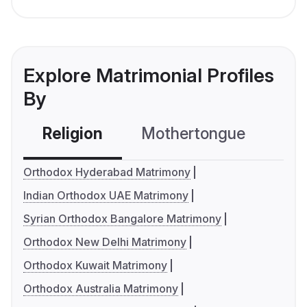
Explore Matrimonial Profiles
By
Religion
Mothertongue
Co
Orthodox Hyderabad Matrimony
Indian Orthodox UAE Matrimony
Syrian Orthodox Bangalore Matrimony
Orthodox New Delhi Matrimony
Orthodox Kuwait Matrimony
Orthodox Australia Matrimony