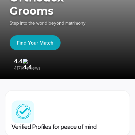
Grooms
Step into the world beyond matrimony
Find Your Match
4.4
3
417K reviews
Re
Verified Profiles for peace of mind