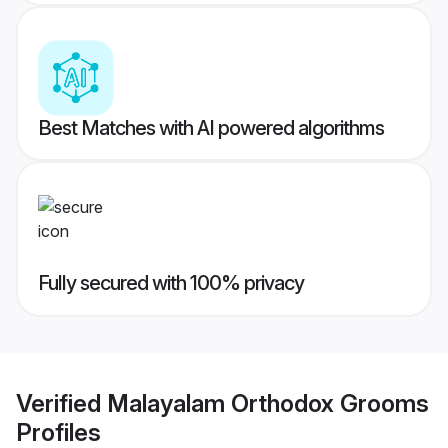
Best Matches with AI powered algorithms
Fully secured with 100% privacy
Verified
Malayalam Orthodox Grooms
Profiles