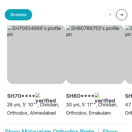
Grooms
SH70****
SH60****
S
28 yrs, 5' 10"", Christian,
30 yrs, 5' 11"", Christian,
47 
Orthodox, Ahmedabad
Orthodox, Ernakulam
Or
Show
Malayalam Orthodox Bride
Show