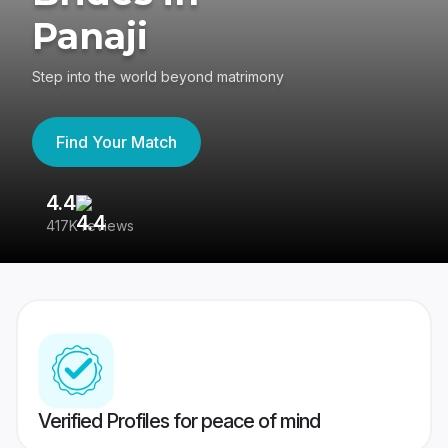
Panaji
Step into the world beyond matrimony
Find Your Match
4.4
3
417K reviews
Re
Verified Profiles for peace of mind