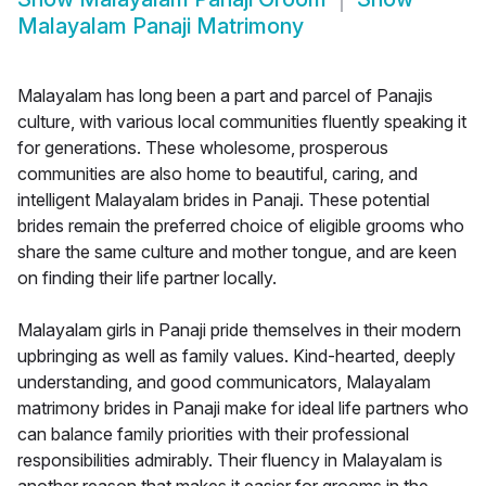
Malayalam Panaji Matrimony
Malayalam has long been a part and parcel of Panajis
culture, with various local communities fluently speaking it
for generations. These wholesome, prosperous
communities are also home to beautiful, caring, and
intelligent Malayalam brides in Panaji. These potential
brides remain the preferred choice of eligible grooms who
share the same culture and mother tongue, and are keen
on finding their life partner locally.
Malayalam girls in Panaji pride themselves in their modern
upbringing as well as family values. Kind-hearted, deeply
understanding, and good communicators, Malayalam
matrimony brides in Panaji make for ideal life partners who
can balance family priorities with their professional
responsibilities admirably. Their fluency in Malayalam is