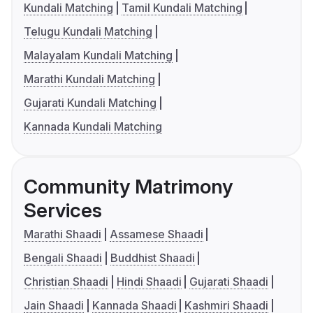
Kundali Matching
Tamil Kundali Matching
Telugu Kundali Matching
Malayalam Kundali Matching
Marathi Kundali Matching
Gujarati Kundali Matching
Kannada Kundali Matching
Community Matrimony
Services
Marathi Shaadi
Assamese Shaadi
Bengali Shaadi
Buddhist Shaadi
Christian Shaadi
Hindi Shaadi
Gujarati Shaadi
Jain Shaadi
Kannada Shaadi
Kashmiri Shaadi