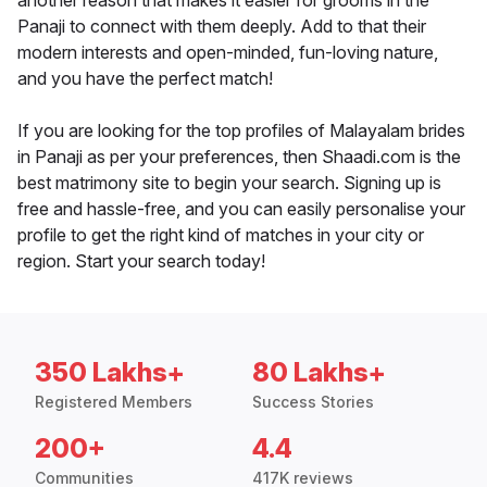
another reason that makes it easier for grooms in the
Panaji to connect with them deeply. Add to that their
modern interests and open-minded, fun-loving nature,
and you have the perfect match!
If you are looking for the top profiles of Malayalam brides
in Panaji as per your preferences, then Shaadi.com is the
best matrimony site to begin your search. Signing up is
free and hassle-free, and you can easily personalise your
profile to get the right kind of matches in your city or
region. Start your search today!
350 Lakhs+
80 Lakhs+
Registered Members
Success Stories
200+
4.4
Communities
417K reviews