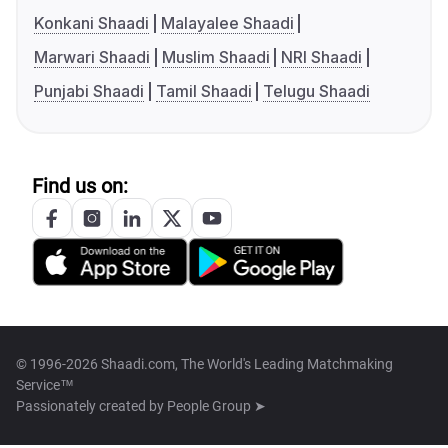
Konkani Shaadi
Malayalee Shaadi
Marwari Shaadi
Muslim Shaadi
NRI Shaadi
Punjabi Shaadi
Tamil Shaadi
Telugu Shaadi
Find us on:
© 1996-2026 Shaadi.com, The World's Leading Matchmaking
Service™
Passionately created by
People Group ➤