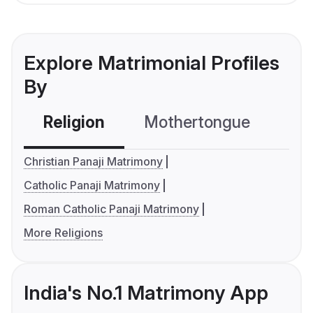
Explore Matrimonial Profiles
By
Religion
Mothertongue
Co
Christian Panaji Matrimony
Catholic Panaji Matrimony
Roman Catholic Panaji Matrimony
More Religions
India's No.1 Matrimony App