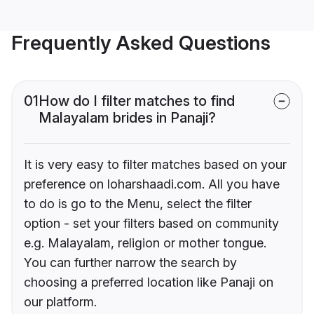
Frequently Asked Questions
01
How do I filter matches to find
Malayalam brides in Panaji?
It is very easy to filter matches based on your
preference on loharshaadi.com. All you have
to do is go to the Menu, select the filter
option - set your filters based on community
e.g. Malayalam, religion or mother tongue.
You can further narrow the search by
choosing a preferred location like Panaji on
our platform.