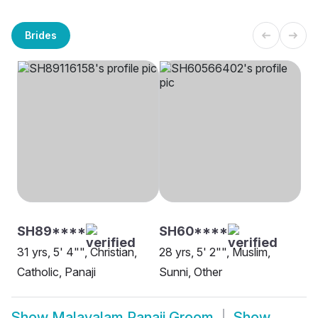
Brides
SH89****
SH60****
31 yrs, 5' 4"", Christian,
28 yrs, 5' 2"", Muslim,
Catholic, Panaji
Sunni, Other
Show
Malayalam Panaji Groom
Show