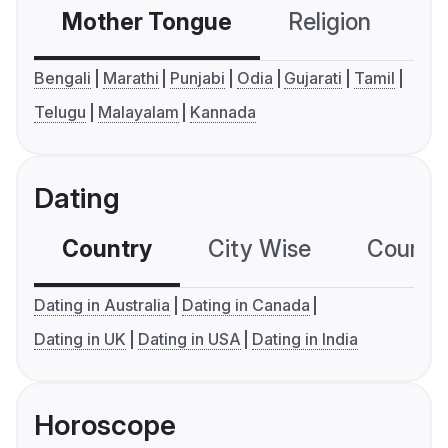
Mother Tongue
Religion
C
Bengali
Marathi
Punjabi
Odia
Gujarati
Tamil
Telugu
Malayalam
Kannada
Dating
Country
City Wise
Country
Dating in Australia
Dating in Canada
Dating in UK
Dating in USA
Dating in India
Horoscope