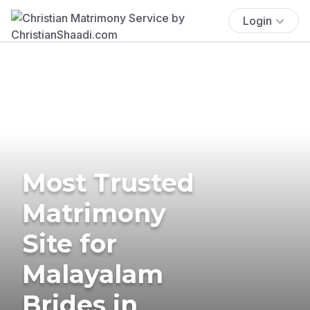
Login
Most Trusted
Matrimony
Site for
Malayalam
Brides in