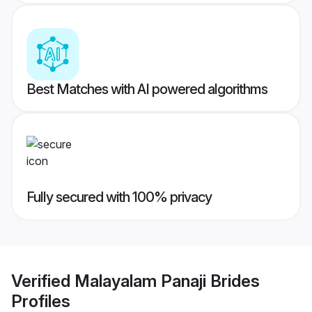
Best Matches with AI powered algorithms
Fully secured with 100% privacy
Verified
Malayalam Panaji Brides
Profiles