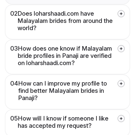
02
Does loharshaadi.com have
Malayalam brides from around the
world?
03
How does one know if Malayalam
bride profiles in Panaji are verified
on loharshaadi.com?
04
How can I improve my profile to
find better Malayalam brides in
Panaji?
05
How will I know if someone I like
has accepted my request?