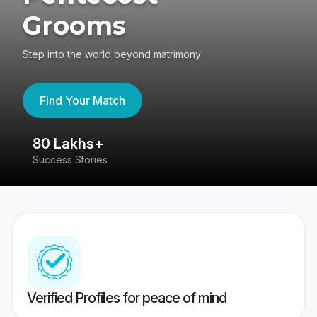
Grooms
Step into the world beyond matrimony
Find Your Match
80 Lakhs+
4
Success Stories
41
Verified Profiles for peace of mind