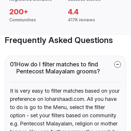
200+
4.4
Communities
417K reviews
Frequently Asked Questions
01
How do I filter matches to find
Pentecost Malayalam grooms?
It is very easy to filter matches based on your
preference on loharshaadi.com. All you have
to do is go to the Menu, select the filter
option - set your filters based on community
e.g. Pentecost Malayalam, religion or mother