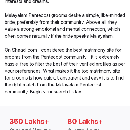
interests and dreams.
Malayalam Pentecost grooms desire a simple, like-minded
bride, preferably from their community. Above all, they
value a strong emotional and mental connection, which
often comes naturally if the bride speaks Malayalam.
On Shaadi.com - considered the best matrimony site for
grooms from the Pentecost community - it is extremely
hassle-free to filter the best of their verified profiles as per
your preferences. What makes it the top matrimony site
for grooms is how quick, transparent and easy it is to find
the right match from the Malayalam Pentecost
community. Begin your search today!
350 Lakhs+
80 Lakhs+
Registered Members
Success Stories