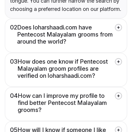
tongue. You can further narrow the search by
choosing a preferred location on our platform.
02
Does loharshaadi.com have
Pentecost Malayalam grooms from
around the world?
03
How does one know if Pentecost
Malayalam groom profiles are
verified on loharshaadi.com?
04
How can I improve my profile to
find better Pentecost Malayalam
grooms?
05
How will I know if someone I like