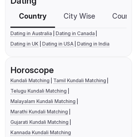
Dating
Country
City Wise
Country
Dating in Australia
Dating in Canada
Dating in UK
Dating in USA
Dating in India
Horoscope
Kundali Matching
Tamil Kundali Matching
Telugu Kundali Matching
Malayalam Kundali Matching
Marathi Kundali Matching
Gujarati Kundali Matching
Kannada Kundali Matching