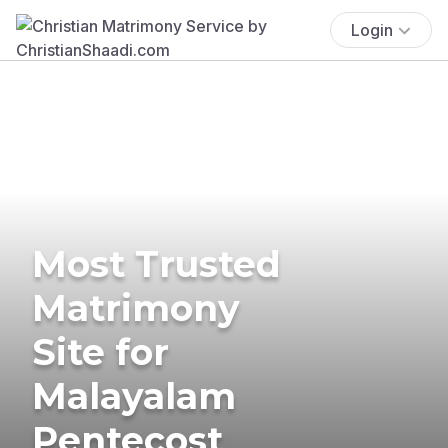
Login
Most Trusted
Matrimony
Site for
Malayalam
Pentecost