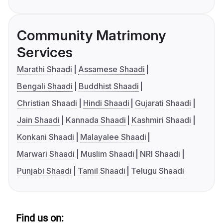
Community Matrimony
Services
Marathi Shaadi
Assamese Shaadi
Bengali Shaadi
Buddhist Shaadi
Christian Shaadi
Hindi Shaadi
Gujarati Shaadi
Jain Shaadi
Kannada Shaadi
Kashmiri Shaadi
Konkani Shaadi
Malayalee Shaadi
Marwari Shaadi
Muslim Shaadi
NRI Shaadi
Punjabi Shaadi
Tamil Shaadi
Telugu Shaadi
Find us on: