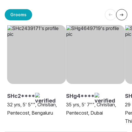
Grooms
SHc2****
SHg4****
SH
32 yrs, 5' 5"", Christian,
35 yrs, 5' 7"", Christian,
29 
Pentecost, Bengaluru
Pentecost, Dubai
Pen
Th