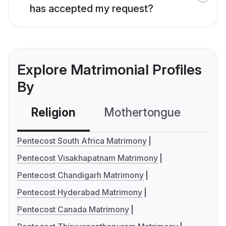
has accepted my request?
Explore Matrimonial Profiles
By
Religion
Mothertongue
Co
Pentecost South Africa Matrimony
Pentecost Visakhapatnam Matrimony
Pentecost Chandigarh Matrimony
Pentecost Hyderabad Matrimony
Pentecost Canada Matrimony