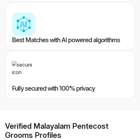
Best Matches with AI powered algorithms
Fully secured with 100% privacy
Verified
Malayalam Pentecost
Grooms
Profiles