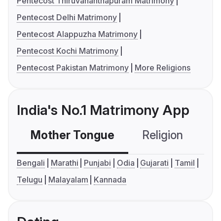
Pentecost Thiruvananthapuram Matrimony
Pentecost Delhi Matrimony
Pentecost Alappuzha Matrimony
Pentecost Kochi Matrimony
Pentecost Pakistan Matrimony
More Religions
India's No.1 Matrimony App
Mother Tongue
Religion
C
Bengali
Marathi
Punjabi
Odia
Gujarati
Tamil
Telugu
Malayalam
Kannada