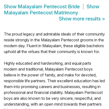
Show
Malayalam Pentecost Bride
Show
Malayalam Pentecost Matrimony
Show more results
>
The proud legacy and admirable ideals of their community
reside strongly in the Malayalam Pentecost grooms in the
modern day. Fluent in Malayalam, these eligible bachelors
uphold all the virtues that their community is known for.
Highly educated and hardworking, and equal parts
modern and traditional, Malayalam Pentecost boys
believe in the power of family, and make for devoted,
responsible life partners. Their excellent education has led
them into promising careers and businesses, resulting in
professional and financial stability. Malayalam Pentecost
boys are also known to be very sincere, respectful, and
understanding, with an open mind towards their partners