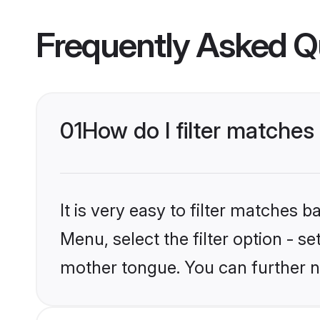
Frequently Asked Q
01
How do I filter matche
It is very easy to filter matches 
Menu, select the filter option - s
mother tongue. You can further n