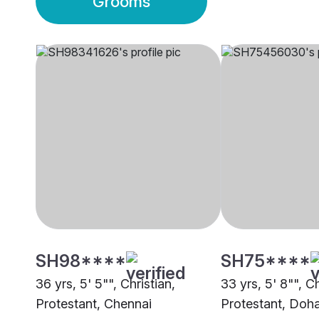
Grooms
SH98****
SH75****
36 yrs, 5' 5"", Christian,
33 yrs, 5' 8"", Ch
Protestant, Chennai
Protestant, Doh