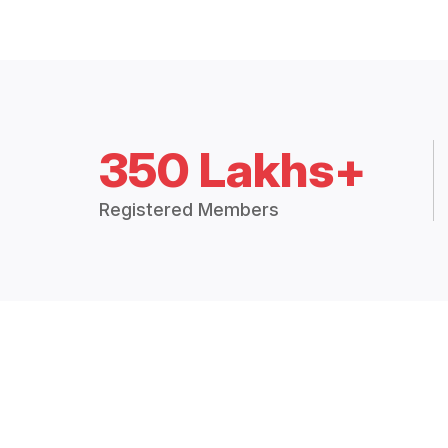
350 Lakhs+
Registered Members