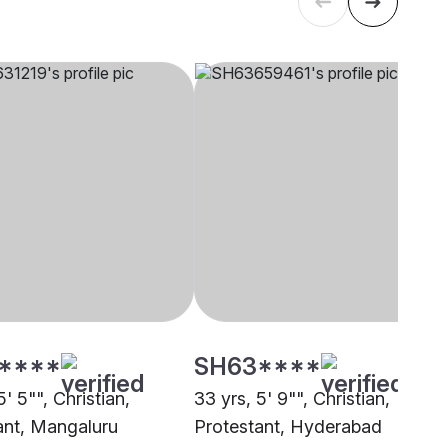
****
SH63****
5' 5"", Christian,
33 yrs, 5' 9"", Christian,
ant, Mangaluru
Protestant, Hyderabad