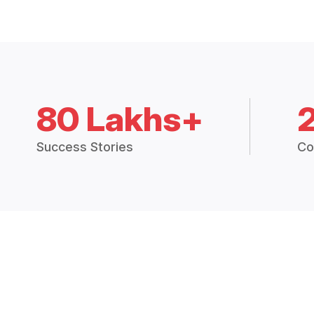
80 Lakhs+
Success Stories
Co