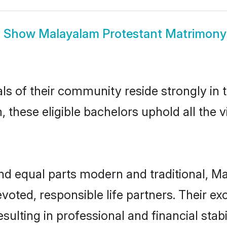
Show
Malayalam Protestant Matrimony
ls of their community reside strongly in
 these eligible bachelors uphold all the 
d equal parts modern and traditional, Ma
voted, responsible life partners. Their ex
sulting in professional and financial stab