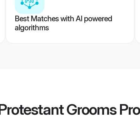
Best Matches with AI powered
algorithms
Protestant Grooms
Pro