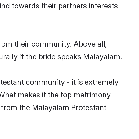
nd towards their partners interests
rom their community. Above all,
rally if the bride speaks Malayalam.
estant community - it is extremely
s. What makes it the top matrimony
ch from the Malayalam Protestant