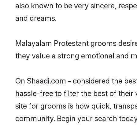
also known to be very sincere, respe
and dreams.
Malayalam Protestant grooms desire 
they value a strong emotional and m
On Shaadi.com - considered the best
hassle-free to filter the best of the
site for grooms is how quick, transp
community. Begin your search today