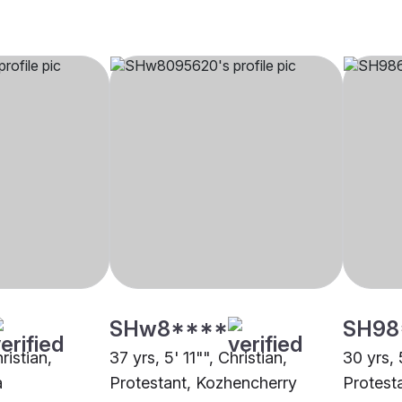
SHw8****
SH98
ristian,
37 yrs, 5' 11"", Christian,
30 yrs, 
a
Protestant, Kozhencherry
Protest