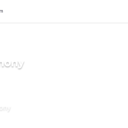
imony
mony