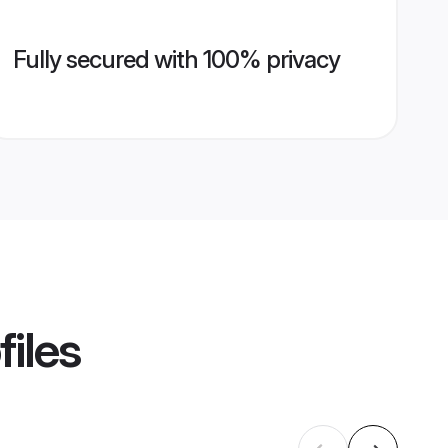
Fully secured with 100% privacy
files