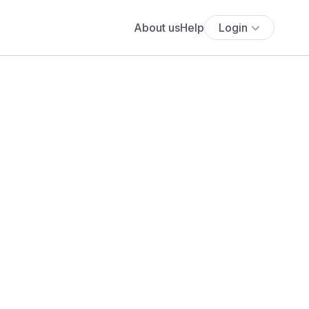
About us
Help
Login