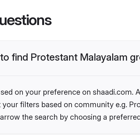
uestions
s to find Protestant Malayalam 
based on your preference on shaadi.com. Al
et your filters based on community e.g. Pr
arrow the search by choosing a preferred