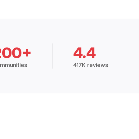
200+
4.4
mmunities
417K reviews