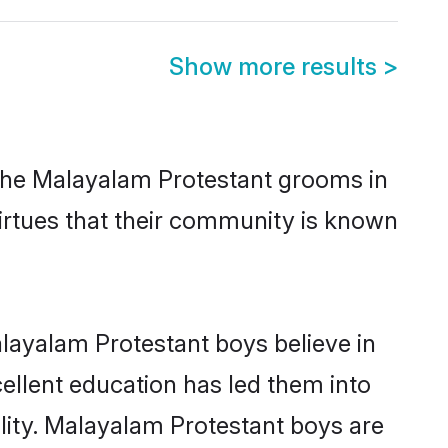
Show more results
>
 the Malayalam Protestant grooms in
virtues that their community is known
layalam Protestant boys believe in
cellent education has led them into
ility. Malayalam Protestant boys are