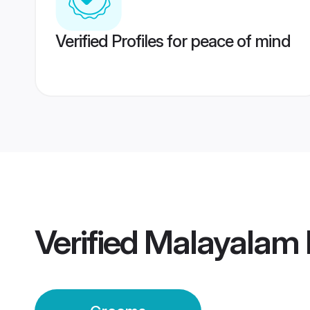
Verified Profiles for peace of mind
Verified
Malayalam 