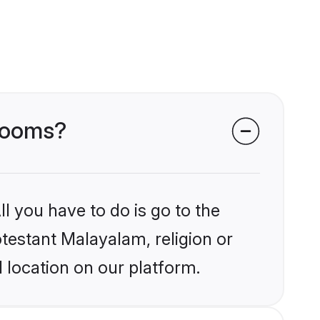
grooms?
l you have to do is go to the
otestant Malayalam, religion or
 location on our platform.