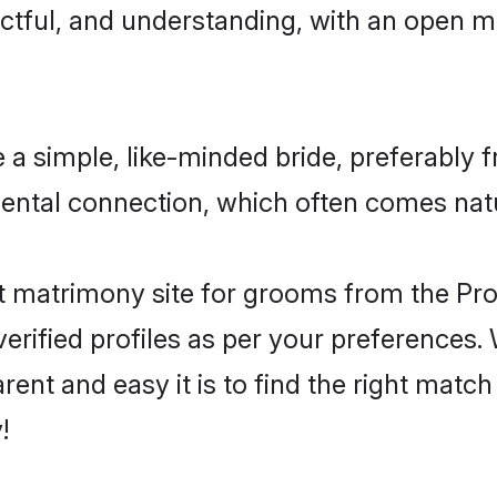
ctful, and understanding, with an open mi
a simple, like-minded bride, preferably f
ental connection, which often comes natu
 matrimony site for grooms from the Prot
ir verified profiles as per your preference
arent and easy it is to find the right mat
!