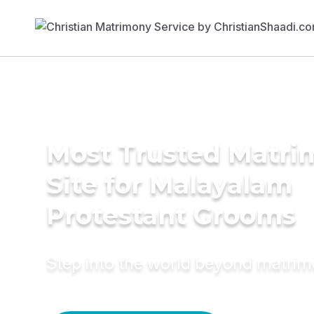
Most Trusted Matr
Site for Malayalam
Protestant Grooms
Step into the world beyond matri