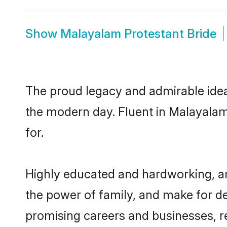
Show
Malayalam Protestant Bride
The proud legacy and admirable idea
the modern day. Fluent in Malayalam,
for.
Highly educated and hardworking, an
the power of family, and make for de
promising careers and businesses, re