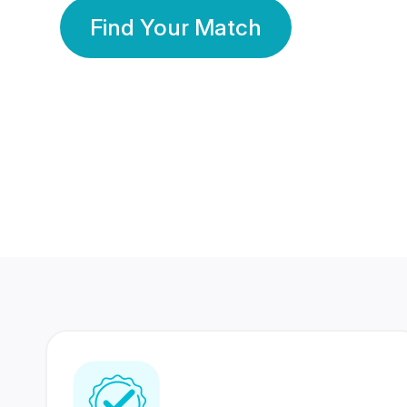
Find Your Match
350 Lakhs+
80 Lakhs
Registered Members
Success Stories