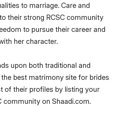
alities to marriage. Care and
ks to their strong RCSC community
 freedom to pursue their career and
ith her character.
s upon both traditional and
 the best matrimony site for brides
 their profiles by listing your
SC community on Shaadi.com.