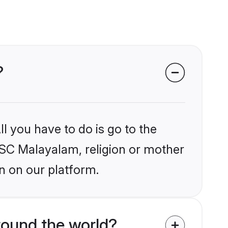
?
l you have to do is go to the
RCSC Malayalam, religion or mother
n on our platform.
ound the world?