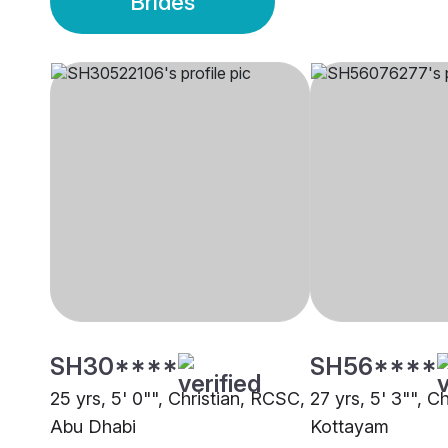
Brides
SH30****
SH56****
25 yrs, 5' 0"", Christian, RCSC,
27 yrs, 5' 3"", C
Abu Dhabi
Kottayam