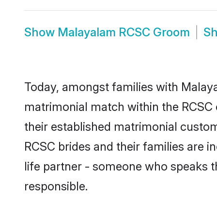
Show
Malayalam RCSC Groom
S
Today, amongst families with Malayal
matrimonial match within the RCSC 
their established matrimonial custo
RCSC brides and their families are i
life partner - someone who speaks t
responsible.