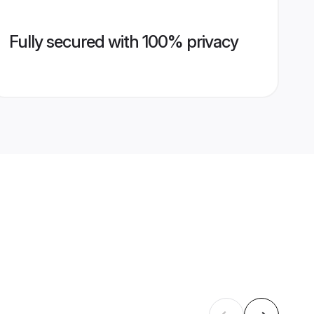
Fully secured with 100% privacy