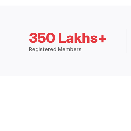
350 Lakhs+
Registered Members