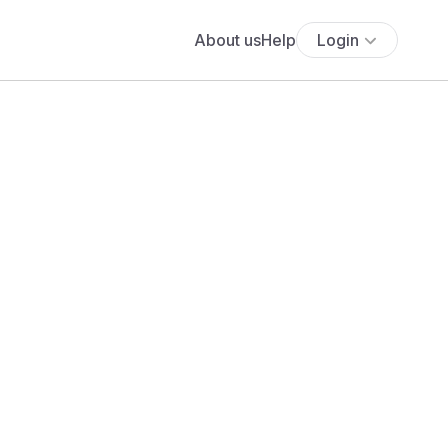
About us
Help
Login