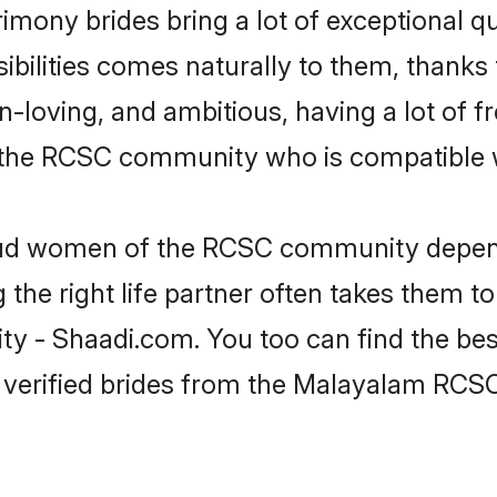
mony brides bring a lot of exceptional qu
nsibilities comes naturally to them, than
fun-loving, and ambitious, having a lot of
 the RCSC community who is compatible w
roud women of the RCSC community depend
the right life partner often takes them to
 Shaadi.com. You too can find the best of
 verified brides from the Malayalam RC