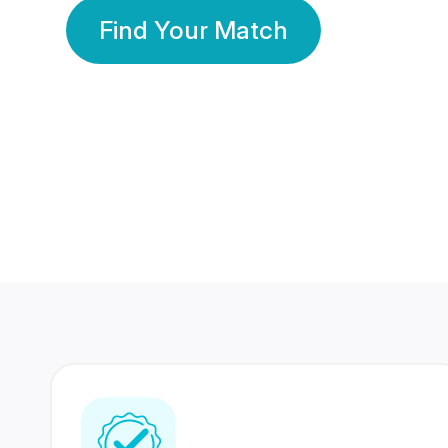
Find Your Match
350 Lakhs+
80 Lakhs
Registered Members
Success Stories