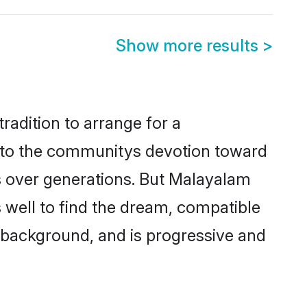
Show more results
>
radition to arrange for a
 to the communitys devotion toward
s over generations. But Malayalam
 well to find the dream, compatible
 background, and is progressive and