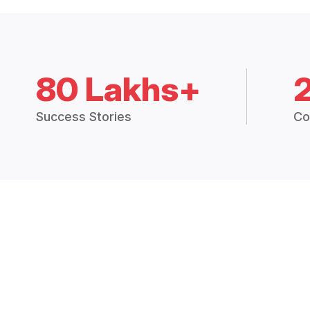
80 Lakhs+
Success Stories
Co