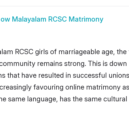
how
Malayalam RCSC Matrimony
am RCSC girls of marriageable age, the t
community remains strong. This is down
ms that have resulted in successful union
ncreasingly favouring online matrimony as
he same language, has the same cultural