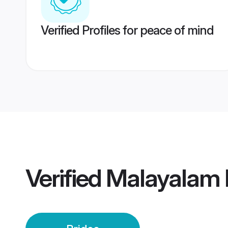
Verified Profiles for peace of mind
Verified
Malayalam 