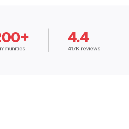
200+
4.4
mmunities
417K reviews