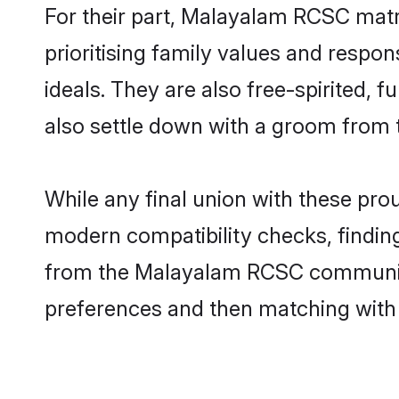
For their part, Malayalam RCSC matri
prioritising family values and respo
ideals. They are also free-spirited, 
also settle down with a groom from
While any final union with these p
modern compatibility checks, finding 
from the Malayalam RCSC community -
preferences and then matching with