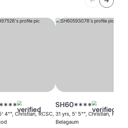
****
SH60****
5' 4"", Christian, RCSC,
31 yrs, 5' 5"", Christian, RCSC,
god
Belagaum