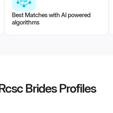
Best Matches with AI powered
algorithms
Rcsc Brides
Profiles