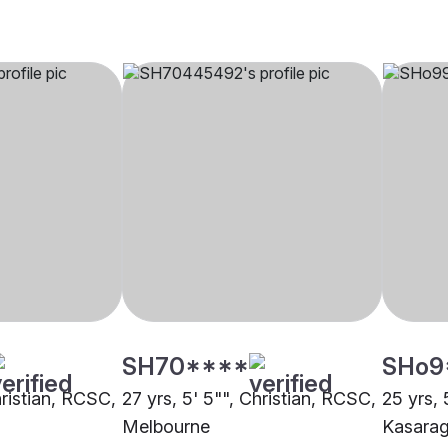
SH70****
SHo9
hristian, RCSC,
27 yrs, 5' 5"", Christian, RCSC,
25 yrs, 
Melbourne
Kasara