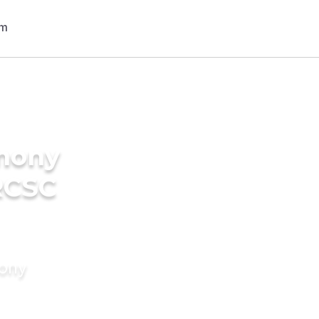
imony
RCSC
mony