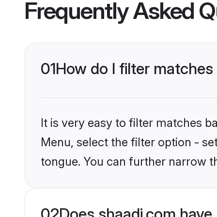
Frequently Asked Q
01
How do I filter matche
It is very easy to filter matches 
Menu, select the filter option - 
tongue. You can further narrow t
02
Does shaadi.com have 