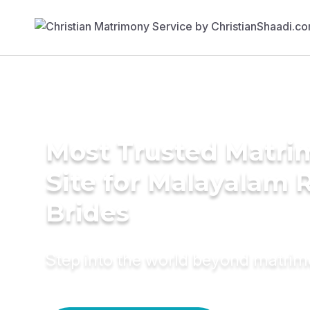
Most Trusted Matr
Site for Malayalam 
Brides
Step into the world beyond matri