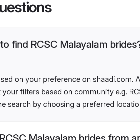
uestions
s to find RCSC Malayalam brides
based on your preference on shaadi.com. Al
set your filters based on community e.g. 
he search by choosing a preferred locatio
RCSC Malayalam brides from ar