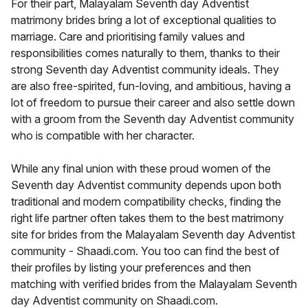
For their part, Malayalam Seventh day Adventist
matrimony brides bring a lot of exceptional qualities to
marriage. Care and prioritising family values and
responsibilities comes naturally to them, thanks to their
strong Seventh day Adventist community ideals. They
are also free-spirited, fun-loving, and ambitious, having a
lot of freedom to pursue their career and also settle down
with a groom from the Seventh day Adventist community
who is compatible with her character.
While any final union with these proud women of the
Seventh day Adventist community depends upon both
traditional and modern compatibility checks, finding the
right life partner often takes them to the best matrimony
site for brides from the Malayalam Seventh day Adventist
community - Shaadi.com. You too can find the best of
their profiles by listing your preferences and then
matching with verified brides from the Malayalam Seventh
day Adventist community on Shaadi.com.