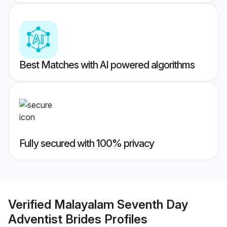
Best Matches with AI powered algorithms
Fully secured with 100% privacy
Verified
Malayalam Seventh Day
Adventist Brides
Profiles