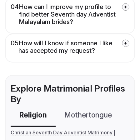
04
How can I improve my profile to
find better Seventh day Adventist
Malayalam brides?
05
How will I know if someone I like
has accepted my request?
Explore Matrimonial Profiles
By
Religion
Mothertongue
Co
Christian Seventh Day Adventist Matrimony