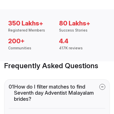
350 Lakhs+
80 Lakhs+
Registered Members
Success Stories
200+
4.4
Communities
417K reviews
Frequently Asked Questions
01
How do I filter matches to find
Seventh day Adventist Malayalam
brides?