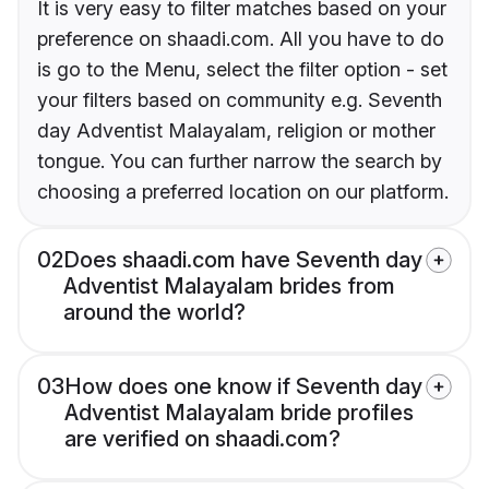
It is very easy to filter matches based on your
preference on shaadi.com. All you have to do
is go to the Menu, select the filter option - set
your filters based on community e.g. Seventh
day Adventist Malayalam, religion or mother
tongue. You can further narrow the search by
choosing a preferred location on our platform.
02
Does shaadi.com have Seventh day
Adventist Malayalam brides from
around the world?
03
How does one know if Seventh day
Adventist Malayalam bride profiles
are verified on shaadi.com?