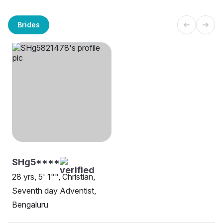
Brides
SHg5****
28 yrs, 5' 1"", Christian,
Seventh day Adventist,
Bengaluru