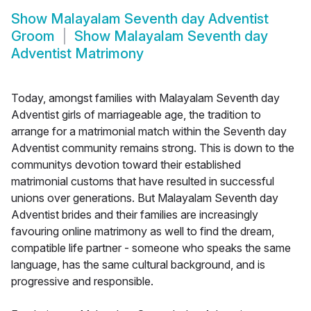
Show
Malayalam Seventh day Adventist
Groom
Show
Malayalam Seventh day
Adventist Matrimony
Today, amongst families with Malayalam Seventh day
Adventist girls of marriageable age, the tradition to
arrange for a matrimonial match within the Seventh day
Adventist community remains strong. This is down to the
communitys devotion toward their established
matrimonial customs that have resulted in successful
unions over generations. But Malayalam Seventh day
Adventist brides and their families are increasingly
favouring online matrimony as well to find the dream,
compatible life partner - someone who speaks the same
language, has the same cultural background, and is
progressive and responsible.