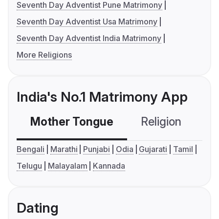
Seventh Day Adventist Pune Matrimony
Seventh Day Adventist Usa Matrimony
Seventh Day Adventist India Matrimony
More Religions
India's No.1 Matrimony App
Mother Tongue
Religion
C
Bengali
Marathi
Punjabi
Odia
Gujarati
Tamil
Telugu
Malayalam
Kannada
Dating