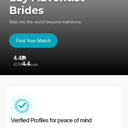
Brides
Step into the world beyond matrimony
Find Your Match
4.4
3
417K reviews
Re
Verified Profiles for peace of mind