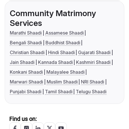
Community Matrimony
Services
Marathi Shaadi
Assamese Shaadi
Bengali Shaadi
Buddhist Shaadi
Christian Shaadi
Hindi Shaadi
Gujarati Shaadi
Jain Shaadi
Kannada Shaadi
Kashmiri Shaadi
Konkani Shaadi
Malayalee Shaadi
Marwari Shaadi
Muslim Shaadi
NRI Shaadi
Punjabi Shaadi
Tamil Shaadi
Telugu Shaadi
Find us on: