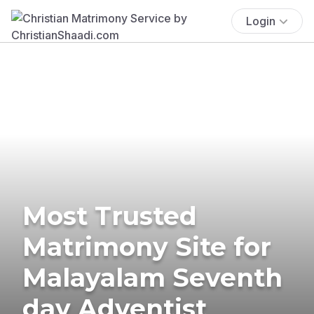
Login
Most Trusted
Matrimony Site for
Malayalam Seventh
day Adventist