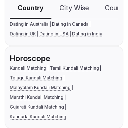
Country
City Wise
Country
Dating in Australia
Dating in Canada
Dating in UK
Dating in USA
Dating in India
Horoscope
Kundali Matching
Tamil Kundali Matching
Telugu Kundali Matching
Malayalam Kundali Matching
Marathi Kundali Matching
Gujarati Kundali Matching
Kannada Kundali Matching