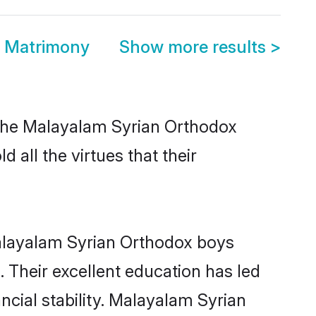
x Matrimony
Show more results
>
 the Malayalam Syrian Orthodox
 all the virtues that their
Malayalam Syrian Orthodox boys
. Their excellent education has led
ncial stability. Malayalam Syrian