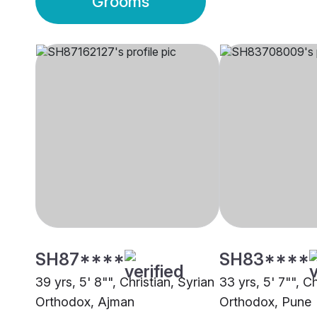
Grooms
SH87****
SH83****
39 yrs, 5' 8"", Christian, Syrian
33 yrs, 5' 7"", Ch
Orthodox, Ajman
Orthodox, Pune