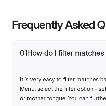
Frequently Asked Q
01
How do I filter matche
It is very easy to filter matches 
Menu, select the filter option - 
or mother tongue. You can furthe