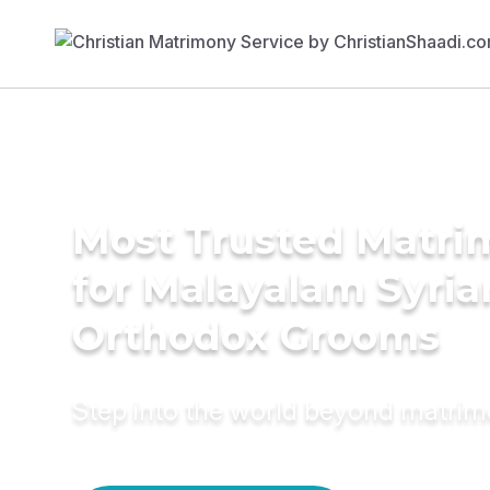
Most Trusted Matri
for Malayalam Syria
Orthodox Grooms
Step into the world beyond matri