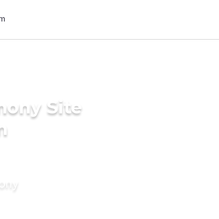
mony Site
n
mony