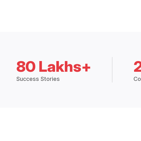
80 Lakhs+
Success Stories
Co