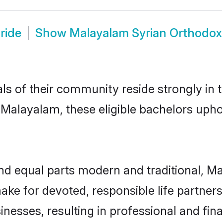
ride
Show
Malayalam Syrian Orthodo
ls of their community reside strongly in
alayalam, these eligible bachelors uphold
nd equal parts modern and traditional, 
ake for devoted, responsible life partners
nesses, resulting in professional and fina