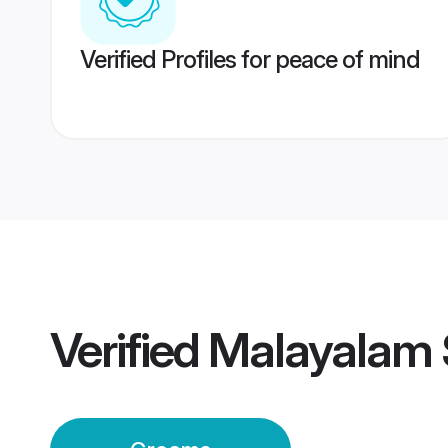
Verified Profiles for peace of mind
Verified
Malayalam 