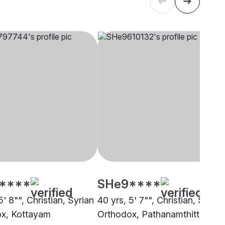
****
SHe9****
5' 8"", Christian, Syrian
40 yrs, 5' 7"", Christian, Syrian
x, Kottayam
Orthodox, Pathanamthitta