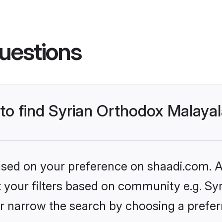
uestions
s to find Syrian Orthodox Malay
based on your preference on shaadi.com. Al
set your filters based on community e.g. S
r narrow the search by choosing a preferr