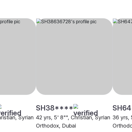
SH38****
SH64
ristian, Syrian
42 yrs, 5' 8"", Christian, Syrian
36 yrs, 
Orthodox, Dubai
Orthodo