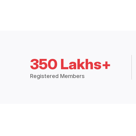
350 Lakhs+
Registered Members