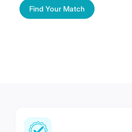
Find Your Match
350 Lakhs+
80 Lakhs
Registered Members
Success Stories