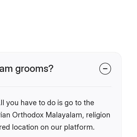
alam grooms?
l you have to do is go to the
yrian Orthodox Malayalam, religion
ed location on our platform.