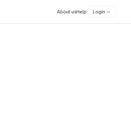
About us
Help
Login