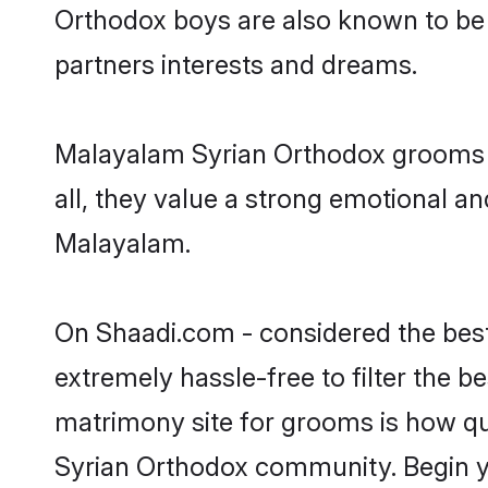
Orthodox boys are also known to be 
partners interests and dreams.
Malayalam Syrian Orthodox grooms d
all, they value a strong emotional a
Malayalam.
On Shaadi.com - considered the best
extremely hassle-free to filter the be
matrimony site for grooms is how qui
Syrian Orthodox community. Begin y