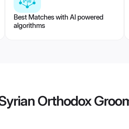
Best Matches with AI powered
algorithms
Syrian Orthodox Groo