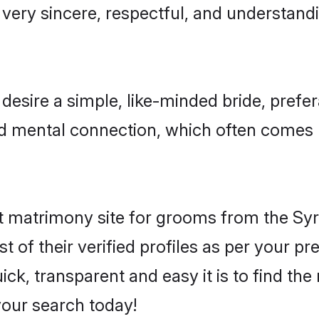
very sincere, respectful, and understand
esire a simple, like-minded bride, prefe
nd mental connection, which often comes n
 matrimony site for grooms from the Syr
st of their verified profiles as per your 
ck, transparent and easy it is to find th
our search today!