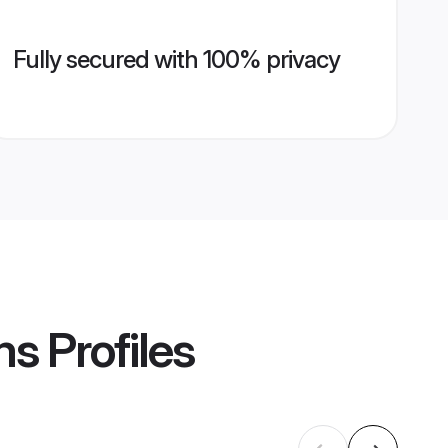
Fully secured with 100% privacy
ms
Profiles