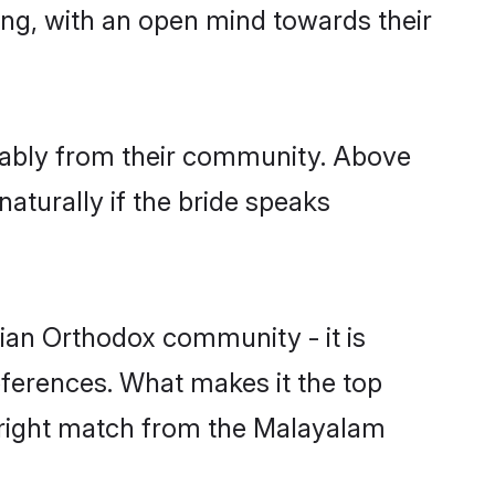
ing, with an open mind towards their
rably from their community. Above
aturally if the bride speaks
ian Orthodox community - it is
preferences. What makes it the top
e right match from the Malayalam