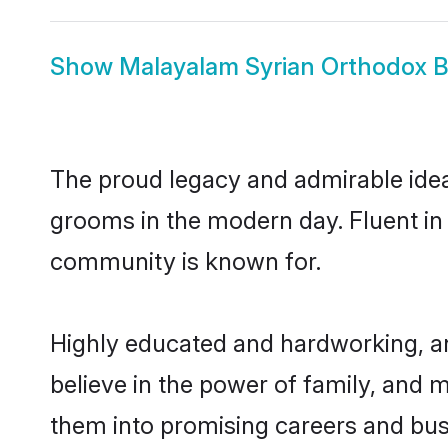
Show
Malayalam Syrian Orthodox B
The proud legacy and admirable idea
grooms in the modern day. Fluent in M
community is known for.
Highly educated and hardworking, a
believe in the power of family, and m
them into promising careers and busi