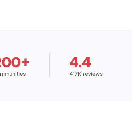
200+
4.4
mmunities
417K reviews