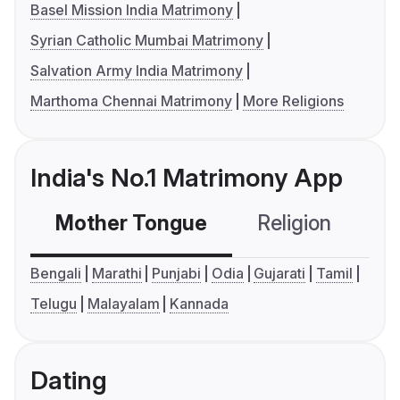
Basel Mission India Matrimony
Syrian Catholic Mumbai Matrimony
Salvation Army India Matrimony
Marthoma Chennai Matrimony
More Religions
India's No.1 Matrimony App
Mother Tongue
Religion
C
Bengali
Marathi
Punjabi
Odia
Gujarati
Tamil
Telugu
Malayalam
Kannada
Dating