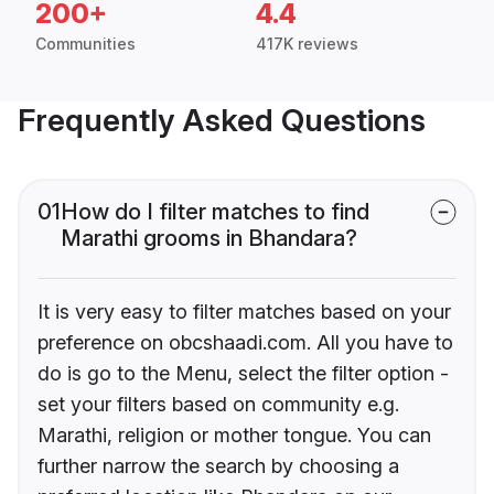
200+
4.4
Communities
417K reviews
Frequently Asked Questions
01
How do I filter matches to find
Marathi grooms in Bhandara?
It is very easy to filter matches based on your
preference on obcshaadi.com. All you have to
do is go to the Menu, select the filter option -
set your filters based on community e.g.
Marathi, religion or mother tongue. You can
further narrow the search by choosing a