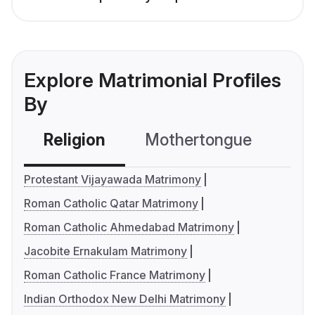
Explore Matrimonial Profiles
By
Religion
Mothertongue
Co
Protestant Vijayawada Matrimony
Roman Catholic Qatar Matrimony
Roman Catholic Ahmedabad Matrimony
Jacobite Ernakulam Matrimony
Roman Catholic France Matrimony
Indian Orthodox New Delhi Matrimony