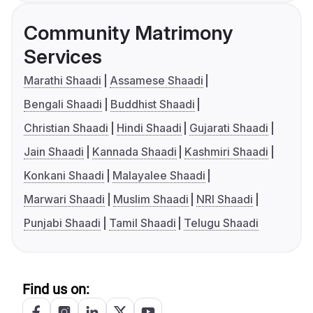
Community Matrimony
Services
Marathi Shaadi
Assamese Shaadi
Bengali Shaadi
Buddhist Shaadi
Christian Shaadi
Hindi Shaadi
Gujarati Shaadi
Jain Shaadi
Kannada Shaadi
Kashmiri Shaadi
Konkani Shaadi
Malayalee Shaadi
Marwari Shaadi
Muslim Shaadi
NRI Shaadi
Punjabi Shaadi
Tamil Shaadi
Telugu Shaadi
Find us on: