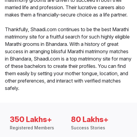
matrimony grooms are driven to succeed in both their
married life and profession. Their lucrative careers also
makes them a financially-secure choice as a life partner.
Thankfully, Shaadi.com continues to be the best Marathi
matrimony site for a fruitful search for such highly eligible
Marathi grooms in Bhandara. With a history of great
success in arranging blissful Marathi matrimony matches
in Bhandara, Shaadi.com is a top matrimony site for many
of these bachelors to create their profiles. You can find
them easily by setting your mother tongue, location, and
other preferences, and interact with verified matches
safely.
350 Lakhs+
80 Lakhs+
Registered Members
Success Stories