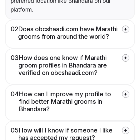
preferred location like Bhandara on our
platform.
02
Does obcshaadi.com have Marathi
grooms from around the world?
03
How does one know if Marathi
groom profiles in Bhandara are
verified on obcshaadi.com?
04
How can I improve my profile to
find better Marathi grooms in
Bhandara?
05
How will I know if someone I like
has accepted my request?