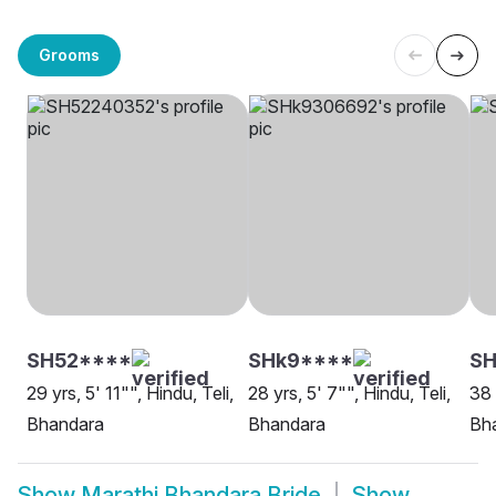
Grooms
SH52****
SHk9****
SH
29 yrs, 5' 11"", Hindu, Teli,
28 yrs, 5' 7"", Hindu, Teli,
38 
Bhandara
Bhandara
Bh
Show
Marathi Bhandara Bride
Show