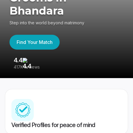
Bhandara
Step into the world beyond matrimony
Find Your Match
4.4
3
417K reviews
Re
Verified Profiles for peace of mind