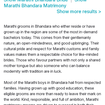
Marathi Bhandara Matrimony
Show more results
>
Marathi grooms in Bhandara who either reside or have
grown up in the region are some of the most in-demand
bachelors today. This comes from their gentlemanly
nature, an open-mindedness, and good upbringing. Their
cultural pride and respect for Marathi customs and family
values makes them a respectable choice for like-minded
brides. Those who favour partners with not only a shared
mother tongue but also someone who can balance
modernity with tradition are in luck.
Most of the Marathi boys in Bhandara hail from respected
families. Having grown up with good education, these
eligible grooms are more than ready to leave their mark on
the world. Kind, responsible, and full of ambition, Marathi