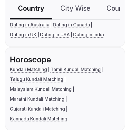
Country
City Wise
Country
Dating in Australia
Dating in Canada
Dating in UK
Dating in USA
Dating in India
Horoscope
Kundali Matching
Tamil Kundali Matching
Telugu Kundali Matching
Malayalam Kundali Matching
Marathi Kundali Matching
Gujarati Kundali Matching
Kannada Kundali Matching