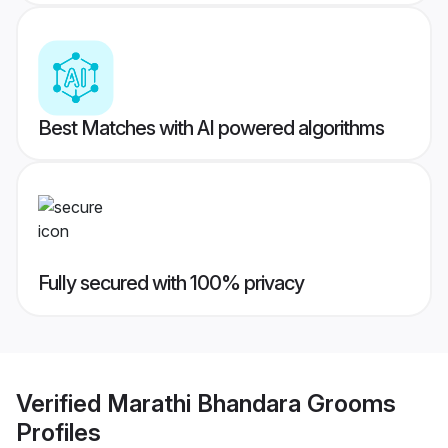
Best Matches with AI powered algorithms
Fully secured with 100% privacy
Verified
Marathi Bhandara Grooms
Profiles