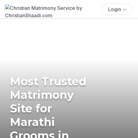
Login
Most Trusted
Matrimony
Site for
Marathi
Grooms in