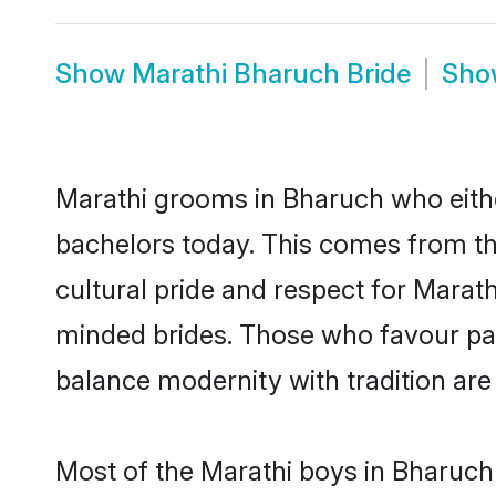
Show
Marathi Bharuch Bride
Sh
Marathi grooms in Bharuch who eithe
bachelors today. This comes from th
cultural pride and respect for Marat
minded brides. Those who favour pa
balance modernity with tradition are 
Most of the Marathi boys in Bharuch