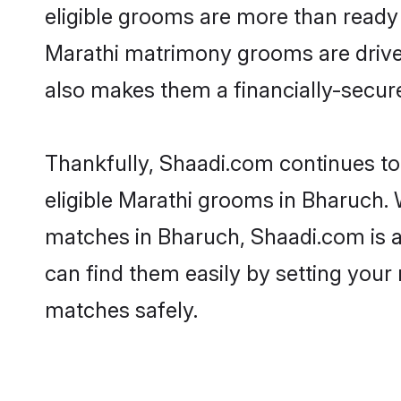
eligible grooms are more than ready t
Marathi matrimony grooms are driven 
also makes them a financially-secure 
Thankfully, Shaadi.com continues to 
eligible Marathi grooms in Bharuch. 
matches in Bharuch, Shaadi.com is a 
can find them easily by setting your 
matches safely.