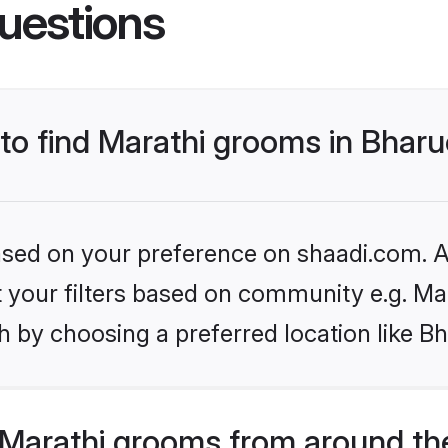
uestions
 to find Marathi grooms in Bhar
based on your preference on shaadi.com. Al
et your filters based on community e.g. Ma
 by choosing a preferred location like B
Marathi grooms from around th