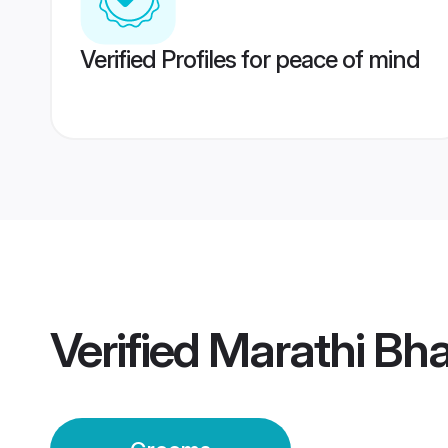
Verified Profiles for peace of mind
Verified
Marathi Bh