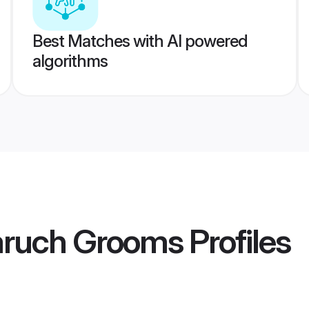
Best Matches with AI powered
algorithms
aruch Grooms
Profiles