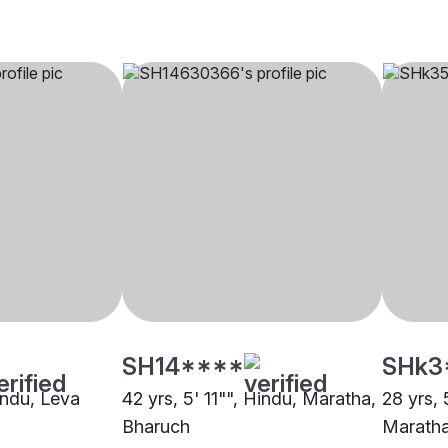
SH14****
SHk3
indu, Leva
42 yrs, 5' 11"", Hindu, Maratha,
28 yrs, 
Bharuch
Maratha