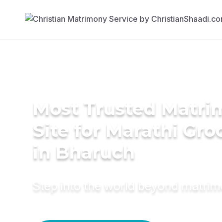
Most Trusted Matr
Site for Marathi Gr
in Bharuch
Step into the world beyond matri