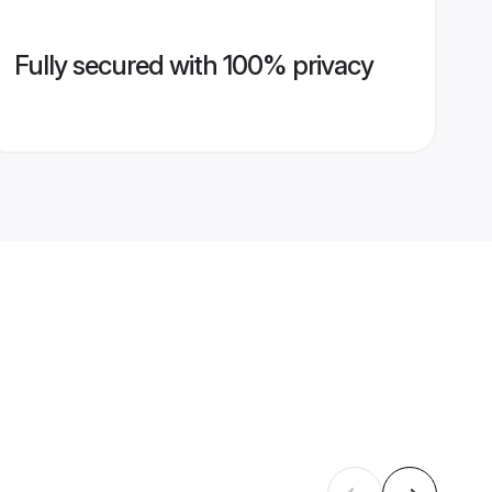
Fully secured with 100% privacy