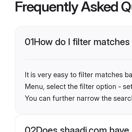
Frequently Asked Q
01
How do I filter matches
It is very easy to filter matches 
Menu, select the filter option - s
You can further narrow the search
02
Does shaadi.com have 