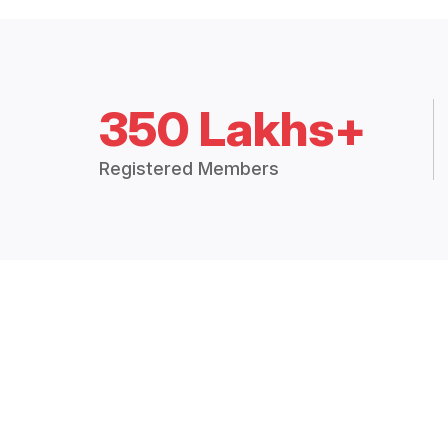
350 Lakhs+
Registered Members