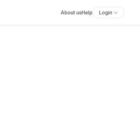
About us
Help
Login