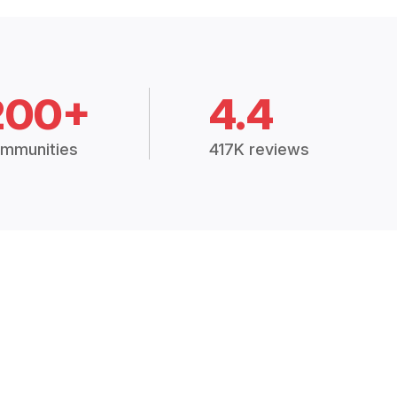
200+
4.4
mmunities
417K reviews