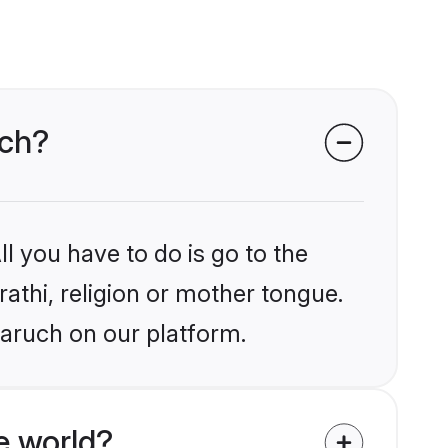
uch?
l you have to do is go to the
rathi, religion or mother tongue.
haruch on our platform.
e world?