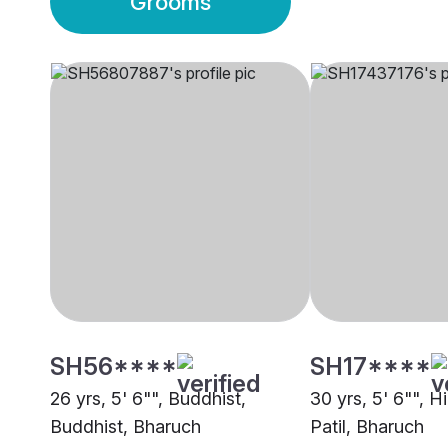
Grooms
SH56****
SH17****
26 yrs, 5' 6"", Buddhist,
30 yrs, 5' 6"", H
Buddhist, Bharuch
Patil, Bharuch