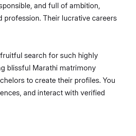
ponsible, and full of ambition,
 profession. Their lucrative careers
ruitful search for such highly
ing blissful Marathi matrimony
elors to create their profiles. You
ences, and interact with verified