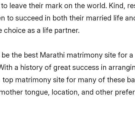
o leave their mark on the world. Kind, res
to succeed in both their married life and
choice as a life partner.
be the best Marathi matrimony site for a f
With a history of great success in arrang
top matrimony site for many of these bach
mother tongue, location, and other prefer