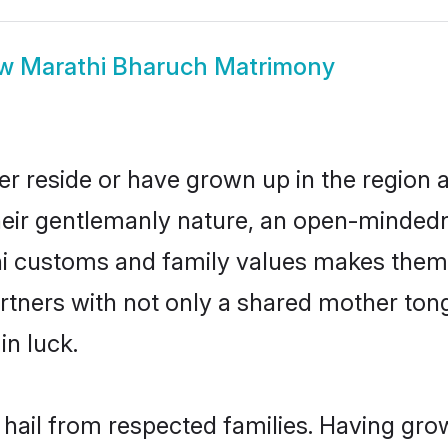
ow
Marathi Bharuch Matrimony
r reside or have grown up in the region
eir gentlemanly nature, an open-mindedn
hi customs and family values makes them 
rtners with not only a shared mother to
in luck.
 hail from respected families. Having gr