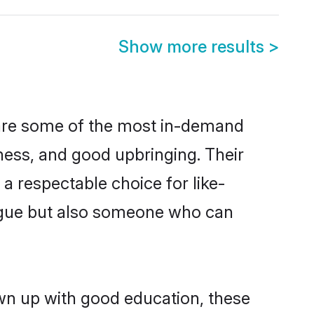
Show more results
>
 are some of the most in-demand
ess, and good upbringing. Their
a respectable choice for like-
ngue but also someone who can
own up with good education, these