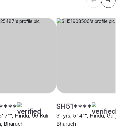
****
SH51****
5' 7"", Hindu, 96 Kuli
31 yrs, 5' 4"", Hindu, Gurjar,
, Bharuch
Bharuch