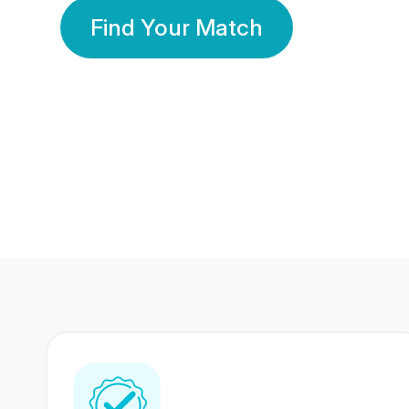
Find Your Match
350 Lakhs+
80 Lakhs
Registered Members
Success Stories