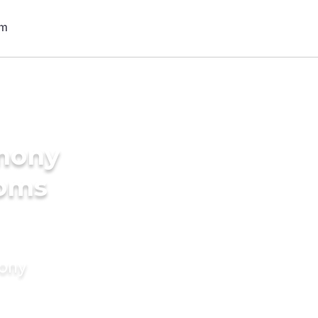
imony
ooms
mony