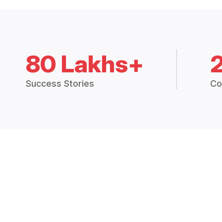
80 Lakhs+
Success Stories
Co