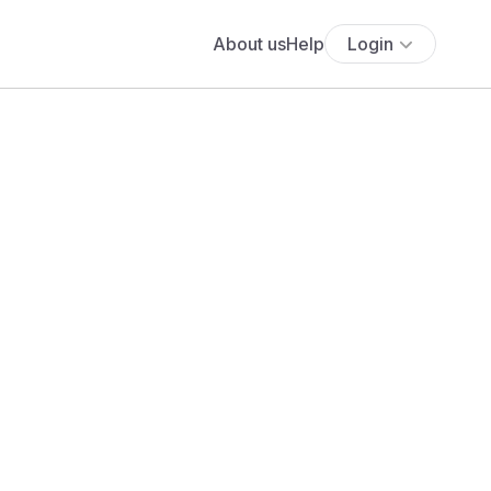
About us
Help
Login