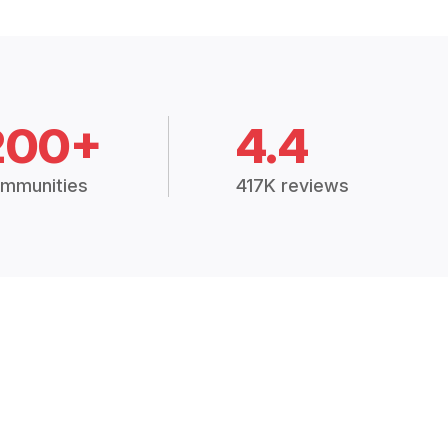
200+
4.4
mmunities
417K reviews