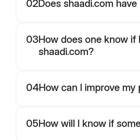
02
Does shaadi.com have 
03
How does one know if Ma
shaadi.com?
04
How can I improve my pr
05
How will I know if som