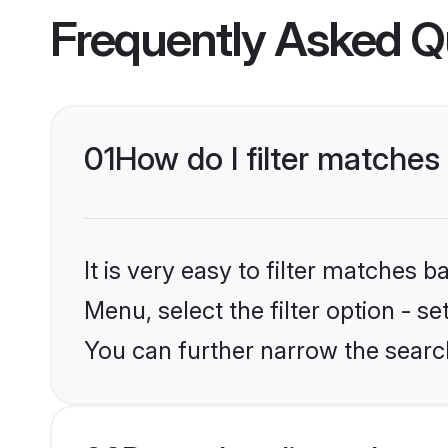
Frequently Asked Q
01
How do I filter matches 
It is very easy to filter matches 
Menu, select the filter option - s
You can further narrow the search