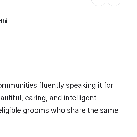
lhi
ommunities fluently speaking it for
iful, caring, and intelligent
f eligible grooms who share the same