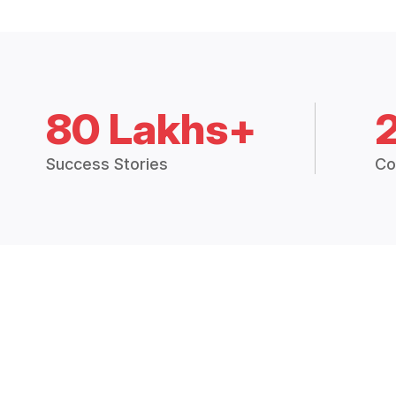
80 Lakhs+
Success Stories
Co