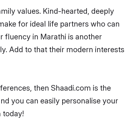
family values. Kind-hearted, deeply
ke for ideal life partners who can
ir fluency in Marathi is another
y. Add to that their modern interests
references, then Shaadi.com is the
and you can easily personalise your
h today!