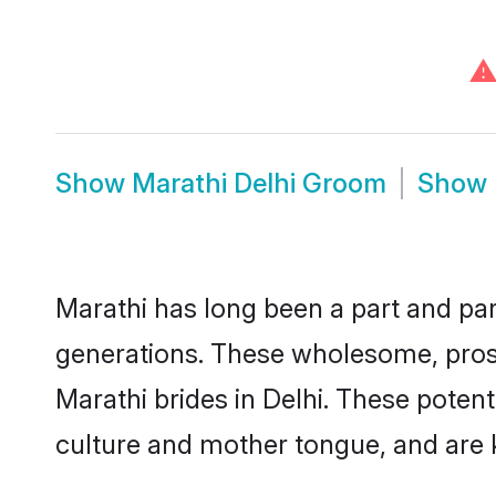
⚠
Show
Marathi Delhi Groom
Show
Marathi has long been a part and parc
generations. These wholesome, prosp
Marathi brides in Delhi. These poten
culture and mother tongue, and are ke