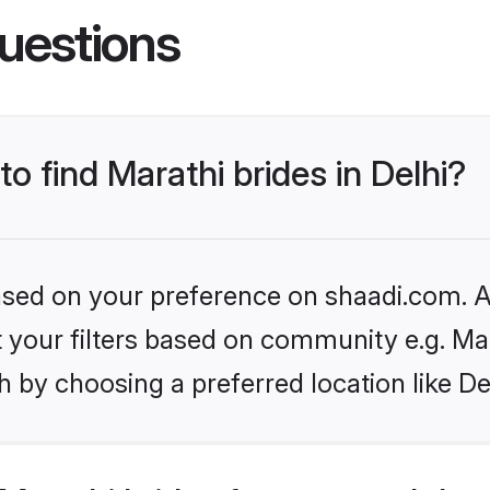
uestions
to find Marathi brides in Delhi?
based on your preference on shaadi.com. Al
et your filters based on community e.g. Ma
 by choosing a preferred location like De