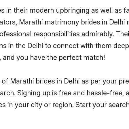
es in their modern upbringing as well as 
rs, Marathi matrimony brides in Delhi ma
rofessional responsibilities admirably. The
ms in the Delhi to connect with them deepl
, and you have the perfect match!
es of Marathi brides in Delhi as per your p
arch. Signing up is free and hassle-free, 
es in your city or region. Start your searc