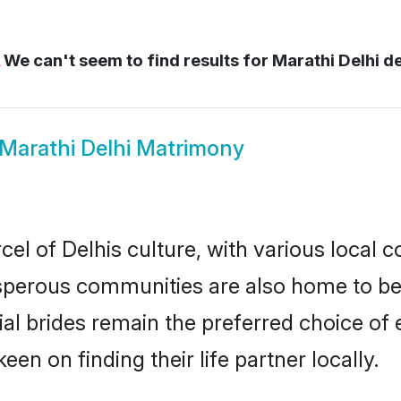
We can't seem to find results for
Marathi Delhi de
Marathi Delhi Matrimony
el of Delhis culture, with various local c
erous communities are also home to beaut
tial brides remain the preferred choice o
en on finding their life partner locally.