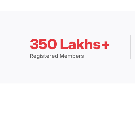
350 Lakhs+
Registered Members