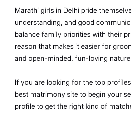
Marathi girls in Delhi pride themselv
understanding, and good communicato
balance family priorities with their p
reason that makes it easier for groo
and open-minded, fun-loving nature
If you are looking for the top profil
best matrimony site to begin your se
profile to get the right kind of match