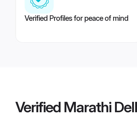
Verified Profiles for peace of mind
Verified
Marathi Delh