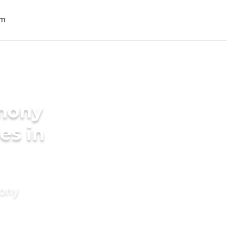
imony
es in
mony