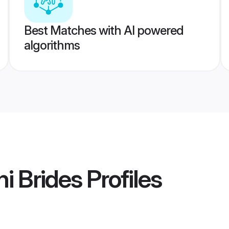
Best Matches with AI powered
algorithms
i Brides
Profiles