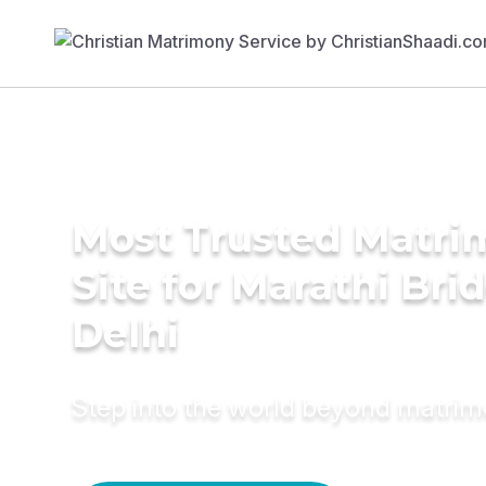
Most Trusted Matr
Site for Marathi Brid
Delhi
Step into the world beyond matri