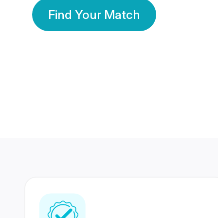
Find Your Match
350 Lakhs+
80 Lakhs
Registered Members
Success Stories