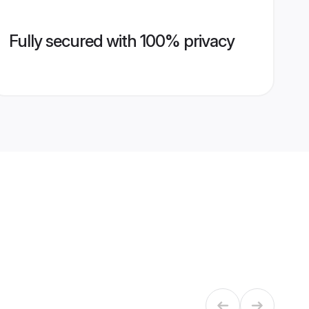
Fully secured with 100% privacy