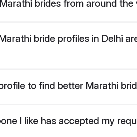
Marathi brides from around the
rathi bride profiles in Delhi are
ofile to find better Marathi brid
eone I like has accepted my req