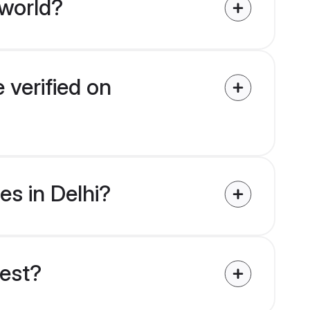
 world?
 verified on
es in Delhi?
uest?