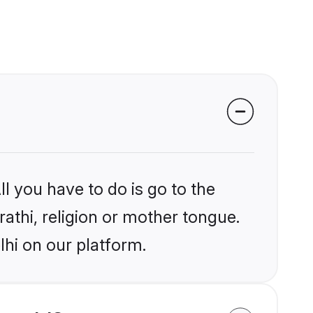
l you have to do is go to the
rathi, religion or mother tongue.
lhi on our platform.