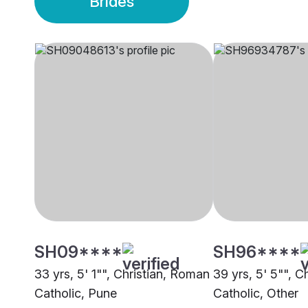
Brides
SH09****
SH96****
33 yrs, 5' 1"", Christian, Roman
39 yrs, 5' 5"", C
Catholic, Pune
Catholic, Other