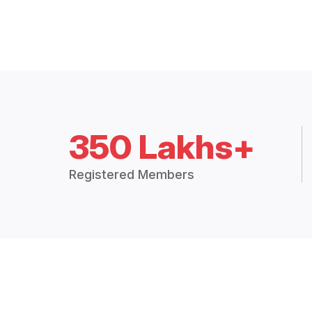
350 Lakhs+
Registered Members