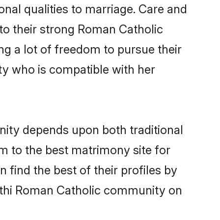
onal qualities to marriage. Care and
s to their strong Roman Catholic
ng a lot of freedom to pursue their
y who is compatible with her
ity depends upon both traditional
em to the best matrimony site for
ind the best of their profiles by
rathi Roman Catholic community on