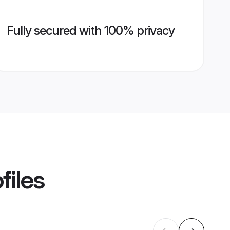
Fully secured with 100% privacy
files