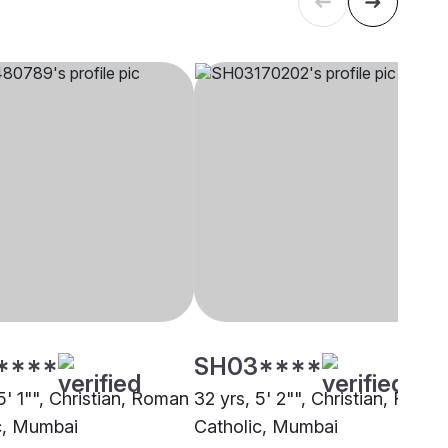
****
SH03****
5' 1"", Christian, Roman
32 yrs, 5' 2"", Christian, Roma
c, Mumbai
Catholic, Mumbai