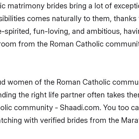
ic matrimony brides bring a lot of excepti
sibilities comes naturally to them, thank
-spirited, fun-loving, and ambitious, havi
 groom from the Roman Catholic communit
roud women of the Roman Catholic commun
ing the right life partner often takes th
lic community - Shaadi.com. You too can f
atching with verified brides from the Ma