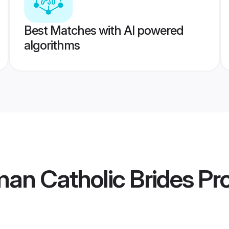
Best Matches with AI powered
algorithms
an Catholic Brides
Pro