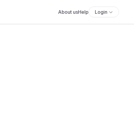
About us
Help
Login