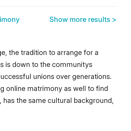
rimony
Show more results
>
, the tradition to arrange for a
is is down to the communitys
successful unions over generations.
ng online matrimony as well to find
, has the same cultural background,