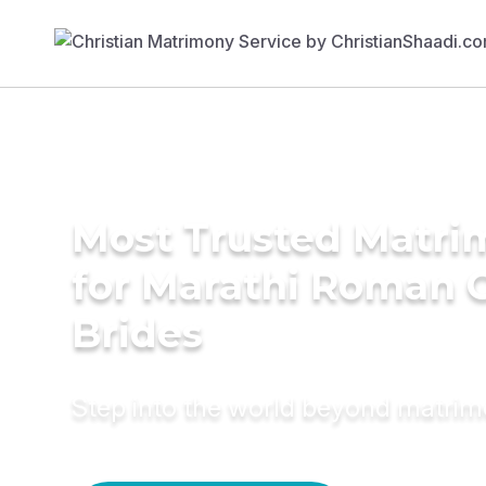
Most Trusted Matri
for Marathi Roman C
Brides
Step into the world beyond matri