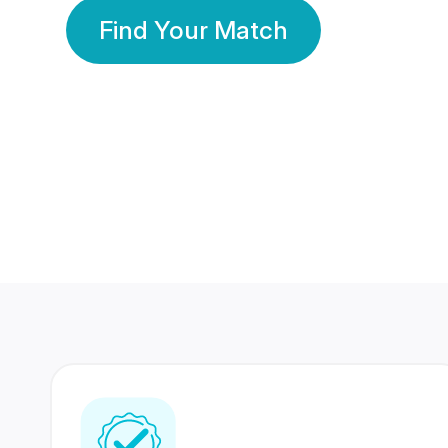
Find Your Match
350 Lakhs+
80 Lakhs
Registered Members
Success Stories