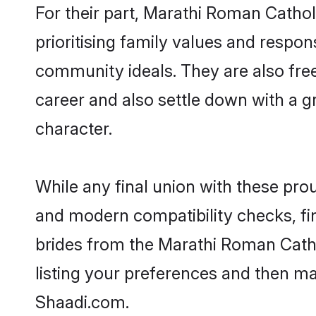
For their part, Marathi Roman Cathol
prioritising family values and respon
community ideals. They are also free
career and also settle down with a
character.
While any final union with these p
and modern compatibility checks, find
brides from the Marathi Roman Catho
listing your preferences and then m
Shaadi.com.