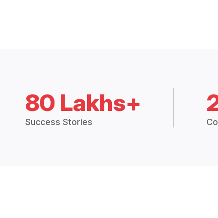
80 Lakhs+
Success Stories
Co