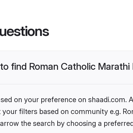
uestions
 to find Roman Catholic Marathi
based on your preference on shaadi.com. Al
et your filters based on community e.g. Ro
arrow the search by choosing a preferred