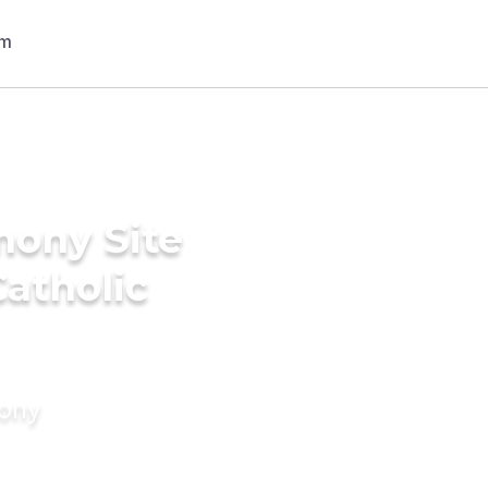
mony Site
atholic
mony