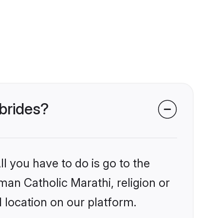
 brides?
l you have to do is go to the
man Catholic Marathi, religion or
 location on our platform.