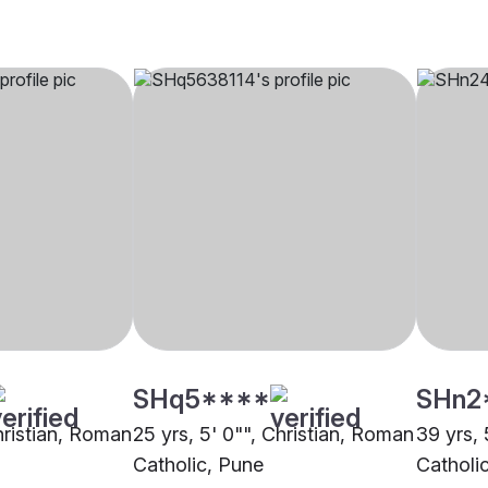
SHq5****
SHn2
hristian, Roman
25 yrs, 5' 0"", Christian, Roman
39 yrs, 
Catholic, Pune
Catholi