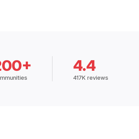
200+
4.4
mmunities
417K reviews