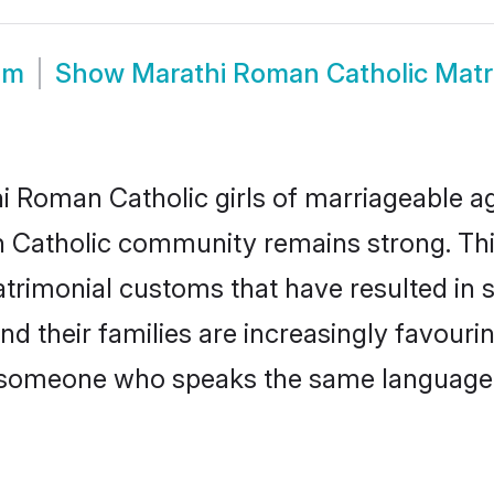
om
Show
Marathi Roman Catholic Mat
 Roman Catholic girls of marriageable age
 Catholic community remains strong. Th
trimonial customs that have resulted in 
d their families are increasingly favouri
 - someone who speaks the same language