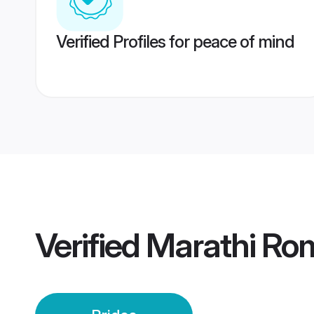
Verified Profiles for peace of mind
Verified
Marathi Rom