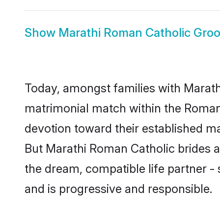
Show
Marathi Roman Catholic Gro
Today, amongst families with Marathi
matrimonial match within the Roman
devotion toward their established ma
But Marathi Roman Catholic brides an
the dream, compatible life partner
and is progressive and responsible.