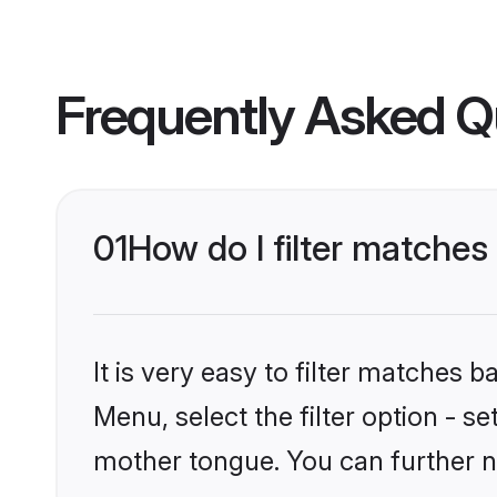
Frequently Asked Q
01
How do I filter matches
It is very easy to filter matches 
Menu, select the filter option - s
mother tongue. You can further n