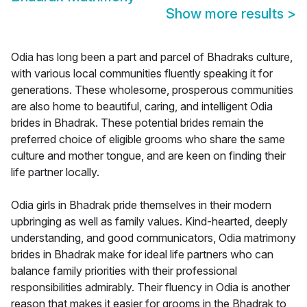
Show more results
>
Odia has long been a part and parcel of Bhadraks culture,
with various local communities fluently speaking it for
generations. These wholesome, prosperous communities
are also home to beautiful, caring, and intelligent Odia
brides in Bhadrak. These potential brides remain the
preferred choice of eligible grooms who share the same
culture and mother tongue, and are keen on finding their
life partner locally.
Odia girls in Bhadrak pride themselves in their modern
upbringing as well as family values. Kind-hearted, deeply
understanding, and good communicators, Odia matrimony
brides in Bhadrak make for ideal life partners who can
balance family priorities with their professional
responsibilities admirably. Their fluency in Odia is another
reason that makes it easier for grooms in the Bhadrak to