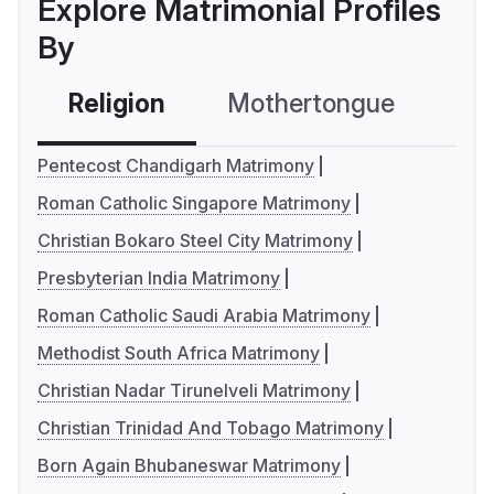
Explore Matrimonial Profiles
By
Religion
Mothertongue
Co
Pentecost Chandigarh Matrimony
Roman Catholic Singapore Matrimony
Christian Bokaro Steel City Matrimony
Presbyterian India Matrimony
Roman Catholic Saudi Arabia Matrimony
Methodist South Africa Matrimony
Christian Nadar Tirunelveli Matrimony
Christian Trinidad And Tobago Matrimony
Born Again Bhubaneswar Matrimony