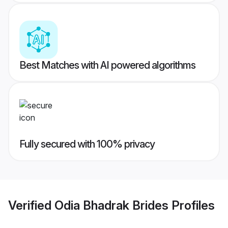
Best Matches with AI powered algorithms
Fully secured with 100% privacy
Verified
Odia Bhadrak Brides
Profiles