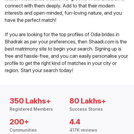
connect with them deeply. Add to that their modern
interests and open-minded, fun-loving nature, and you
have the perfect match!
If you are looking for the top profiles of Odia brides in
Bhadrak as per your preferences, then Shaadi.com is the
best matrimony site to begin your search. Signing up is
free and hassle-free, and you can easily personalise your
profile to get the right kind of matches in your city or
region. Start your search today!
350 Lakhs+
80 Lakhs+
Registered Members
Success Stories
200+
4.4
Communities
417K reviews