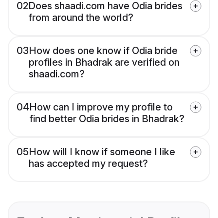
02
Does shaadi.com have Odia brides
from around the world?
03
How does one know if Odia bride
profiles in Bhadrak are verified on
shaadi.com?
04
How can I improve my profile to
find better Odia brides in Bhadrak?
05
How will I know if someone I like
has accepted my request?