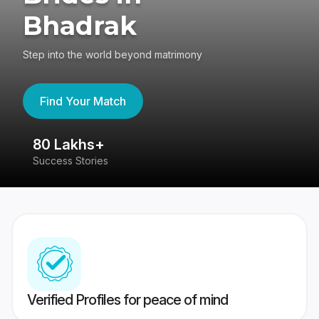
Bhadrak
Step into the world beyond matrimony
Find Your Match
80 Lakhs+
4
Success Stories
41
Verified Profiles for peace of mind