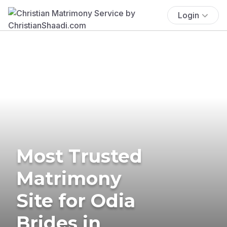
Login
Most Trusted
Matrimony
Site for Odia
Brides in