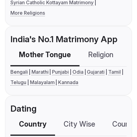
Syrian Catholic Kottayam Matrimony
More Religions
India's No.1 Matrimony App
Mother Tongue
Religion
C
Bengali
Marathi
Punjabi
Odia
Gujarati
Tamil
Telugu
Malayalam
Kannada
Dating
Country
City Wise
Country