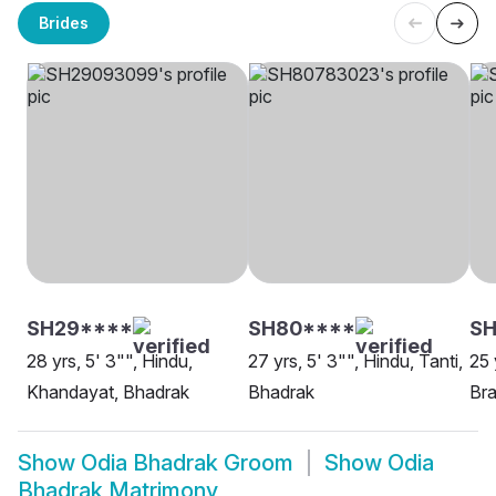
Brides
SH29****
SH80****
SH
28 yrs, 5' 3"", Hindu,
27 yrs, 5' 3"", Hindu, Tanti,
25 
Khandayat, Bhadrak
Bhadrak
Bra
Show
Odia Bhadrak Groom
Show
Odia
Bhadrak Matrimony