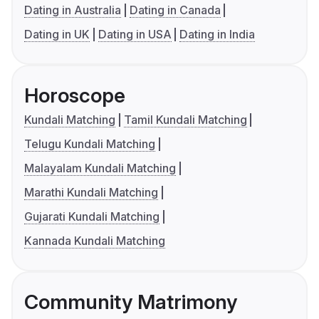
Dating in Australia
Dating in Canada
Dating in UK
Dating in USA
Dating in India
Horoscope
Kundali Matching
Tamil Kundali Matching
Telugu Kundali Matching
Malayalam Kundali Matching
Marathi Kundali Matching
Gujarati Kundali Matching
Kannada Kundali Matching
Community Matrimony