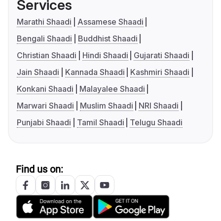
Services
Marathi Shaadi
Assamese Shaadi
Bengali Shaadi
Buddhist Shaadi
Christian Shaadi
Hindi Shaadi
Gujarati Shaadi
Jain Shaadi
Kannada Shaadi
Kashmiri Shaadi
Konkani Shaadi
Malayalee Shaadi
Marwari Shaadi
Muslim Shaadi
NRI Shaadi
Punjabi Shaadi
Tamil Shaadi
Telugu Shaadi
Find us on: