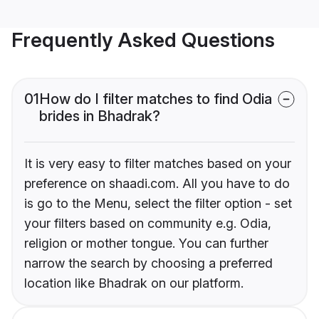
Frequently Asked Questions
01
How do I filter matches to find Odia
brides in Bhadrak?
It is very easy to filter matches based on your
preference on shaadi.com. All you have to do
is go to the Menu, select the filter option - set
your filters based on community e.g. Odia,
religion or mother tongue. You can further
narrow the search by choosing a preferred
location like Bhadrak on our platform.