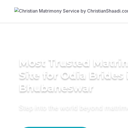
Most Trusted Matr
Site for Odia Brides 
Bhubaneswar
Step into the world beyond matri