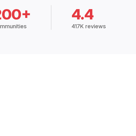
200+
4.4
mmunities
417K reviews