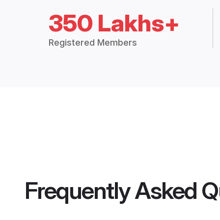
350 Lakhs+
Registered Members
Frequently Asked Q