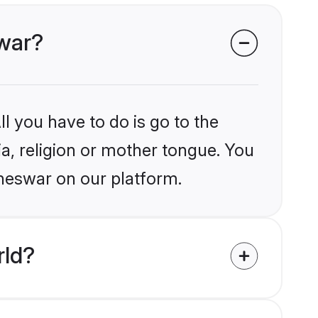
swar?
l you have to do is go to the
ia, religion or mother tongue. You
aneswar on our platform.
rld?