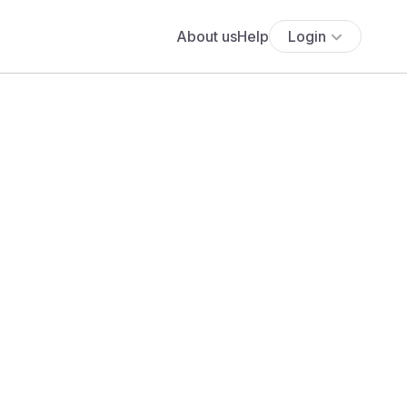
About us
Help
Login