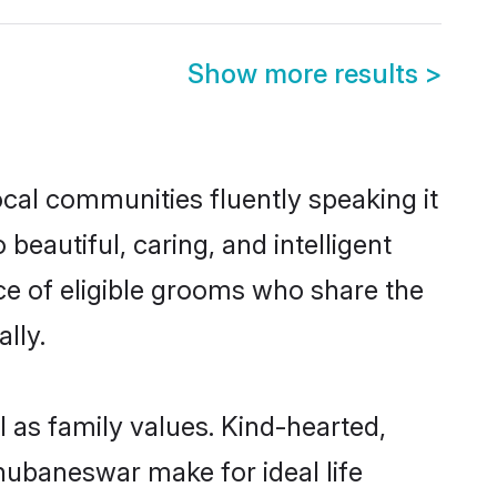
Show more results
>
cal communities fluently speaking it
autiful, caring, and intelligent
ce of eligible grooms who share the
lly.
 as family values. Kind-hearted,
ubaneswar make for ideal life