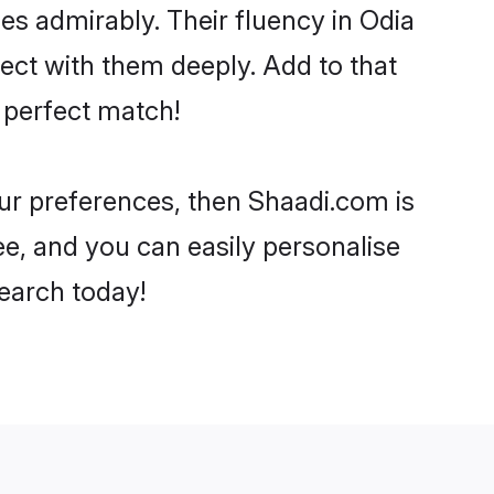
ies admirably. Their fluency in Odia
ect with them deeply. Add to that
 perfect match!
our preferences, then Shaadi.com is
ee, and you can easily personalise
search today!