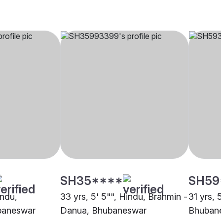
SH35****
SH59
indu,
33 yrs, 5' 5"", Hindu, Brahmin -
31 yrs, 
baneswar
Danua, Bhubaneswar
Bhuban