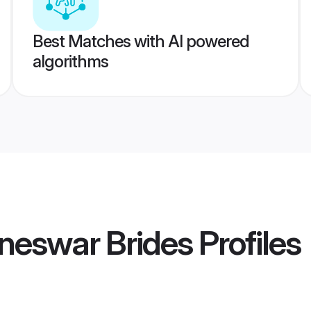
Best Matches with AI powered
algorithms
neswar Brides
Profiles