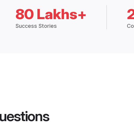
80 Lakhs+
Success Stories
Co
uestions