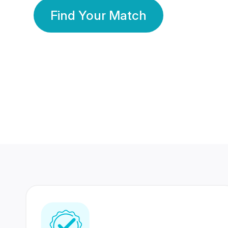
Find Your Match
350 Lakhs+
80 Lakhs
Registered Members
Success Stories