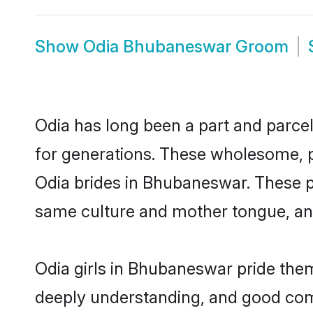
Show
Odia Bhubaneswar Groom
Odia has long been a part and parcel
for generations. These wholesome, p
Odia brides in Bhubaneswar. These p
same culture and mother tongue, and a
Odia girls in Bhubaneswar pride them
deeply understanding, and good com