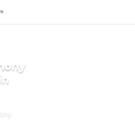
imony
in
mony