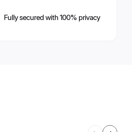
Fully secured with 100% privacy