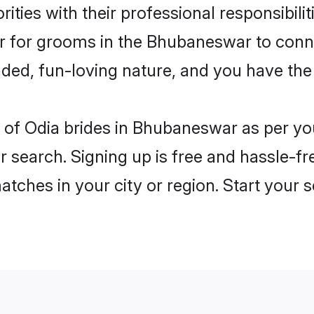
ities with their professional responsibilit
ier for grooms in the Bhubaneswar to conn
ded, fun-loving nature, and you have the
les of Odia brides in Bhubaneswar as per y
r search. Signing up is free and hassle-fr
matches in your city or region. Start your 