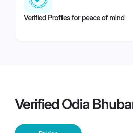
Verified Profiles for peace of mind
Verified
Odia Bhuba