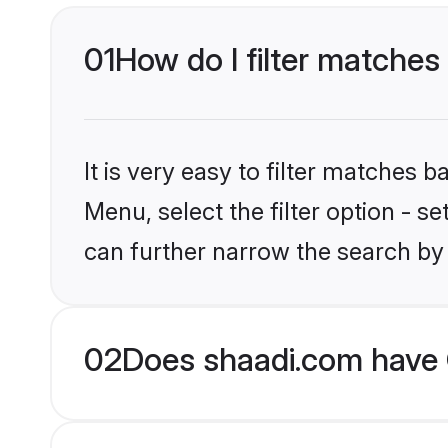
01
How do I filter matches
It is very easy to filter matches 
Menu, select the filter option - s
can further narrow the search by
02
Does shaadi.com have 