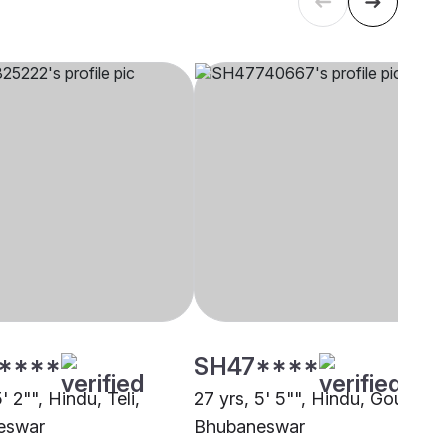
****
SH47****
5' 2"", Hindu, Teli,
27 yrs, 5' 5"", Hindu, Goud,
eswar
Bhubaneswar