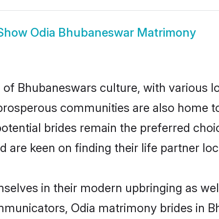
Show
Odia Bhubaneswar Matrimony
 of Bhubaneswars culture, with various lo
rosperous communities are also home to be
otential brides remain the preferred choi
re keen on finding their life partner loca
selves in their modern upbringing as well
municators, Odia matrimony brides in Bh