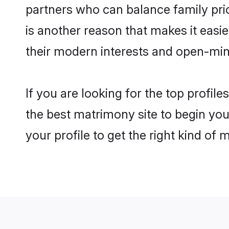
partners who can balance family prior
is another reason that makes it eas
their modern interests and open-min
If you are looking for the top profi
the best matrimony site to begin you
your profile to get the right kind of 