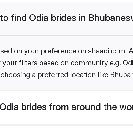
 to find Odia brides in Bhubane
based on your preference on shaadi.com. Al
et your filters based on community e.g. Od
 choosing a preferred location like Bhub
Odia brides from around the wo