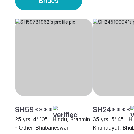
Brides
SH59****
SH24****
25 yrs, 4' 10"", Hindu, Brahmin
35 yrs, 5' 4"", H
- Other, Bhubaneswar
Khandayat, Bhu