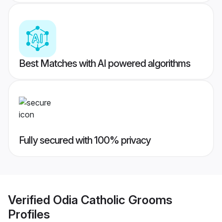
Best Matches with AI powered algorithms
Fully secured with 100% privacy
Verified
Odia Catholic Grooms
Profiles