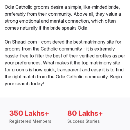
Odia Catholic grooms desire a simple, like-minded bride,
preferably from their community. Above all, they value a
strong emotional and mental connection, which often
comes naturally if the bride speaks Odia.
On Shaadi.com - considered the best matrimony site for
grooms from the Catholic community - it is extremely
hassle-free to filter the best of their verified profiles as per
your preferences. What makes it the top matrimony site
for grooms is how quick, transparent and easy it is to find
the right match from the Odia Catholic community. Begin
your search today!
350 Lakhs+
80 Lakhs+
Registered Members
Success Stories