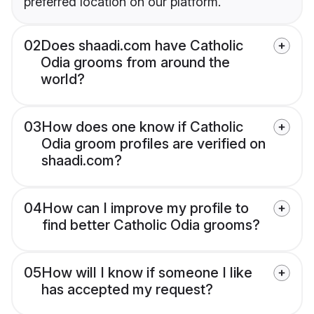
preferred location on our platform.
02
Does shaadi.com have Catholic
Odia grooms from around the
world?
03
How does one know if Catholic
Odia groom profiles are verified on
shaadi.com?
04
How can I improve my profile to
find better Catholic Odia grooms?
05
How will I know if someone I like
has accepted my request?