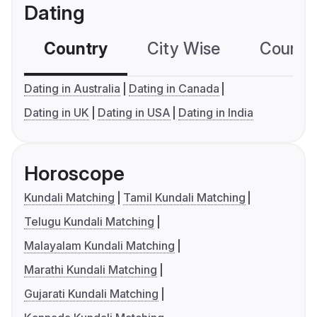
Dating
Country
City Wise
Country
Dating in Australia
Dating in Canada
Dating in UK
Dating in USA
Dating in India
Horoscope
Kundali Matching
Tamil Kundali Matching
Telugu Kundali Matching
Malayalam Kundali Matching
Marathi Kundali Matching
Gujarati Kundali Matching