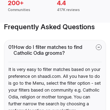
200+
4.4
Communities
417K reviews
Frequently Asked Questions
01
How do I filter matches to find
Catholic Odia grooms?
It is very easy to filter matches based on your
preference on shaadi.com. All you have to do
is go to the Menu, select the filter option - set
your filters based on community e.g. Catholic
Odia, religion or mother tongue. You can
further narrow the search by choosing a