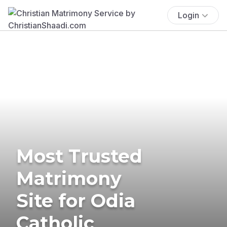
Login
Most Trusted
Matrimony
Site for Odia
Catholic