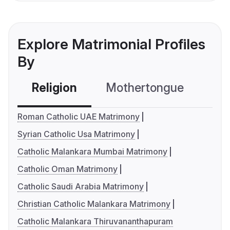
Explore Matrimonial Profiles
By
Religion
Mothertongue
Co
Roman Catholic UAE Matrimony
Syrian Catholic Usa Matrimony
Catholic Malankara Mumbai Matrimony
Catholic Oman Matrimony
Catholic Saudi Arabia Matrimony
Christian Catholic Malankara Matrimony
Catholic Malankara Thiruvananthapuram