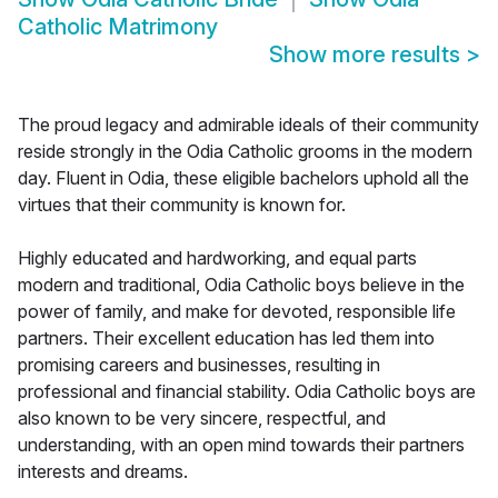
Catholic Matrimony
Show more results
>
The proud legacy and admirable ideals of their community
reside strongly in the Odia Catholic grooms in the modern
day. Fluent in Odia, these eligible bachelors uphold all the
virtues that their community is known for.
Highly educated and hardworking, and equal parts
modern and traditional, Odia Catholic boys believe in the
power of family, and make for devoted, responsible life
partners. Their excellent education has led them into
promising careers and businesses, resulting in
professional and financial stability. Odia Catholic boys are
also known to be very sincere, respectful, and
understanding, with an open mind towards their partners
interests and dreams.