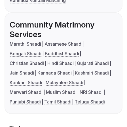
Kannada Kundali Matching
Community Matrimony
Services
Marathi Shaadi
Assamese Shaadi
Bengali Shaadi
Buddhist Shaadi
Christian Shaadi
Hindi Shaadi
Gujarati Shaadi
Jain Shaadi
Kannada Shaadi
Kashmiri Shaadi
Konkani Shaadi
Malayalee Shaadi
Marwari Shaadi
Muslim Shaadi
NRI Shaadi
Punjabi Shaadi
Tamil Shaadi
Telugu Shaadi