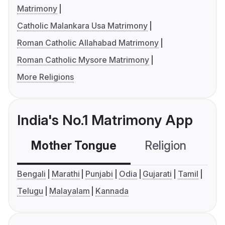
Matrimony
Catholic Malankara Usa Matrimony
Roman Catholic Allahabad Matrimony
Roman Catholic Mysore Matrimony
More Religions
India's No.1 Matrimony App
Mother Tongue
Religion
C
Bengali
Marathi
Punjabi
Odia
Gujarati
Tamil
Telugu
Malayalam
Kannada