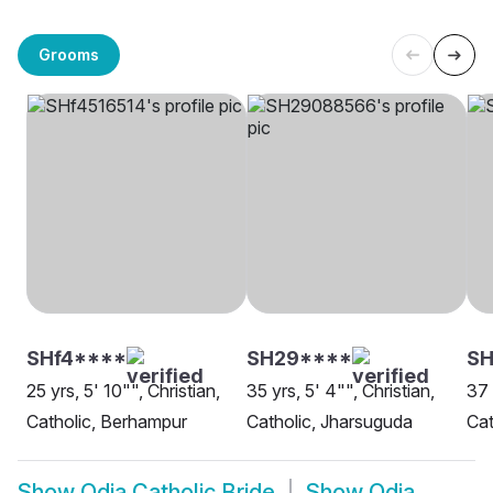
Grooms
SHf4****
SH29****
SH
25 yrs, 5' 10"", Christian,
35 yrs, 5' 4"", Christian,
37 
Catholic, Berhampur
Catholic, Jharsuguda
Cat
Show
Odia Catholic Bride
Show
Odia