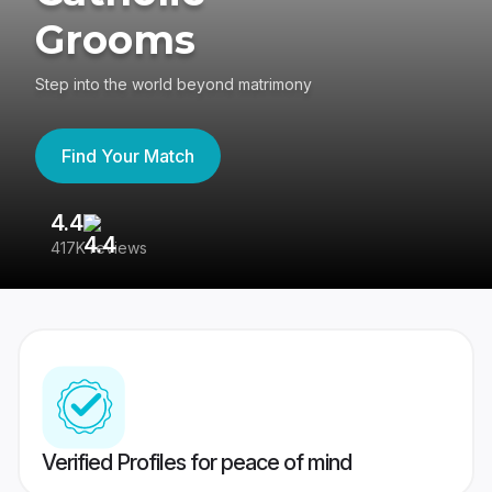
Grooms
Step into the world beyond matrimony
Find Your Match
4.4
3
417K reviews
Re
Verified Profiles for peace of mind