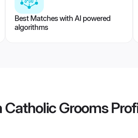
Best Matches with AI powered
algorithms
 Catholic Grooms
Prof