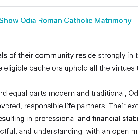
Show
Odia Roman Catholic Matrimony
ls of their community reside strongly in
 eligible bachelors uphold all the virtues
d equal parts modern and traditional, Od
voted, responsible life partners. Their ex
sulting in professional and financial stab
ctful, and understanding, with an open mi