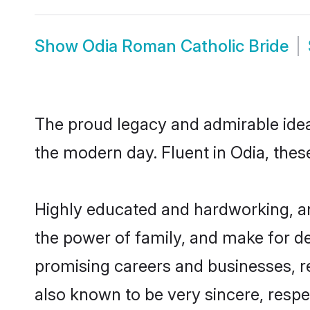
Show
Odia Roman Catholic Bride
The proud legacy and admirable idea
the modern day. Fluent in Odia, these
Highly educated and hardworking, an
the power of family, and make for de
promising careers and businesses, re
also known to be very sincere, respe