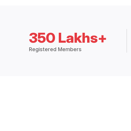
350 Lakhs+
Registered Members