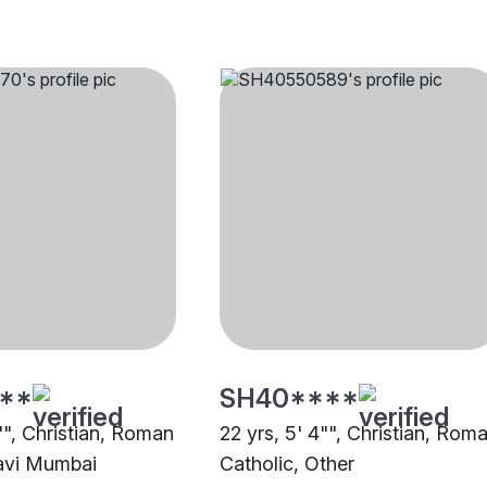
**
SH40****
"", Christian, Roman
22 yrs, 5' 4"", Christian, Rom
avi Mumbai
Catholic, Other