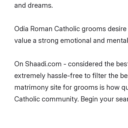
and dreams.
Odia Roman Catholic grooms desire a
value a strong emotional and mental 
On Shaadi.com - considered the bes
extremely hassle-free to filter the be
matrimony site for grooms is how qui
Catholic community. Begin your sea