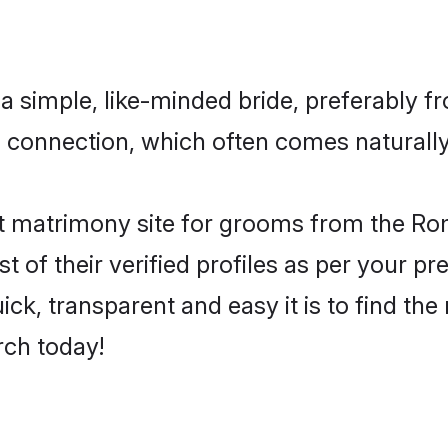
 simple, like-minded bride, preferably fr
connection, which often comes naturally 
t matrimony site for grooms from the Rom
st of their verified profiles as per your 
ck, transparent and easy it is to find t
rch today!