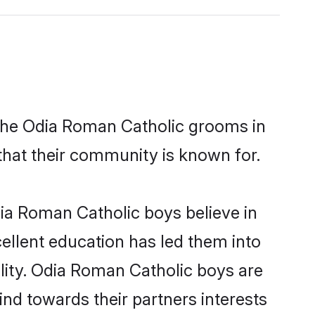
 the Odia Roman Catholic grooms in
 that their community is known for.
ia Roman Catholic boys believe in
cellent education has led them into
ility. Odia Roman Catholic boys are
nd towards their partners interests