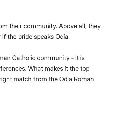
om their community. Above all, they
if the bride speaks Odia.
an Catholic community - it is
preferences. What makes it the top
he right match from the Odia Roman