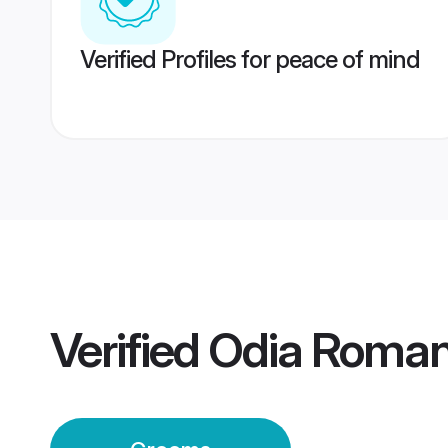
Verified Profiles for peace of mind
Verified
Odia Roman