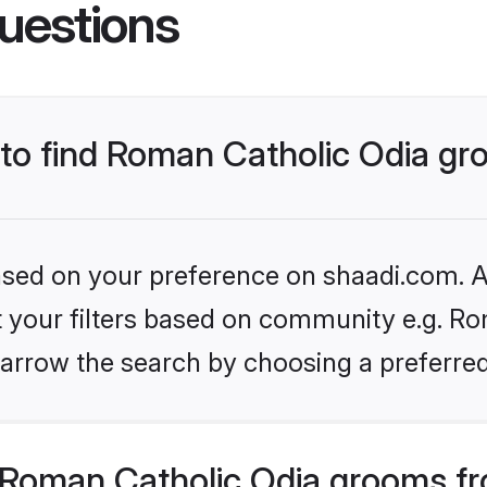
uestions
s to find Roman Catholic Odia g
based on your preference on shaadi.com. Al
et your filters based on community e.g. Ro
arrow the search by choosing a preferred
Roman Catholic Odia grooms fr