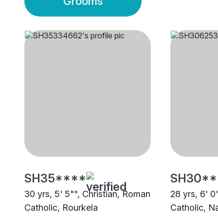
Grooms
SH35****
SH30**
30 yrs, 5' 5"", Christian, Roman
28 yrs, 6' 0
Catholic, Rourkela
Catholic, N