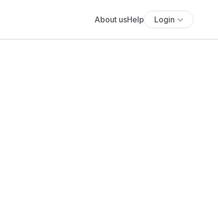
About us
Help
Login