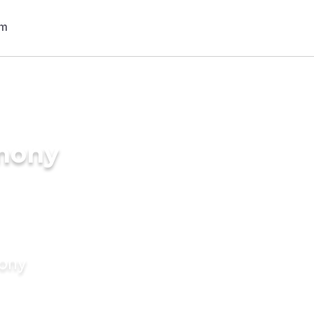
imony
mony