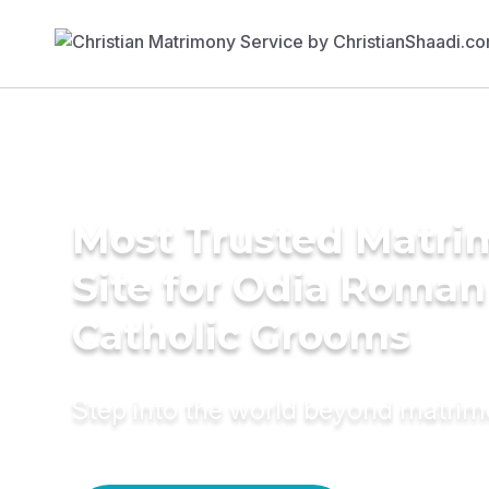
Most Trusted Matr
Site for Odia Roman
Catholic Grooms
Step into the world beyond matri