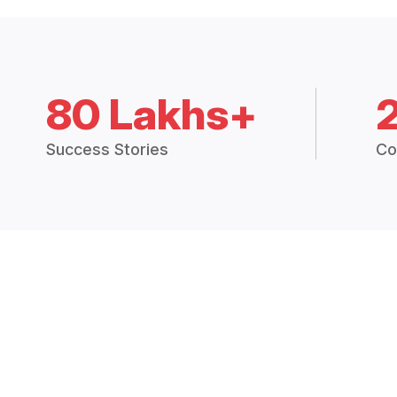
80 Lakhs+
Success Stories
Co