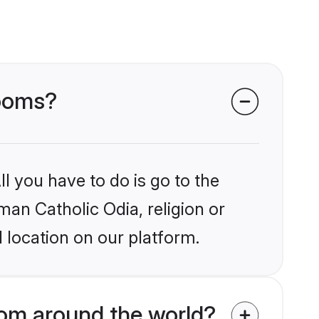
rooms?
l you have to do is go to the
man Catholic Odia, religion or
 location on our platform.
om around the world?