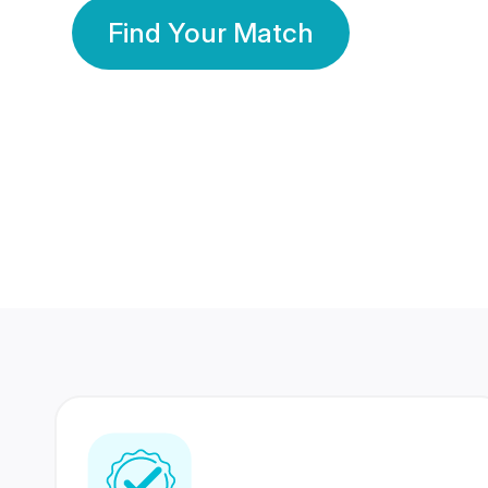
Find Your Match
350 Lakhs+
80 Lakhs
Registered Members
Success Stories