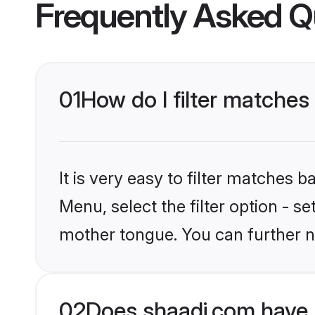
Frequently Asked Q
01
How do I filter matche
It is very easy to filter matches 
Menu, select the filter option - s
mother tongue. You can further n
02
Does shaadi.com have 