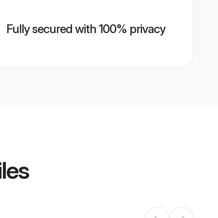
Fully secured with 100% privacy
iles