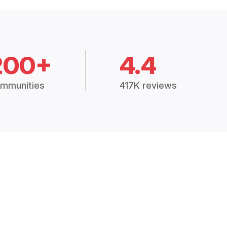
200+
4.4
mmunities
417K reviews