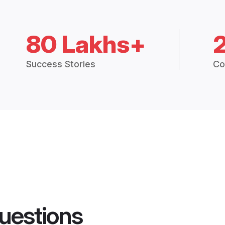
80 Lakhs+
Success Stories
Co
uestions