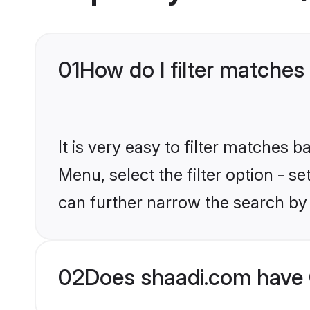
01
How do I filter matches
It is very easy to filter matches 
Menu, select the filter option - s
can further narrow the search by 
02
Does shaadi.com have 