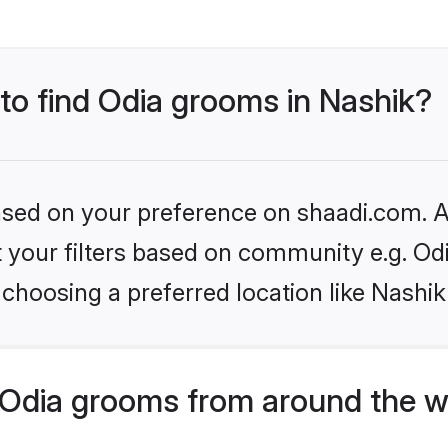
 to find Odia grooms in Nashik?
based on your preference on shaadi.com. Al
et your filters based on community e.g. Od
choosing a preferred location like Nashik
Odia grooms from around the w