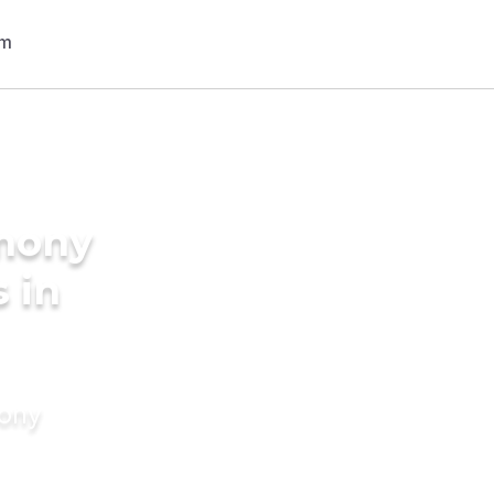
imony
 in
mony