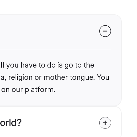
l you have to do is go to the
ia, religion or mother tongue. You
 on our platform.
orld?