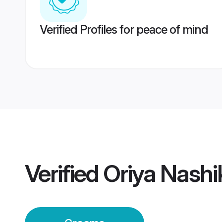
Verified Profiles for peace of mind
Verified
Oriya Nash