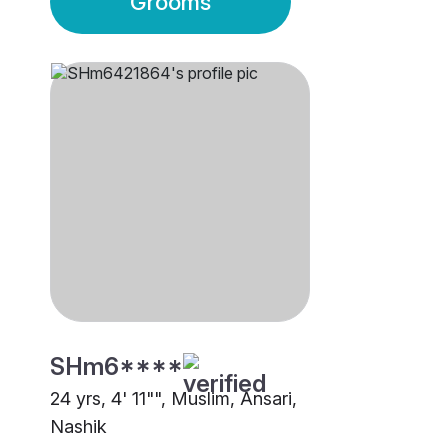
Grooms
SHm6****
24 yrs, 4' 11"", Muslim, Ansari,
Nashik