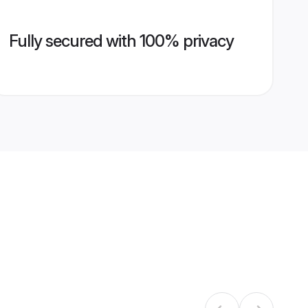
Fully secured with 100% privacy