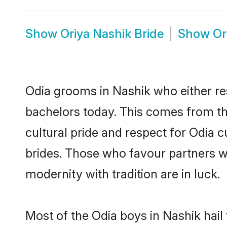
Show
Oriya Nashik Bride
Show
Or
Odia grooms in Nashik who either re
bachelors today. This comes from th
cultural pride and respect for Odia
brides. Those who favour partners 
modernity with tradition are in luck.
Most of the Odia boys in Nashik hail