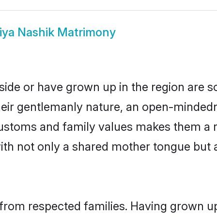
iya Nashik Matrimony
side or have grown up in the region are
eir gentlemanly nature, an open-mindedn
 customs and family values makes them a 
with not only a shared mother tongue bu
 from respected families. Having grown up