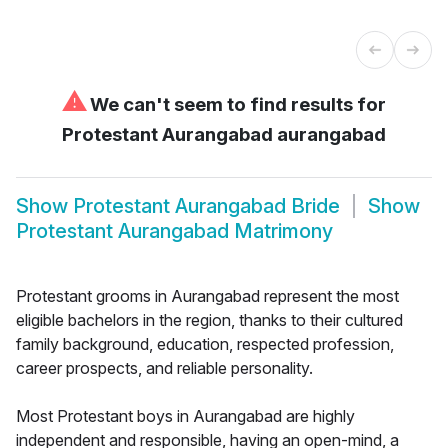
⚠
We can't seem to find results for
Protestant Aurangabad aurangabad
Show
Protestant Aurangabad Bride
Show
Protestant Aurangabad Matrimony
Protestant grooms in Aurangabad represent the most
eligible bachelors in the region, thanks to their cultured
family background, education, respected profession,
career prospects, and reliable personality.
Most Protestant boys in Aurangabad are highly
independent and responsible, having an open-mind, a