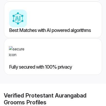
Best Matches with AI powered algorithms
Fully secured with 100% privacy
Verified
Protestant Aurangabad
Grooms
Profiles