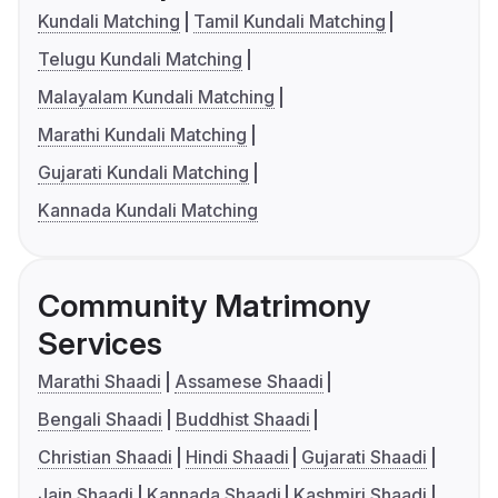
Kundali Matching
Tamil Kundali Matching
Telugu Kundali Matching
Malayalam Kundali Matching
Marathi Kundali Matching
Gujarati Kundali Matching
Kannada Kundali Matching
Community Matrimony
Services
Marathi Shaadi
Assamese Shaadi
Bengali Shaadi
Buddhist Shaadi
Christian Shaadi
Hindi Shaadi
Gujarati Shaadi
Jain Shaadi
Kannada Shaadi
Kashmiri Shaadi