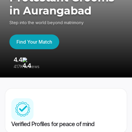
in Aurangabad
Step into the world beyond matrimony
Find Your Match
4.4
3
417K reviews
Re
Verified Profiles for peace of mind