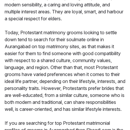
modern sensibility, a caring and loving attitude, and
multiple interest areas. They are loyal, smart, and harbour
a special respect for elders.
Today, Protestant matrimony grooms looking to settle
down tend to search for their soulmate online in
Aurangabad on top matrimony sites, as that makes it
easier for them to find someone with good compatibility
with respect to a shared culture, community values,
language, and region. Other than that, most Protestant
grooms have varied preferences when it comes to their
ideal life partner, depending on their lifestyle, interests, and
personality traits. However, Protestants prefer brides that
are well-educated, from a similar culture, someone who is
both modern and traditional, can share responsibilities
well, is career-oriented, and has similar lifestyle interests.
If you are searching for top Protestant matrimonial
profiles of grooms in Aurangabad then Shaadi.com is the