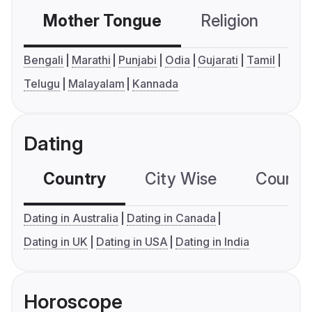
Mother Tongue
Religion
C
Bengali
Marathi
Punjabi
Odia
Gujarati
Tamil
Telugu
Malayalam
Kannada
Dating
Country
City Wise
Country
Dating in Australia
Dating in Canada
Dating in UK
Dating in USA
Dating in India
Horoscope