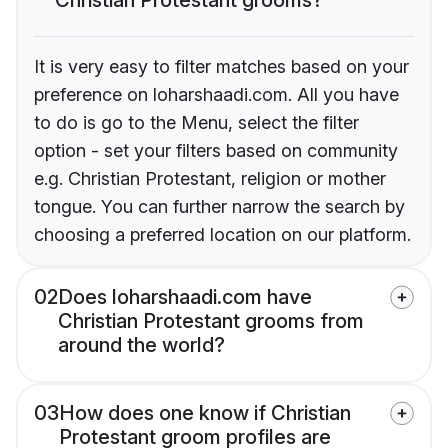
It is very easy to filter matches based on your
preference on loharshaadi.com. All you have
to do is go to the Menu, select the filter
option - set your filters based on community
e.g. Christian Protestant, religion or mother
tongue. You can further narrow the search by
choosing a preferred location on our platform.
02
Does loharshaadi.com have
Christian Protestant grooms from
around the world?
03
How does one know if Christian
Protestant groom profiles are