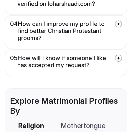
verified on loharshaadi.com?
04
How can I improve my profile to
find better Christian Protestant
grooms?
05
How will I know if someone I like
has accepted my request?
Explore Matrimonial Profiles
By
Religion
Mothertongue
Co