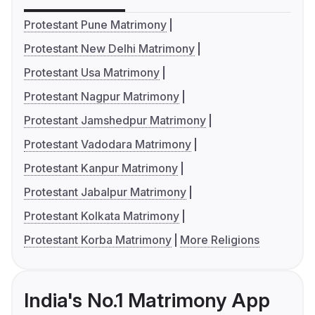
Protestant Pune Matrimony
Protestant New Delhi Matrimony
Protestant Usa Matrimony
Protestant Nagpur Matrimony
Protestant Jamshedpur Matrimony
Protestant Vadodara Matrimony
Protestant Kanpur Matrimony
Protestant Jabalpur Matrimony
Protestant Kolkata Matrimony
Protestant Korba Matrimony
More Religions
India's No.1 Matrimony App