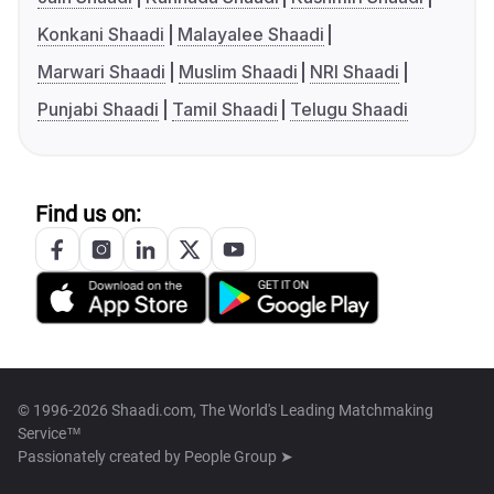
Konkani Shaadi
Malayalee Shaadi
Marwari Shaadi
Muslim Shaadi
NRI Shaadi
Punjabi Shaadi
Tamil Shaadi
Telugu Shaadi
Find us on:
© 1996-2026 Shaadi.com, The World's Leading Matchmaking
Service™
Passionately created by
People Group ➤