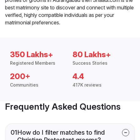
best matrimony site to discover and connect with multiple
verified, highly compatible individuals as per your
matrimonial preferences.
350 Lakhs+
80 Lakhs+
Registered Members
Success Stories
200+
4.4
Communities
417K reviews
Frequently Asked Questions
01
How do I filter matches to find
Christian Protestant grooms?