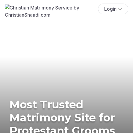
Login
Most Trusted
Matrimony Site for
Protestant Grooms