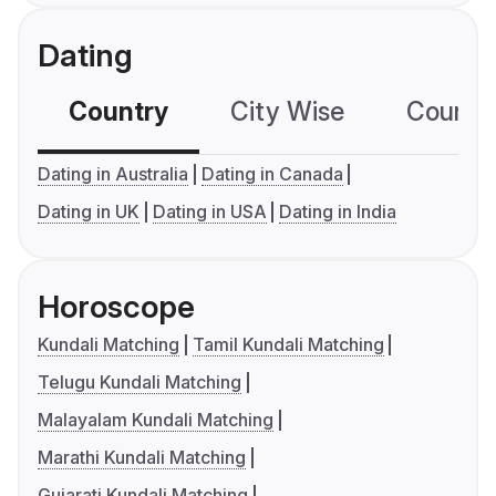
Dating
Country
City Wise
Country
Dating in Australia
Dating in Canada
Dating in UK
Dating in USA
Dating in India
Horoscope
Kundali Matching
Tamil Kundali Matching
Telugu Kundali Matching
Malayalam Kundali Matching
Marathi Kundali Matching
Gujarati Kundali Matching