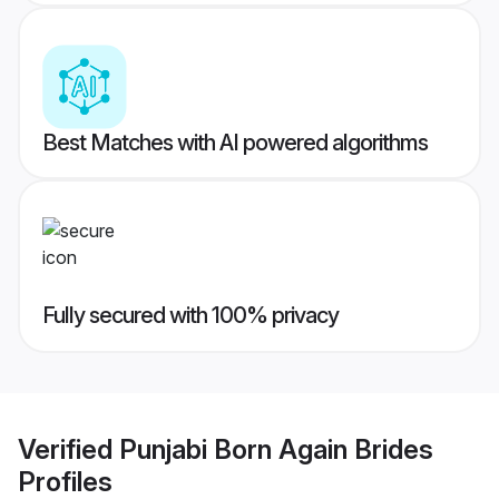
Best Matches with AI powered algorithms
Fully secured with 100% privacy
Verified
Punjabi Born Again Brides
Profiles