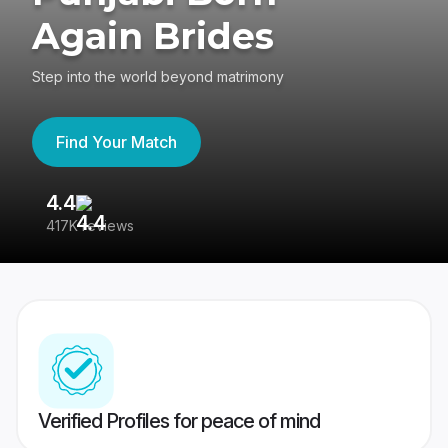
Again Brides
Step into the world beyond matrimony
Find Your Match
4.4
3
417K reviews
Re
Verified Profiles for peace of mind