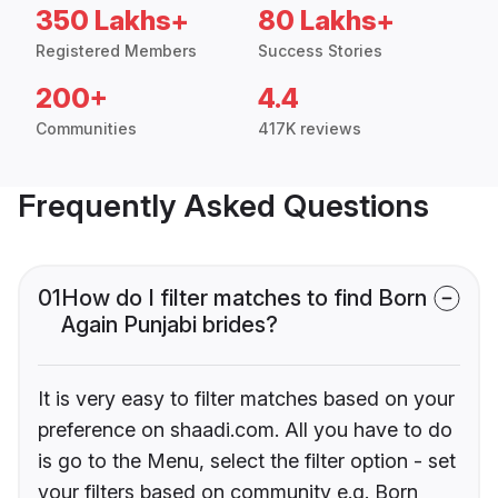
350 Lakhs+
80 Lakhs+
Registered Members
Success Stories
200+
4.4
Communities
417K reviews
Frequently Asked Questions
01
How do I filter matches to find Born
Again Punjabi brides?
It is very easy to filter matches based on your
preference on shaadi.com. All you have to do
is go to the Menu, select the filter option - set
your filters based on community e.g. Born