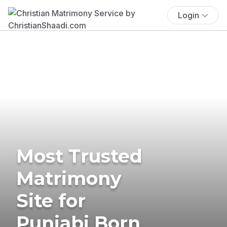
Login
Most Trusted
Matrimony
Site for
Punjabi Born