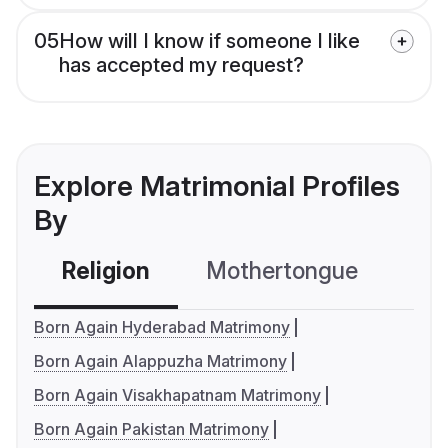
05
How will I know if someone I like
has accepted my request?
Explore Matrimonial Profiles
By
Religion
Mothertongue
Co
Born Again Hyderabad Matrimony
Born Again Alappuzha Matrimony
Born Again Visakhapatnam Matrimony
Born Again Pakistan Matrimony