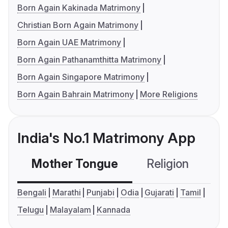
Born Again Kakinada Matrimony
Christian Born Again Matrimony
Born Again UAE Matrimony
Born Again Pathanamthitta Matrimony
Born Again Singapore Matrimony
Born Again Bahrain Matrimony
More Religions
India's No.1 Matrimony App
Mother Tongue
Religion
C
Bengali
Marathi
Punjabi
Odia
Gujarati
Tamil
Telugu
Malayalam
Kannada