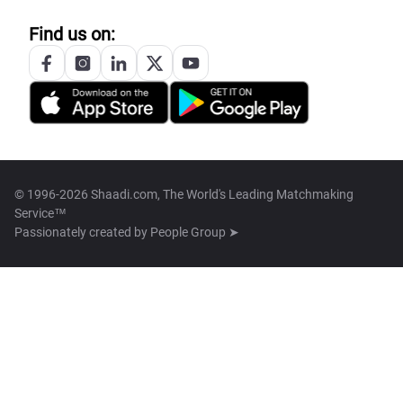
Find us on:
© 1996-2026 Shaadi.com, The World's Leading Matchmaking
Service™
Passionately created by
People Group ➤