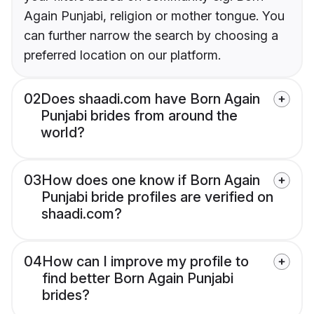
Again Punjabi, religion or mother tongue. You
can further narrow the search by choosing a
preferred location on our platform.
02
Does shaadi.com have Born Again
Punjabi brides from around the
world?
03
How does one know if Born Again
Punjabi bride profiles are verified on
shaadi.com?
04
How can I improve my profile to
find better Born Again Punjabi
brides?