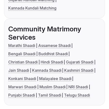
Kannada Kundali Matching
Community Matrimony
Services
Marathi Shaadi
Assamese Shaadi
Bengali Shaadi
Buddhist Shaadi
Christian Shaadi
Hindi Shaadi
Gujarati Shaadi
Jain Shaadi
Kannada Shaadi
Kashmiri Shaadi
Konkani Shaadi
Malayalee Shaadi
Marwari Shaadi
Muslim Shaadi
NRI Shaadi
Punjabi Shaadi
Tamil Shaadi
Telugu Shaadi