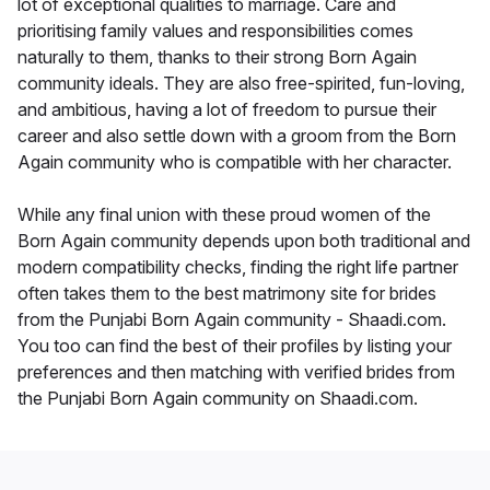
lot of exceptional qualities to marriage. Care and
prioritising family values and responsibilities comes
naturally to them, thanks to their strong Born Again
community ideals. They are also free-spirited, fun-loving,
and ambitious, having a lot of freedom to pursue their
career and also settle down with a groom from the Born
Again community who is compatible with her character.
While any final union with these proud women of the
Born Again community depends upon both traditional and
modern compatibility checks, finding the right life partner
often takes them to the best matrimony site for brides
from the Punjabi Born Again community - Shaadi.com.
You too can find the best of their profiles by listing your
preferences and then matching with verified brides from
the Punjabi Born Again community on Shaadi.com.