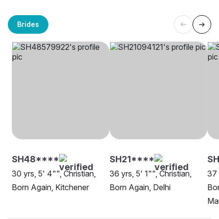
Brides
SH48****
SH21****
S
30 yrs, 5' 4"", Christian,
36 yrs, 5' 1"", Christian,
37 
Born Again, Kitchener
Born Again, Delhi
Bor
Ma