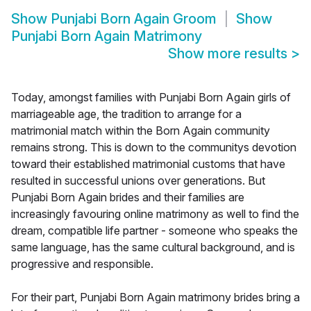
Show
Punjabi Born Again Groom
Show
Punjabi Born Again Matrimony
Show more results
>
Today, amongst families with Punjabi Born Again girls of
marriageable age, the tradition to arrange for a
matrimonial match within the Born Again community
remains strong. This is down to the communitys devotion
toward their established matrimonial customs that have
resulted in successful unions over generations. But
Punjabi Born Again brides and their families are
increasingly favouring online matrimony as well to find the
dream, compatible life partner - someone who speaks the
same language, has the same cultural background, and is
progressive and responsible.
For their part, Punjabi Born Again matrimony brides bring a