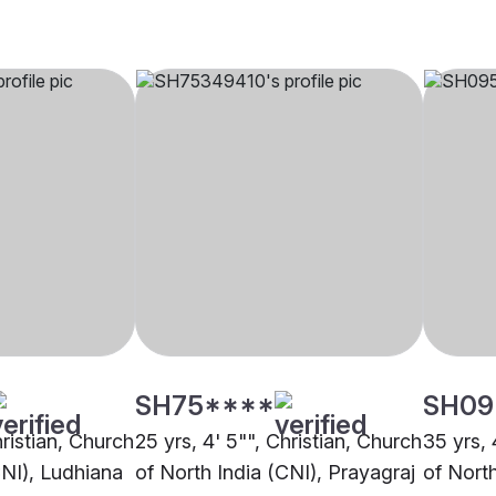
SH75****
SH09
hristian, Church
25 yrs, 4' 5"", Christian, Church
35 yrs, 
CNI), Ludhiana
of North India (CNI), Prayagraj
of Nort