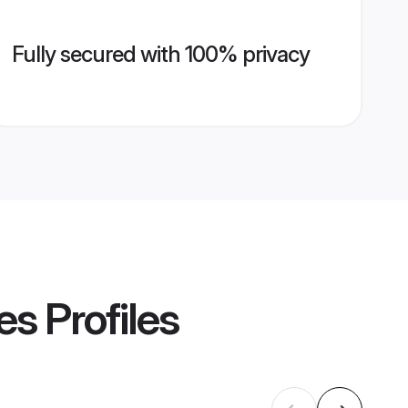
Fully secured with 100% privacy
es
Profiles