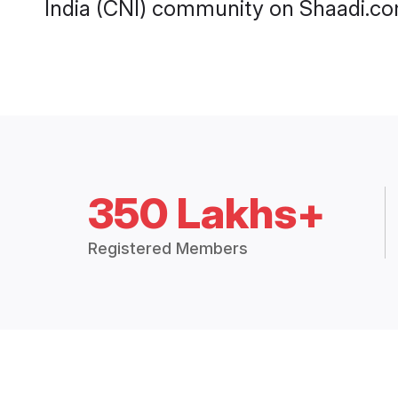
India (CNI) community on Shaadi.co
350 Lakhs+
Registered Members