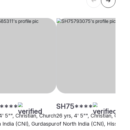
****
SH75****
4' 5"", Christian, Church
26 yrs, 4' 5"", Christian, Churc
h India (CNI), Gurdaspur
of North India (CNI), Hissar