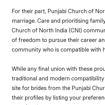
For their part, Punjabi Church of Nor
marriage. Care and prioritising famil
Church of North India (CNI) communit
of freedom to pursue their career a
community who is compatible with h
While any final union with these p
traditional and modern compatibility 
site for brides from the Punjabi Chu
their profiles by listing your prefe