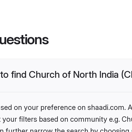
uestions
to find Church of North India (C
based on your preference on shaadi.com. Al
et your filters based on community e.g. Ch
n further narrow the search by choosing 