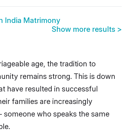
h India Matrimony
Show more results
>
iageable age, the tradition to
unity remains strong. This is down
t have resulted in successful
eir families are increasingly
er - someone who speaks the same
le.