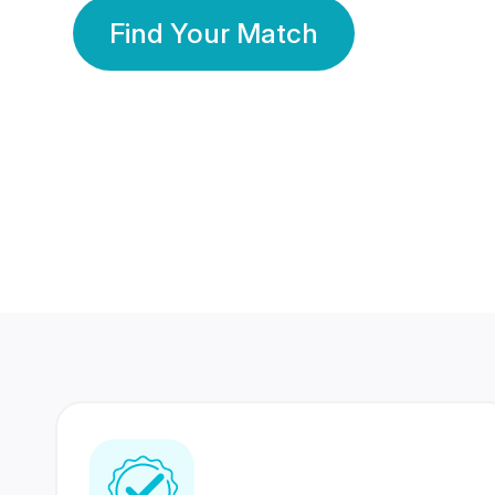
Find Your Match
350 Lakhs+
80 Lakhs
Registered Members
Success Stories