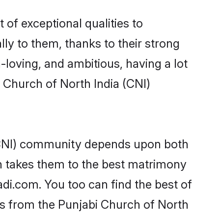
 of exceptional qualities to
lly to them, thanks to their strong
-loving, and ambitious, having a lot
 Church of North India (CNI)
 (CNI) community depends upon both
ten takes them to the best matrimony
di.com. You too can find the best of
des from the Punjabi Church of North