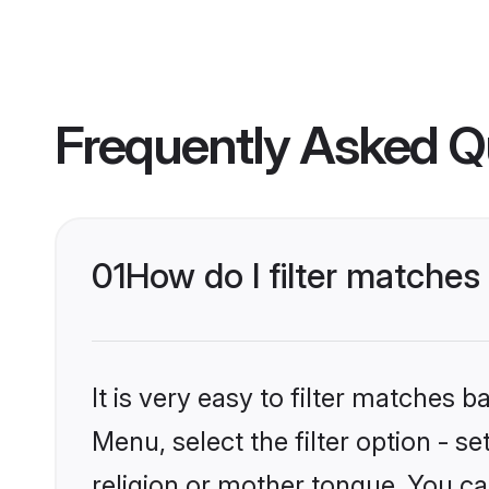
Frequently Asked Q
01
How do I filter matches 
It is very easy to filter matches 
Menu, select the filter option - s
religion or mother tongue. You ca