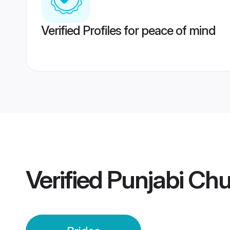
Verified Profiles for peace of mind
Verified
Punjabi Chu