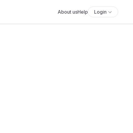
About us
Help
Login