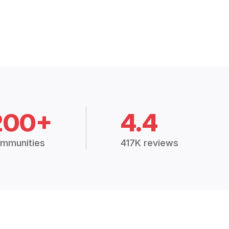
200+
4.4
mmunities
417K reviews