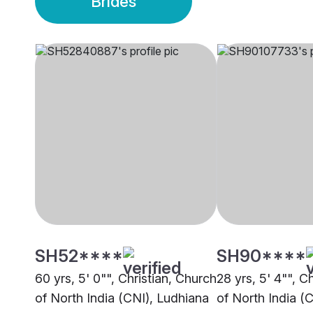
Brides
SH52****
SH90****
60 yrs, 5' 0"", Christian, Church
28 yrs, 5' 4"", C
of North India (CNI), Ludhiana
of North India (