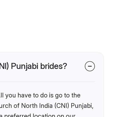
NI) Punjabi brides?
l you have to do is go to the
urch of North India (CNI) Punjabi,
a preferred location on our