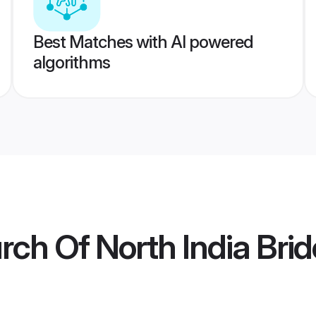
Best Matches with AI powered
algorithms
rch Of North India Brid