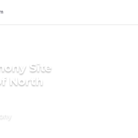
mony Site
of North
mony