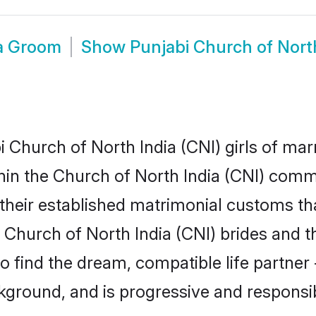
ia Groom
Show
Punjabi Church of Nort
Church of North India (CNI) girls of marr
hin the Church of North India (CNI) comm
heir established matrimonial customs tha
Church of North India (CNI) brides and th
to find the dream, compatible life partn
kground, and is progressive and responsib