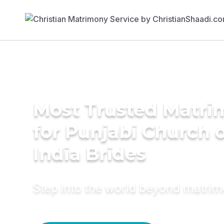
Most Trusted Matri
for Punjabi Church 
India Brides
Step into the world beyond matri