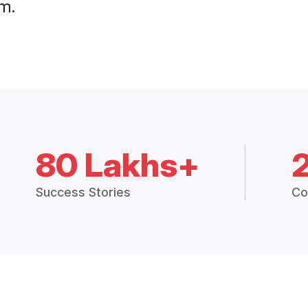
m.
80 Lakhs+
Success Stories
Co