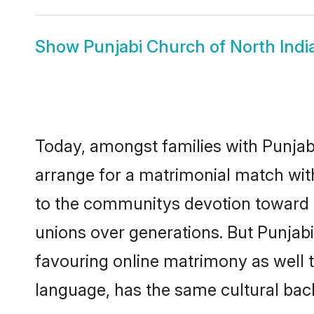
Show
Punjabi Church of North Ind
Today, amongst families with Punjabi 
arrange for a matrimonial match wit
to the communitys devotion toward t
unions over generations. But Punjabi 
favouring online matrimony as well 
language, has the same cultural bac