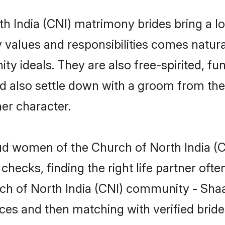
th India (CNI) matrimony brides bring a lot
y values and responsibilities comes natura
y ideals. They are also free-spirited, fun
nd also settle down with a groom from the
er character.
roud women of the Church of North India
checks, finding the right life partner of
rch of North India (CNI) community - Shaa
rences and then matching with verified bri