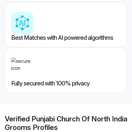
Best Matches with AI powered algorithms
Fully secured with 100% privacy
Verified
Punjabi Church Of North India
Grooms
Profiles