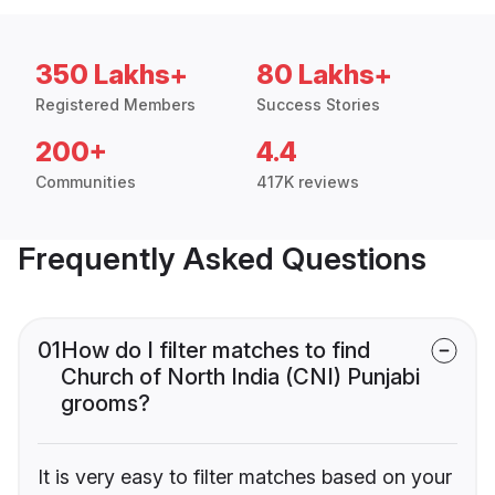
350 Lakhs+
80 Lakhs+
Registered Members
Success Stories
200+
4.4
Communities
417K reviews
Frequently Asked Questions
01
How do I filter matches to find
Church of North India (CNI) Punjabi
grooms?
It is very easy to filter matches based on your