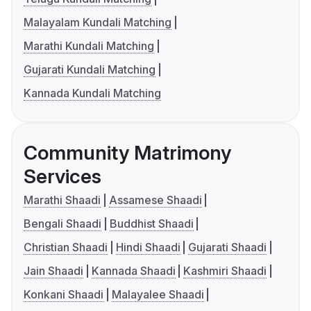
Malayalam Kundali Matching
Marathi Kundali Matching
Gujarati Kundali Matching
Kannada Kundali Matching
Community Matrimony
Services
Marathi Shaadi
Assamese Shaadi
Bengali Shaadi
Buddhist Shaadi
Christian Shaadi
Hindi Shaadi
Gujarati Shaadi
Jain Shaadi
Kannada Shaadi
Kashmiri Shaadi
Konkani Shaadi
Malayalee Shaadi