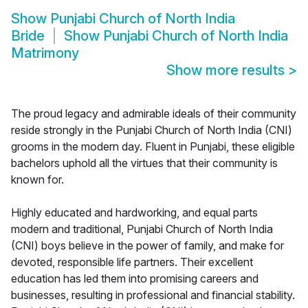
Show
Punjabi Church of North India
Bride
Show
Punjabi Church of North India
Matrimony
Show more results
>
The proud legacy and admirable ideals of their community
reside strongly in the Punjabi Church of North India (CNI)
grooms in the modern day. Fluent in Punjabi, these eligible
bachelors uphold all the virtues that their community is
known for.
Highly educated and hardworking, and equal parts
modern and traditional, Punjabi Church of North India
(CNI) boys believe in the power of family, and make for
devoted, responsible life partners. Their excellent
education has led them into promising careers and
businesses, resulting in professional and financial stability.