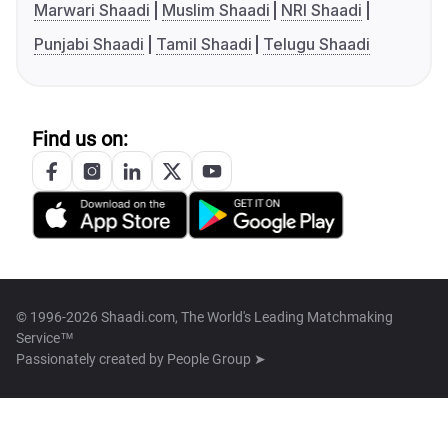
Marwari Shaadi
Muslim Shaadi
NRI Shaadi
Punjabi Shaadi
Tamil Shaadi
Telugu Shaadi
Find us on:
© 1996-2026 Shaadi.com, The World's Leading Matchmaking
Service™
Passionately created by
People Group ➤