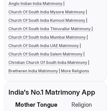
Anglo Indian India Matrimony
Church Of South India Mysore Matrimony
Church Of South India Kurnool Matrimony
Church Of South India Thiruvallur Matrimony
Church Of South India Mumbai Matrimony
Church Of South India UAE Matrimony
Church Of South India Salem Matrimony
Christian Church Of South India Matrimony
Bretheren India Matrimony
More Religions
India's No.1 Matrimony App
Mother Tongue
Religion
C