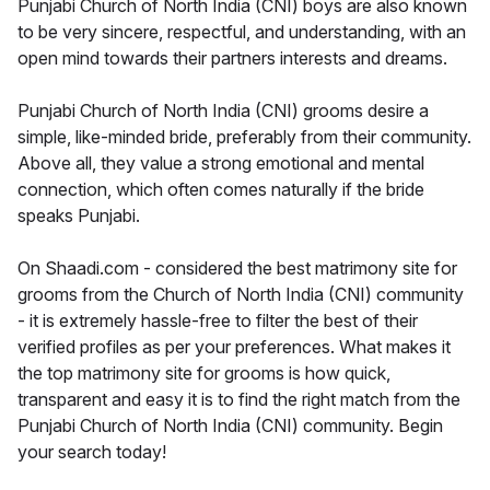
Punjabi Church of North India (CNI) boys are also known
to be very sincere, respectful, and understanding, with an
open mind towards their partners interests and dreams.
Punjabi Church of North India (CNI) grooms desire a
simple, like-minded bride, preferably from their community.
Above all, they value a strong emotional and mental
connection, which often comes naturally if the bride
speaks Punjabi.
On Shaadi.com - considered the best matrimony site for
grooms from the Church of North India (CNI) community
- it is extremely hassle-free to filter the best of their
verified profiles as per your preferences. What makes it
the top matrimony site for grooms is how quick,
transparent and easy it is to find the right match from the
Punjabi Church of North India (CNI) community. Begin
your search today!