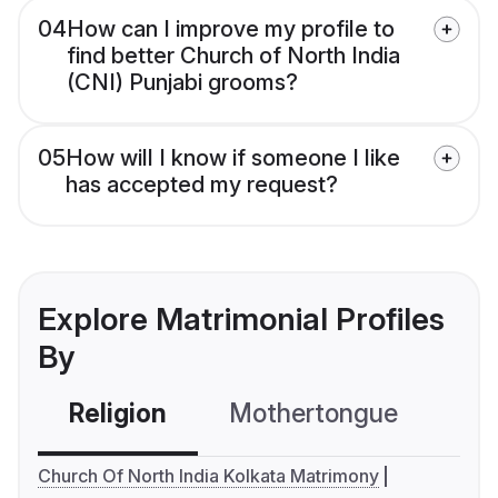
04
How can I improve my profile to
find better Church of North India
(CNI) Punjabi grooms?
05
How will I know if someone I like
has accepted my request?
Explore Matrimonial Profiles
By
Religion
Mothertongue
Co
Church Of North India Kolkata Matrimony