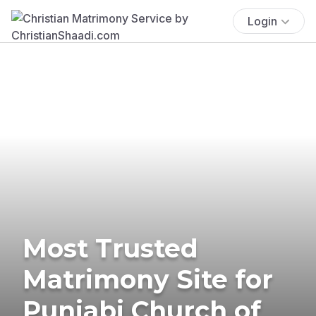
Login
Most Trusted
Matrimony Site for
Punjabi Church of