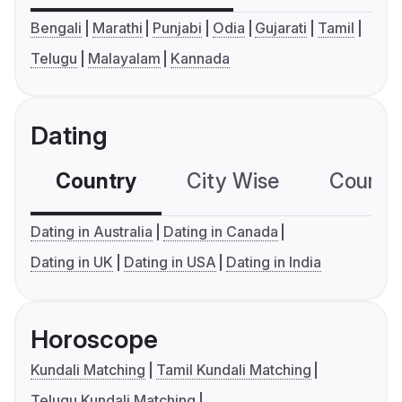
Bengali
Marathi
Punjabi
Odia
Gujarati
Tamil
Telugu
Malayalam
Kannada
Dating
Country
City Wise
Country
Dating in Australia
Dating in Canada
Dating in UK
Dating in USA
Dating in India
Horoscope
Kundali Matching
Tamil Kundali Matching
Telugu Kundali Matching