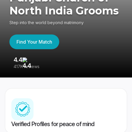
North India Grooms
Step into the world beyond matrimony
Find Your Match
4.4
3
417K reviews
Re
Verified Profiles for peace of mind