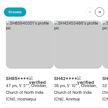
Grooms
SH85****
SH42****
SH
47 yrs, 5' 5"", Christian,
38 yrs, 5' 10"", Christian,
32 
Church of North India
Church of North India
Chu
(CNI), Hoshiarpur
(CNI), Amritsar
(CN