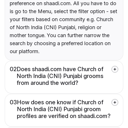
preference on shaadi.com. All you have to do
is go to the Menu, select the filter option - set
your filters based on community e.g. Church
of North India (CNI) Punjabi, religion or
mother tongue. You can further narrow the
search by choosing a preferred location on
our platform.
02
Does shaadi.com have Church of
North India (CNI) Punjabi grooms
from around the world?
03
How does one know if Church of
North India (CNI) Punjabi groom
profiles are verified on shaadi.com?