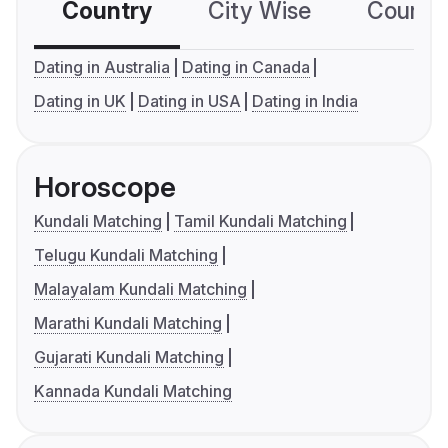
Country
City Wise
Country
Dating in Australia
Dating in Canada
Dating in UK
Dating in USA
Dating in India
Horoscope
Kundali Matching
Tamil Kundali Matching
Telugu Kundali Matching
Malayalam Kundali Matching
Marathi Kundali Matching
Gujarati Kundali Matching
Kannada Kundali Matching