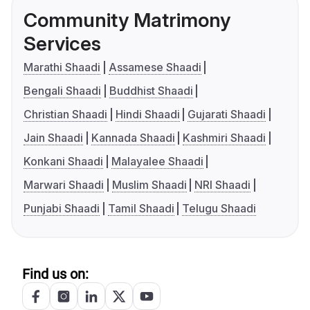
Community Matrimony
Services
Marathi Shaadi
Assamese Shaadi
Bengali Shaadi
Buddhist Shaadi
Christian Shaadi
Hindi Shaadi
Gujarati Shaadi
Jain Shaadi
Kannada Shaadi
Kashmiri Shaadi
Konkani Shaadi
Malayalee Shaadi
Marwari Shaadi
Muslim Shaadi
NRI Shaadi
Punjabi Shaadi
Tamil Shaadi
Telugu Shaadi
Find us on: