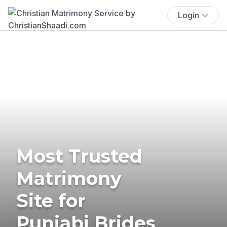
Login
Most Trusted
Matrimony
Site for
Punjabi Brides