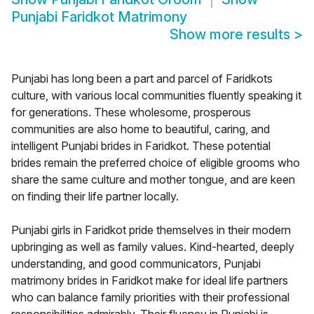
Punjabi Faridkot Matrimony
Show more results
>
Punjabi has long been a part and parcel of Faridkots
culture, with various local communities fluently speaking it
for generations. These wholesome, prosperous
communities are also home to beautiful, caring, and
intelligent Punjabi brides in Faridkot. These potential
brides remain the preferred choice of eligible grooms who
share the same culture and mother tongue, and are keen
on finding their life partner locally.
Punjabi girls in Faridkot pride themselves in their modern
upbringing as well as family values. Kind-hearted, deeply
understanding, and good communicators, Punjabi
matrimony brides in Faridkot make for ideal life partners
who can balance family priorities with their professional