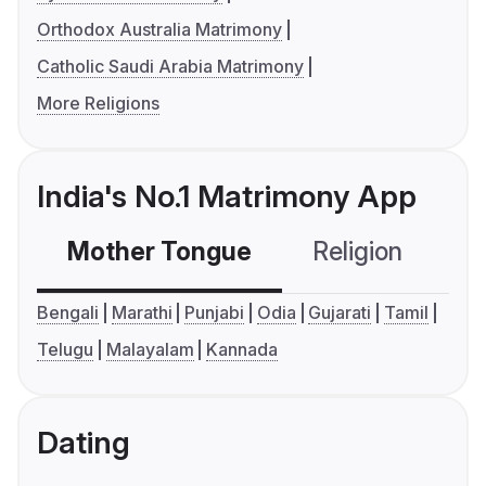
Orthodox Australia Matrimony
Catholic Saudi Arabia Matrimony
More Religions
India's No.1 Matrimony App
Mother Tongue
Religion
C
Bengali
Marathi
Punjabi
Odia
Gujarati
Tamil
Telugu
Malayalam
Kannada
Dating