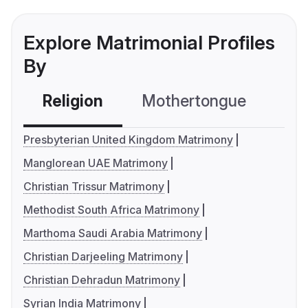
Explore Matrimonial Profiles
By
Religion
Mothertongue
Co
Presbyterian United Kingdom Matrimony
Manglorean UAE Matrimony
Christian Trissur Matrimony
Methodist South Africa Matrimony
Marthoma Saudi Arabia Matrimony
Christian Darjeeling Matrimony
Christian Dehradun Matrimony
Syrian India Matrimony