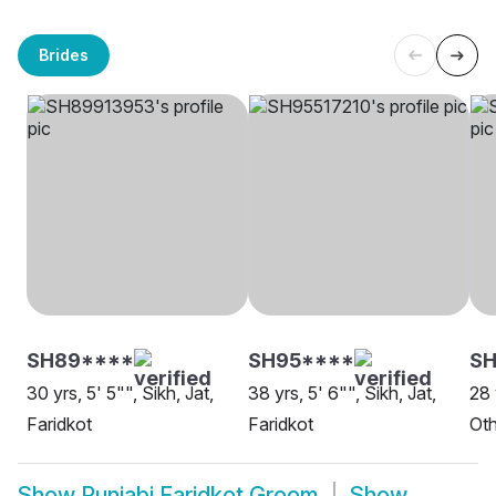
Brides
SH89****
SH95****
SH
30 yrs, 5' 5"", Sikh, Jat,
38 yrs, 5' 6"", Sikh, Jat,
28 
Faridkot
Faridkot
Oth
Show
Punjabi Faridkot Groom
Show