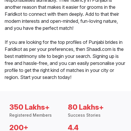
responsibilities admirably. Their fluency in Punjabi is
another reason that makes it easier for grooms in the
Faridkot to connect with them deeply. Add to that their
modern interests and open-minded, fun-loving nature,
and you have the perfect match!
If you are looking for the top profiles of Punjabi brides in
Faridkot as per your preferences, then Shaadi.com is the
best matrimony site to begin your search. Signing up is
free and hassle-free, and you can easily personalise your
profile to get the right kind of matches in your city or
region. Start your search today!
350 Lakhs+
80 Lakhs+
Registered Members
Success Stories
200+
4.4