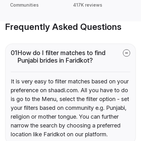
Communities
417K reviews
Frequently Asked Questions
01
How do I filter matches to find
Punjabi brides in Faridkot?
It is very easy to filter matches based on your
preference on shaadi.com. All you have to do
is go to the Menu, select the filter option - set
your filters based on community e.g. Punjabi,
religion or mother tongue. You can further
narrow the search by choosing a preferred
location like Faridkot on our platform.