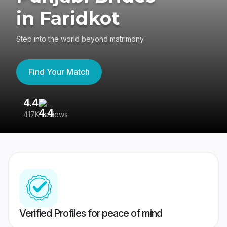
in Faridkot
Step into the world beyond matrimony
Find Your Match
4.4
3
417K reviews
Re
Verified Profiles for peace of mind