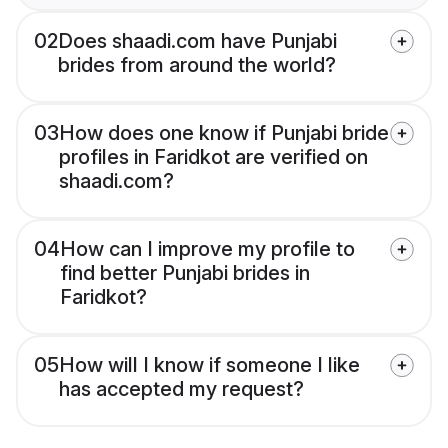
02
Does shaadi.com have Punjabi
brides from around the world?
03
How does one know if Punjabi bride
profiles in Faridkot are verified on
shaadi.com?
04
How can I improve my profile to
find better Punjabi brides in
Faridkot?
05
How will I know if someone I like
has accepted my request?