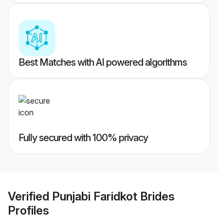
Best Matches with AI powered algorithms
Fully secured with 100% privacy
Verified
Punjabi Faridkot Brides
Profiles