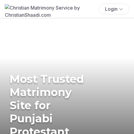
Login
Most Trusted
Matrimony
Site for
Punjabi
Protestant