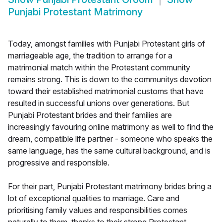
Punjabi Protestant Matrimony
Today, amongst families with Punjabi Protestant girls of
marriageable age, the tradition to arrange for a
matrimonial match within the Protestant community
remains strong. This is down to the communitys devotion
toward their established matrimonial customs that have
resulted in successful unions over generations. But
Punjabi Protestant brides and their families are
increasingly favouring online matrimony as well to find the
dream, compatible life partner - someone who speaks the
same language, has the same cultural background, and is
progressive and responsible.
For their part, Punjabi Protestant matrimony brides bring a
lot of exceptional qualities to marriage. Care and
prioritising family values and responsibilities comes