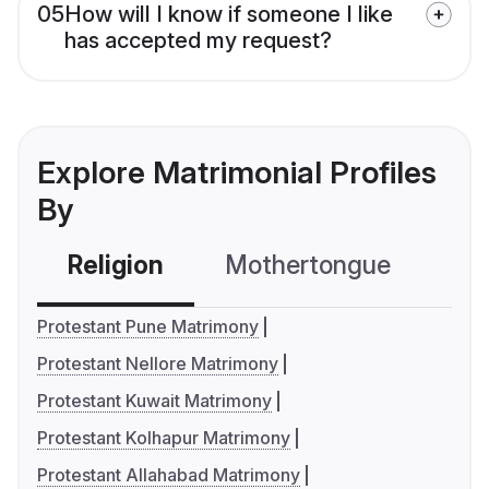
05
How will I know if someone I like
has accepted my request?
Explore Matrimonial Profiles
By
Religion
Mothertongue
Co
Protestant Pune Matrimony
Protestant Nellore Matrimony
Protestant Kuwait Matrimony
Protestant Kolhapur Matrimony
Protestant Allahabad Matrimony