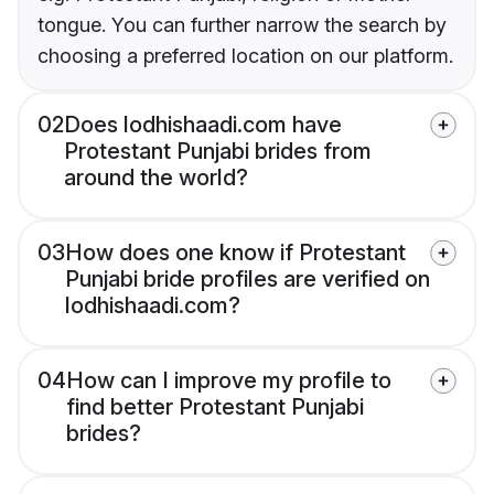
tongue. You can further narrow the search by
choosing a preferred location on our platform.
02
Does lodhishaadi.com have
Protestant Punjabi brides from
around the world?
03
How does one know if Protestant
Punjabi bride profiles are verified on
lodhishaadi.com?
04
How can I improve my profile to
find better Protestant Punjabi
brides?