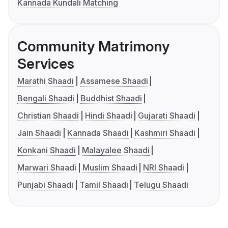
Kannada Kundali Matching
Community Matrimony
Services
Marathi Shaadi
Assamese Shaadi
Bengali Shaadi
Buddhist Shaadi
Christian Shaadi
Hindi Shaadi
Gujarati Shaadi
Jain Shaadi
Kannada Shaadi
Kashmiri Shaadi
Konkani Shaadi
Malayalee Shaadi
Marwari Shaadi
Muslim Shaadi
NRI Shaadi
Punjabi Shaadi
Tamil Shaadi
Telugu Shaadi