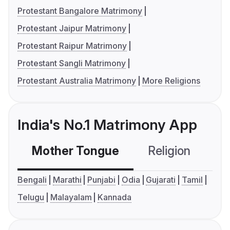
Protestant Bangalore Matrimony
Protestant Jaipur Matrimony
Protestant Raipur Matrimony
Protestant Sangli Matrimony
Protestant Australia Matrimony
More Religions
India's No.1 Matrimony App
Mother Tongue
Religion
C
Bengali
Marathi
Punjabi
Odia
Gujarati
Tamil
Telugu
Malayalam
Kannada