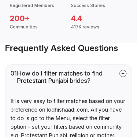
Registered Members
Success Stories
200+
4.4
Communities
417K reviews
Frequently Asked Questions
01
How do I filter matches to find
Protestant Punjabi brides?
It is very easy to filter matches based on your
preference on lodhishaadi.com. All you have
to do is go to the Menu, select the filter
option - set your filters based on community
e.g. Protestant Punjabi, religion or mother