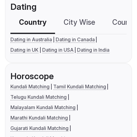
Dating
Country
City Wise
Country
Dating in Australia
Dating in Canada
Dating in UK
Dating in USA
Dating in India
Horoscope
Kundali Matching
Tamil Kundali Matching
Telugu Kundali Matching
Malayalam Kundali Matching
Marathi Kundali Matching
Gujarati Kundali Matching