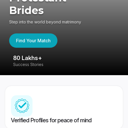
Brides
Step into the world beyond matrimony
Find Your Match
80 Lakhs+
4
Success Stories
41
Verified Profiles for peace of mind