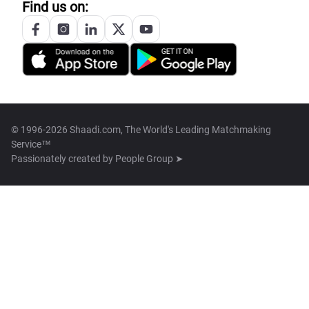
Find us on:
© 1996-2026 Shaadi.com, The World's Leading Matchmaking
Service™
Passionately created by
People Group ➤