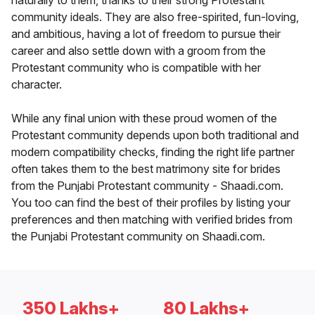
naturally to them, thanks to their strong Protestant
community ideals. They are also free-spirited, fun-loving,
and ambitious, having a lot of freedom to pursue their
career and also settle down with a groom from the
Protestant community who is compatible with her
character.
While any final union with these proud women of the
Protestant community depends upon both traditional and
modern compatibility checks, finding the right life partner
often takes them to the best matrimony site for brides
from the Punjabi Protestant community - Shaadi.com.
You too can find the best of their profiles by listing your
preferences and then matching with verified brides from
the Punjabi Protestant community on Shaadi.com.
350 Lakhs+
80 Lakhs+