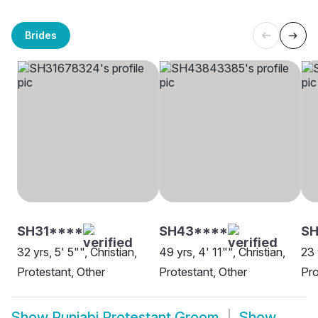
Brides
SH31****
SH43****
SH
32 yrs, 5' 5"", Christian,
49 yrs, 4' 11"", Christian,
23 
Protestant, Other
Protestant, Other
Pro
Show
Punjabi Protestant Groom
Show