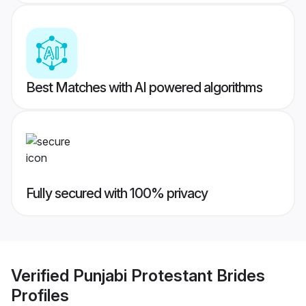
Best Matches with AI powered algorithms
Fully secured with 100% privacy
Verified
Punjabi Protestant Brides
Profiles