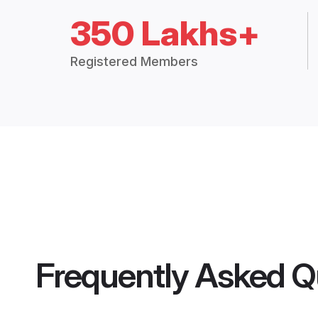
350 Lakhs+
Registered Members
Frequently Asked Q