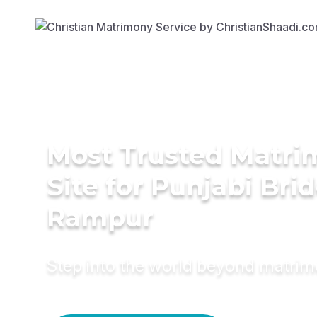
Most Trusted Matr
Site for Punjabi Brid
Rampur
Step into the world beyond matri