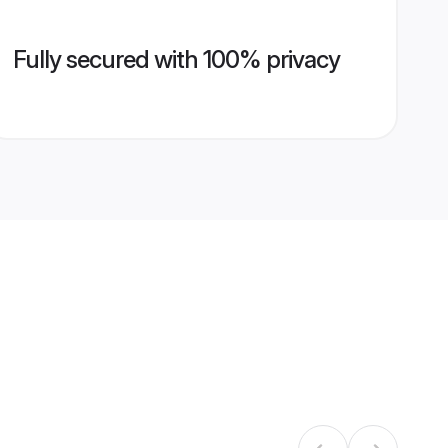
Fully secured with 100% privacy