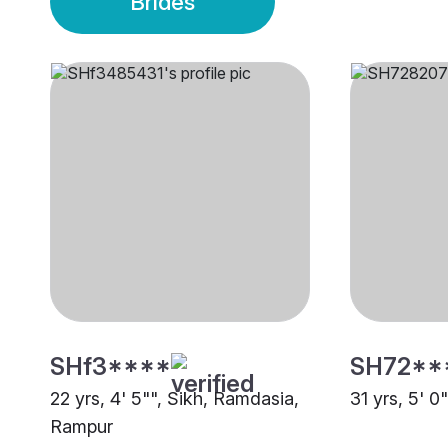
Brides
SHf3****
SH72**
22 yrs, 4' 5"", Sikh, Ramdasia,
31 yrs, 5' 0
Rampur