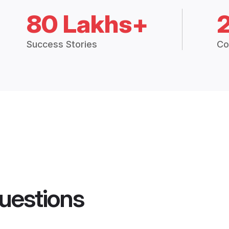
80 Lakhs+
Success Stories
Co
uestions