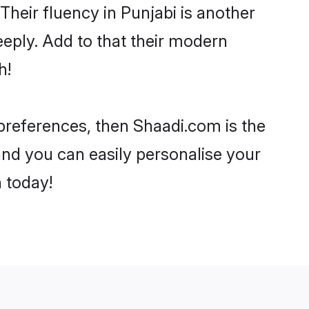
 Their fluency in Punjabi is another
eply. Add to that their modern
h!
 preferences, then Shaadi.com is the
and you can easily personalise your
h today!