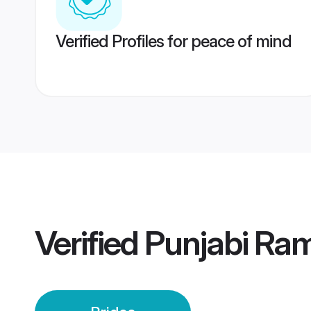
Verified Profiles for peace of mind
Verified
Punjabi Ram