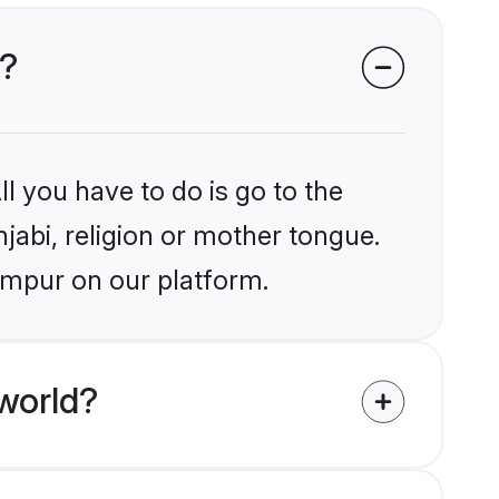
r?
l you have to do is go to the
njabi, religion or mother tongue.
ampur on our platform.
world?