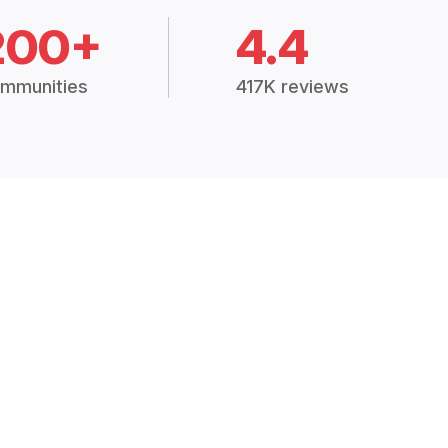
200+
4.4
mmunities
417K reviews