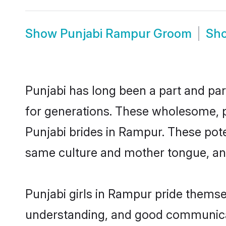
Show
Punjabi Rampur Groom
Sh
Punjabi has long been a part and par
for generations. These wholesome, p
Punjabi brides in Rampur. These pote
same culture and mother tongue, and a
Punjabi girls in Rampur pride themse
understanding, and good communicat