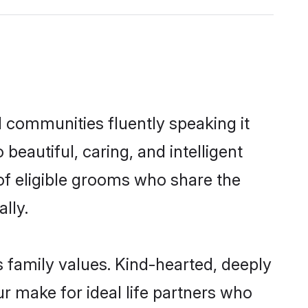
l communities fluently speaking it
autiful, caring, and intelligent
of eligible grooms who share the
lly.
s family values. Kind-hearted, deeply
 make for ideal life partners who