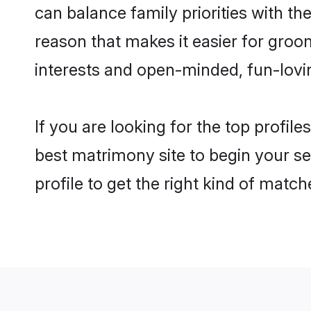
can balance family priorities with the
reason that makes it easier for gro
interests and open-minded, fun-lovi
If you are looking for the top profil
best matrimony site to begin your se
profile to get the right kind of match