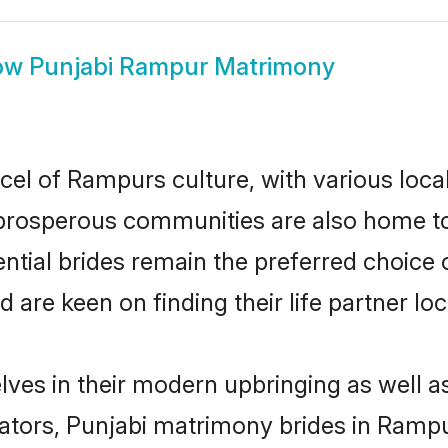
ow
Punjabi Rampur Matrimony
cel of Rampurs culture, with various loca
rosperous communities are also home to be
ntial brides remain the preferred choice 
re keen on finding their life partner loca
lves in their modern upbringing as well a
ors, Punjabi matrimony brides in Rampur