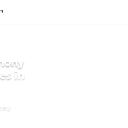
imony
es in
mony