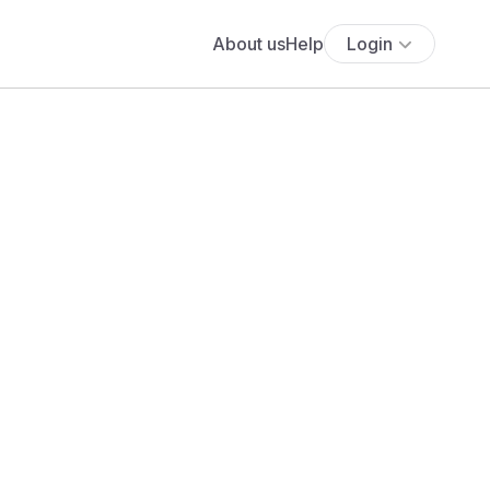
About us
Help
Login