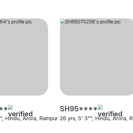
**
SH95****
"", Hindu, Arora, Rampur
26 yrs, 5' 3"", Hindu, Arora,