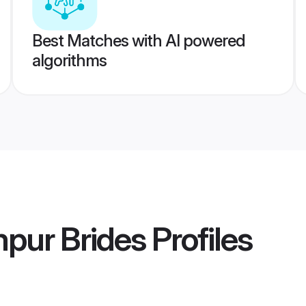
Best Matches with AI powered
algorithms
pur Brides
Profiles