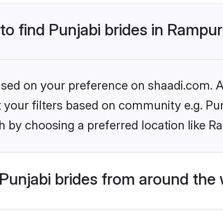
 to find Punjabi brides in Rampu
based on your preference on shaadi.com. Al
et your filters based on community e.g. Pu
h by choosing a preferred location like R
Punjabi brides from around the 