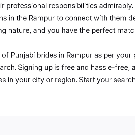
ir professional responsibilities admirably.
oms in the Rampur to connect with them de
ng nature, and you have the perfect matc
es of Punjabi brides in Rampur as per your
arch. Signing up is free and hassle-free, 
es in your city or region. Start your searc