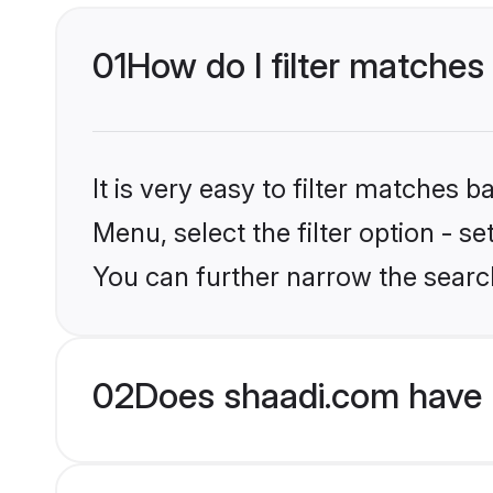
01
How do I filter matches
It is very easy to filter matches 
Menu, select the filter option - s
You can further narrow the searc
02
Does shaadi.com have 