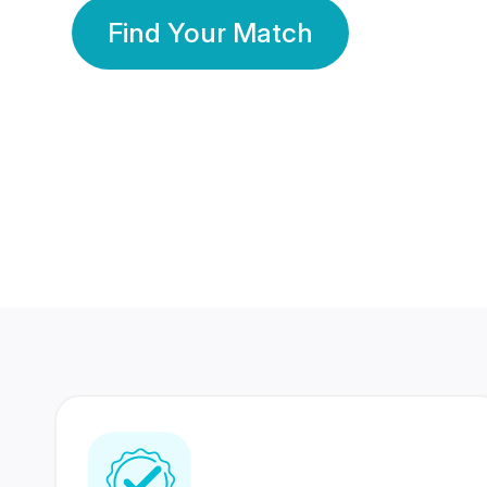
Find Your Match
350 Lakhs+
80 Lakhs
Registered Members
Success Stories