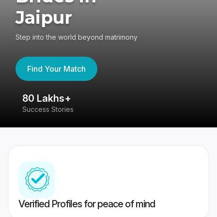
Jaipur
Step into the world beyond matrimony
Find Your Match
80 Lakhs+
4
Success Stories
41
Verified Profiles for peace of mind