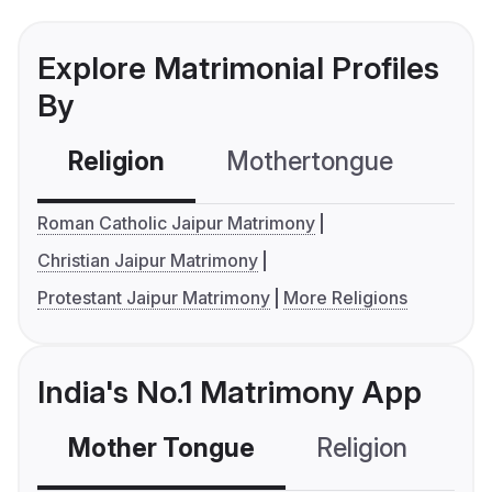
Explore Matrimonial Profiles
By
Religion
Mothertongue
Co
Roman Catholic Jaipur Matrimony
Christian Jaipur Matrimony
Protestant Jaipur Matrimony
More Religions
India's No.1 Matrimony App
Mother Tongue
Religion
C