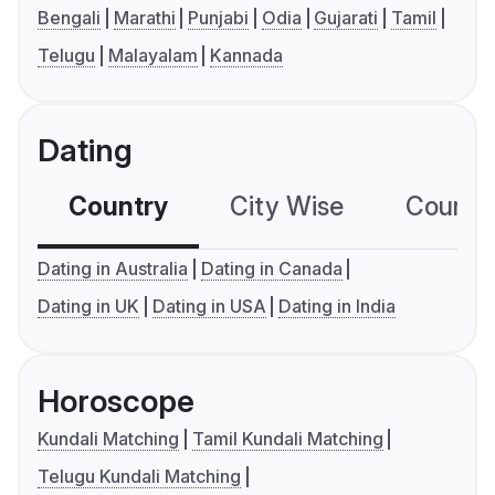
Bengali
Marathi
Punjabi
Odia
Gujarati
Tamil
Telugu
Malayalam
Kannada
Dating
Country
City Wise
Country
Dating in Australia
Dating in Canada
Dating in UK
Dating in USA
Dating in India
Horoscope
Kundali Matching
Tamil Kundali Matching
Telugu Kundali Matching