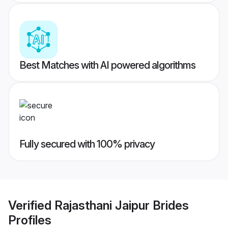
Best Matches with AI powered algorithms
Fully secured with 100% privacy
Verified
Rajasthani Jaipur Brides
Profiles