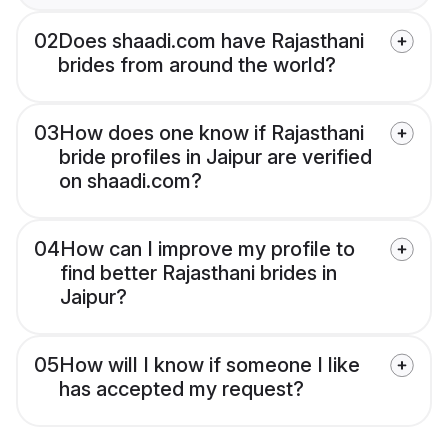
02
Does shaadi.com have Rajasthani
brides from around the world?
03
How does one know if Rajasthani
bride profiles in Jaipur are verified
on shaadi.com?
04
How can I improve my profile to
find better Rajasthani brides in
Jaipur?
05
How will I know if someone I like
has accepted my request?