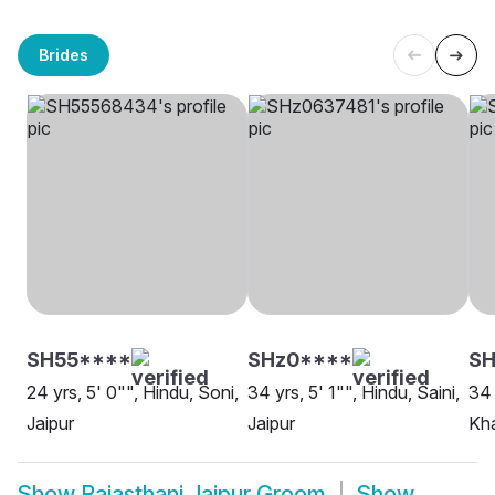
Brides
SH55****
SHz0****
SH
24 yrs, 5' 0"", Hindu, Soni,
34 yrs, 5' 1"", Hindu, Saini,
34 
Jaipur
Jaipur
Kha
Show
Rajasthani Jaipur Groom
Show