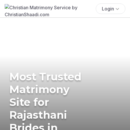
Login
Most Trusted
Matrimony
Site for
Rajasthani
Brides in