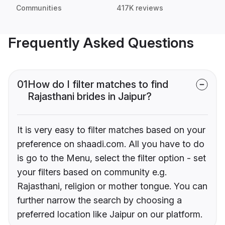
Communities
417K reviews
Frequently Asked Questions
01
How do I filter matches to find
Rajasthani brides in Jaipur?
It is very easy to filter matches based on your
preference on shaadi.com. All you have to do
is go to the Menu, select the filter option - set
your filters based on community e.g.
Rajasthani, religion or mother tongue. You can
further narrow the search by choosing a
preferred location like Jaipur on our platform.