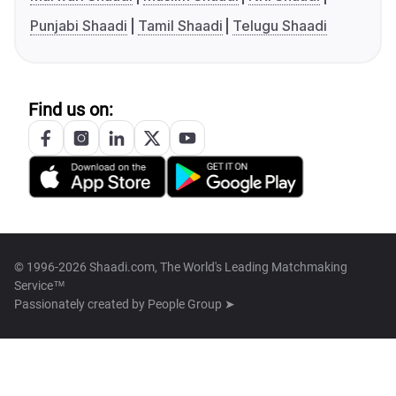
Punjabi Shaadi
Tamil Shaadi
Telugu Shaadi
Find us on:
© 1996-2026 Shaadi.com, The World's Leading Matchmaking
Service™
Passionately created by
People Group ➤