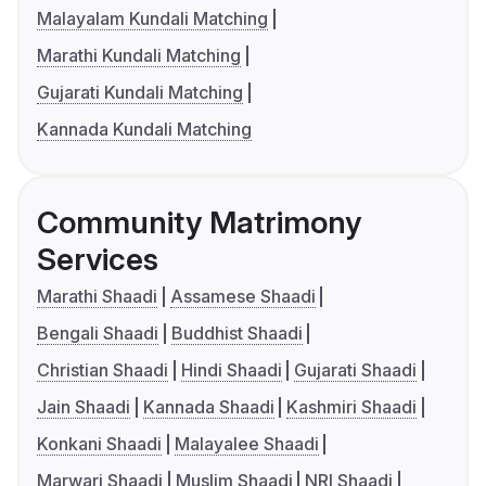
Malayalam Kundali Matching
Marathi Kundali Matching
Gujarati Kundali Matching
Kannada Kundali Matching
Community Matrimony
Services
Marathi Shaadi
Assamese Shaadi
Bengali Shaadi
Buddhist Shaadi
Christian Shaadi
Hindi Shaadi
Gujarati Shaadi
Jain Shaadi
Kannada Shaadi
Kashmiri Shaadi
Konkani Shaadi
Malayalee Shaadi
Marwari Shaadi
Muslim Shaadi
NRI Shaadi