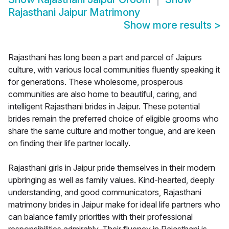
Rajasthani Jaipur Matrimony
Show more results
>
Rajasthani has long been a part and parcel of Jaipurs
culture, with various local communities fluently speaking it
for generations. These wholesome, prosperous
communities are also home to beautiful, caring, and
intelligent Rajasthani brides in Jaipur. These potential
brides remain the preferred choice of eligible grooms who
share the same culture and mother tongue, and are keen
on finding their life partner locally.
Rajasthani girls in Jaipur pride themselves in their modern
upbringing as well as family values. Kind-hearted, deeply
understanding, and good communicators, Rajasthani
matrimony brides in Jaipur make for ideal life partners who
can balance family priorities with their professional