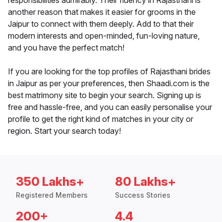
responsibilities admirably. Their fluency in Rajasthani is
another reason that makes it easier for grooms in the
Jaipur to connect with them deeply. Add to that their
modern interests and open-minded, fun-loving nature,
and you have the perfect match!
If you are looking for the top profiles of Rajasthani brides
in Jaipur as per your preferences, then Shaadi.com is the
best matrimony site to begin your search. Signing up is
free and hassle-free, and you can easily personalise your
profile to get the right kind of matches in your city or
region. Start your search today!
350 Lakhs+
80 Lakhs+
Registered Members
Success Stories
200+
4.4