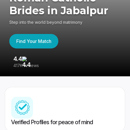
Brides in Jabalpur
Step into the world beyond matrimony
Find Your Match
4.4
3
417K reviews
Re
Verified Profiles for peace of mind