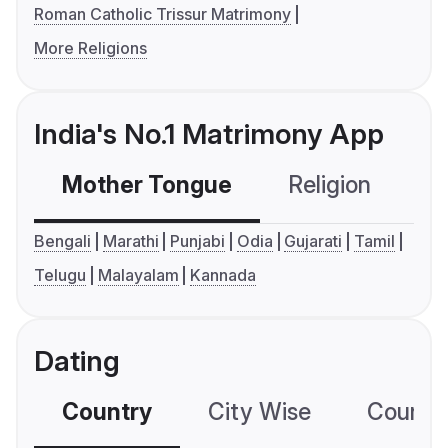
Roman Catholic Trissur Matrimony
More Religions
India's No.1 Matrimony App
Mother Tongue
Religion
C
Bengali
Marathi
Punjabi
Odia
Gujarati
Tamil
Telugu
Malayalam
Kannada
Dating
Country
City Wise
Country