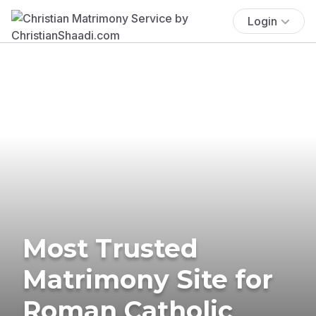
Login
Most Trusted
Matrimony Site for
Roman Catholic