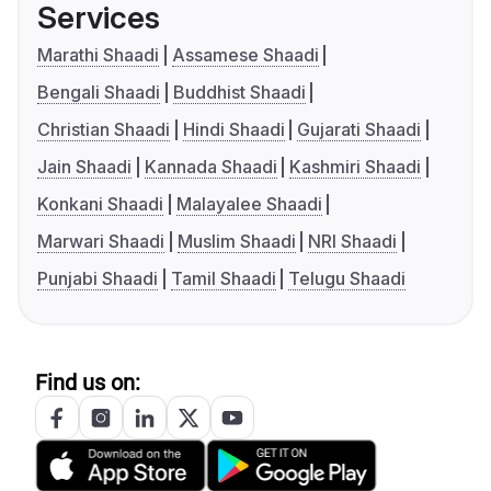
Services
Marathi Shaadi
Assamese Shaadi
Bengali Shaadi
Buddhist Shaadi
Christian Shaadi
Hindi Shaadi
Gujarati Shaadi
Jain Shaadi
Kannada Shaadi
Kashmiri Shaadi
Konkani Shaadi
Malayalee Shaadi
Marwari Shaadi
Muslim Shaadi
NRI Shaadi
Punjabi Shaadi
Tamil Shaadi
Telugu Shaadi
Find us on: