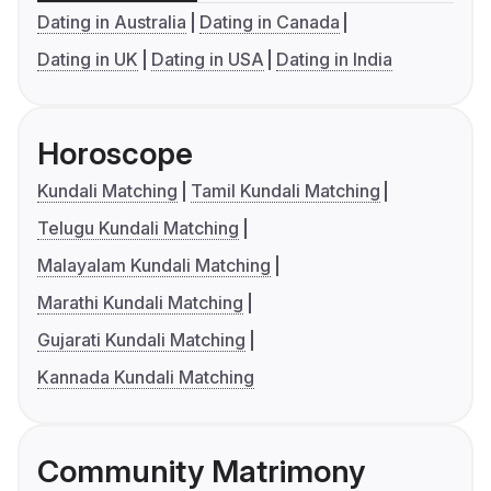
Dating in Australia
Dating in Canada
Dating in UK
Dating in USA
Dating in India
Horoscope
Kundali Matching
Tamil Kundali Matching
Telugu Kundali Matching
Malayalam Kundali Matching
Marathi Kundali Matching
Gujarati Kundali Matching
Kannada Kundali Matching
Community Matrimony