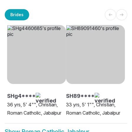
Brides
SHg4****
SH89****
36 yrs, 5' 4"", Christian,
33 yrs, 5' 1"", Christian,
Roman Catholic, Jabalpur
Roman Catholic, Jabalpur
Show
Roman Catholic Jabalpur