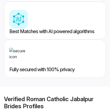
Best Matches with AI powered algorithms
Fully secured with 100% privacy
Verified
Roman Catholic Jabalpur
Brides
Profiles