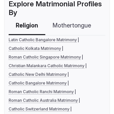
Explore Matrimonial Profiles
By
Religion
Mothertongue
Co
Latin Catholic Bangalore Matrimony
Catholic Kolkata Matrimony
Roman Catholic Singapore Matrimony
Christian Malankara Catholic Matrimony
Catholic New Delhi Matrimony
Catholic Bangalore Matrimony
Roman Catholic Ranchi Matrimony
Roman Catholic Australia Matrimony
Catholic Switzerland Matrimony