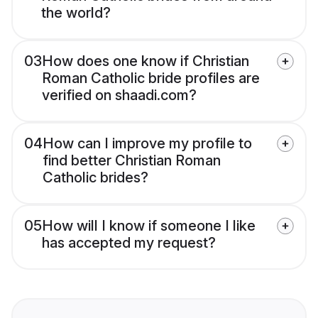
the world?
03
How does one know if Christian
Roman Catholic bride profiles are
verified on shaadi.com?
04
How can I improve my profile to
find better Christian Roman
Catholic brides?
05
How will I know if someone I like
has accepted my request?