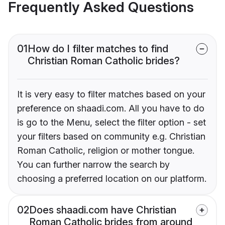
Frequently Asked Questions
01
How do I filter matches to find
Christian Roman Catholic brides?
It is very easy to filter matches based on your
preference on shaadi.com. All you have to do
is go to the Menu, select the filter option - set
your filters based on community e.g. Christian
Roman Catholic, religion or mother tongue.
You can further narrow the search by
choosing a preferred location on our platform.
02
Does shaadi.com have Christian
Roman Catholic brides from around