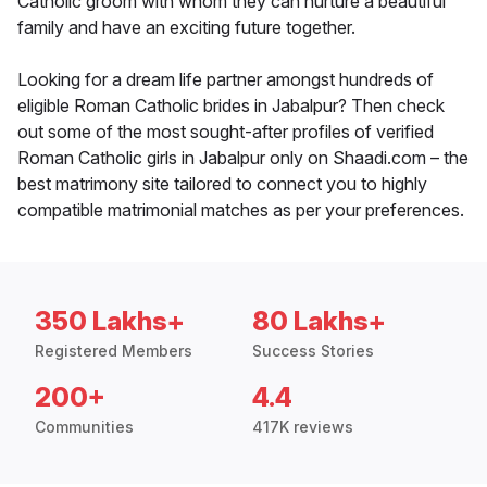
Catholic groom with whom they can nurture a beautiful
family and have an exciting future together.
Looking for a dream life partner amongst hundreds of
eligible Roman Catholic brides in Jabalpur? Then check
out some of the most sought-after profiles of verified
Roman Catholic girls in Jabalpur only on Shaadi.com – the
best matrimony site tailored to connect you to highly
compatible matrimonial matches as per your preferences.
350 Lakhs+
80 Lakhs+
Registered Members
Success Stories
200+
4.4
Communities
417K reviews