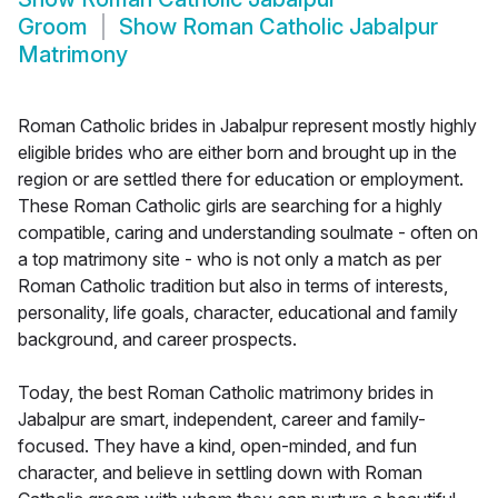
Groom
Show
Roman Catholic Jabalpur
Matrimony
Roman Catholic brides in Jabalpur represent mostly highly
eligible brides who are either born and brought up in the
region or are settled there for education or employment.
These Roman Catholic girls are searching for a highly
compatible, caring and understanding soulmate - often on
a top matrimony site - who is not only a match as per
Roman Catholic tradition but also in terms of interests,
personality, life goals, character, educational and family
background, and career prospects.
Today, the best Roman Catholic matrimony brides in
Jabalpur are smart, independent, career and family-
focused. They have a kind, open-minded, and fun
character, and believe in settling down with Roman