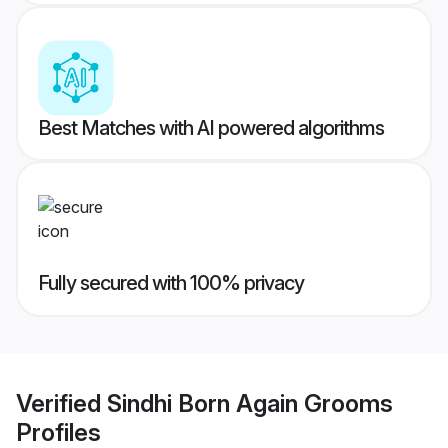
Best Matches with AI powered algorithms
Fully secured with 100% privacy
Verified
Sindhi Born Again Grooms
Profiles