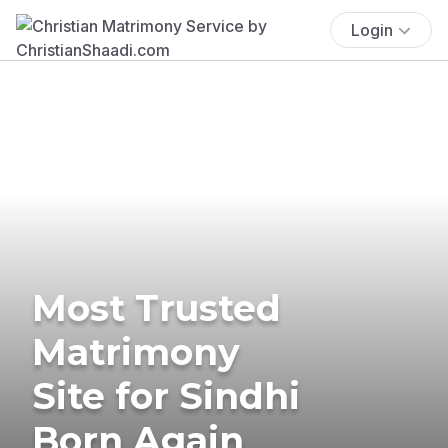
Login
Most Trusted
Matrimony
Site for Sindhi
Born Again