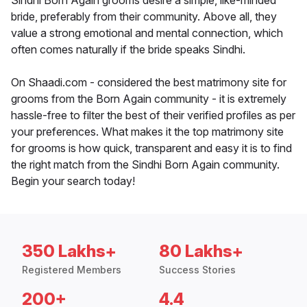
Sindhi Born Again grooms desire a simple, like-minded
bride, preferably from their community. Above all, they
value a strong emotional and mental connection, which
often comes naturally if the bride speaks Sindhi.
On Shaadi.com - considered the best matrimony site for
grooms from the Born Again community - it is extremely
hassle-free to filter the best of their verified profiles as per
your preferences. What makes it the top matrimony site
for grooms is how quick, transparent and easy it is to find
the right match from the Sindhi Born Again community.
Begin your search today!
350 Lakhs+
80 Lakhs+
Registered Members
Success Stories
200+
4.4