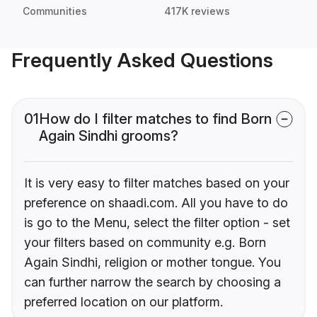
Communities
417K reviews
Frequently Asked Questions
01
How do I filter matches to find Born
Again Sindhi grooms?
It is very easy to filter matches based on your
preference on shaadi.com. All you have to do
is go to the Menu, select the filter option - set
your filters based on community e.g. Born
Again Sindhi, religion or mother tongue. You
can further narrow the search by choosing a
preferred location on our platform.