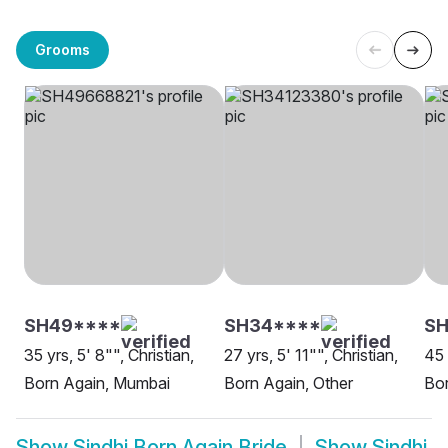
Grooms
SH49****
SH34****
SH
35 yrs, 5' 8"", Christian,
27 yrs, 5' 11"", Christian,
45 
Born Again, Mumbai
Born Again, Other
Bor
Show
Sindhi Born Again Bride
Show
Sindhi