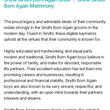
Born Again Matrimony
The proud legacy and admirable ideals of their community
reside strongly in the Sindhi Born Again grooms in the
modern day. Fluent in Sindhi, these eligible bachelors
uphold all the virtues that their community is known for.
Highly educated and hardworking, and equal parts
modern and traditional, Sindhi Born Again boys believe in
the power of family, and make for devoted, responsible
life partners. Their excellent education has led them into
promising careers and businesses, resulting in
professional and financial stability. Sindhi Born Again
boys are also known to be very sincere, respectful, and
understanding, with an open mind towards their partners
interests and dreams.