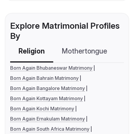
Explore Matrimonial Profiles
By
Religion
Mothertongue
Co
Born Again Bhubaneswar Matrimony
Born Again Bahrain Matrimony
Born Again Bangalore Matrimony
Born Again Kottayam Matrimony
Born Again Kochi Matrimony
Born Again Ernakulam Matrimony
Born Again South Africa Matrimony