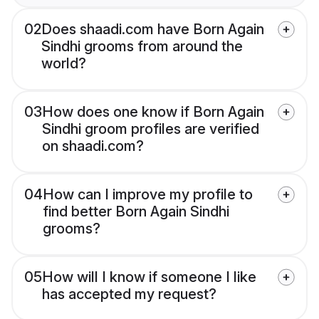
02
Does shaadi.com have Born Again
Sindhi grooms from around the
world?
03
How does one know if Born Again
Sindhi groom profiles are verified
on shaadi.com?
04
How can I improve my profile to
find better Born Again Sindhi
grooms?
05
How will I know if someone I like
has accepted my request?