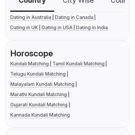
Country
City Wise
Country
Dating in Australia
Dating in Canada
Dating in UK
Dating in USA
Dating in India
Horoscope
Kundali Matching
Tamil Kundali Matching
Telugu Kundali Matching
Malayalam Kundali Matching
Marathi Kundali Matching
Gujarati Kundali Matching
Kannada Kundali Matching