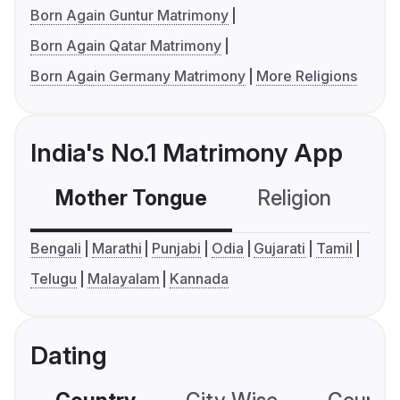
Born Again Guntur Matrimony
Born Again Qatar Matrimony
Born Again Germany Matrimony
More Religions
India's No.1 Matrimony App
Mother Tongue
Religion
C
Bengali
Marathi
Punjabi
Odia
Gujarati
Tamil
Telugu
Malayalam
Kannada
Dating