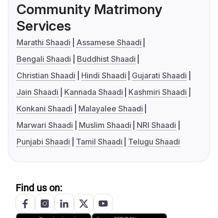
Community Matrimony
Services
Marathi Shaadi
Assamese Shaadi
Bengali Shaadi
Buddhist Shaadi
Christian Shaadi
Hindi Shaadi
Gujarati Shaadi
Jain Shaadi
Kannada Shaadi
Kashmiri Shaadi
Konkani Shaadi
Malayalee Shaadi
Marwari Shaadi
Muslim Shaadi
NRI Shaadi
Punjabi Shaadi
Tamil Shaadi
Telugu Shaadi
Find us on: