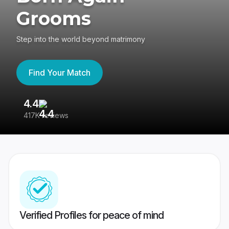
Grooms
Step into the world beyond matrimony
Find Your Match
4.4
3
417K reviews
Re
Verified Profiles for peace of mind