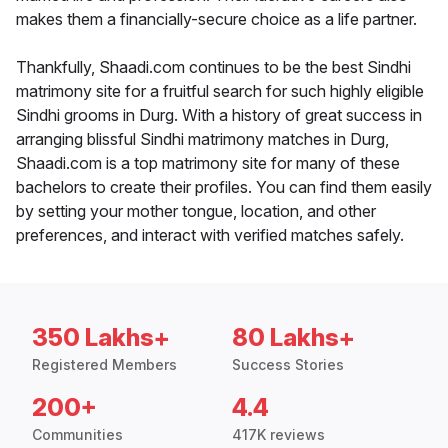
makes them a financially-secure choice as a life partner.
Thankfully, Shaadi.com continues to be the best Sindhi
matrimony site for a fruitful search for such highly eligible
Sindhi grooms in Durg. With a history of great success in
arranging blissful Sindhi matrimony matches in Durg,
Shaadi.com is a top matrimony site for many of these
bachelors to create their profiles. You can find them easily
by setting your mother tongue, location, and other
preferences, and interact with verified matches safely.
350 Lakhs+
80 Lakhs+
Registered Members
Success Stories
200+
4.4
Communities
417K reviews