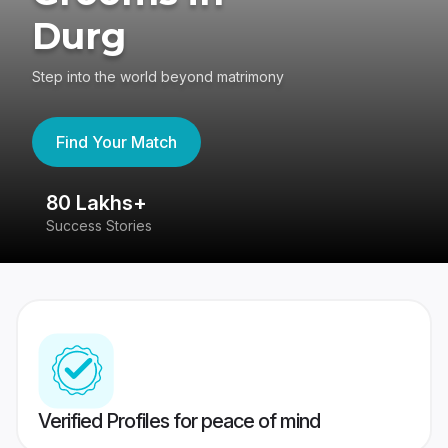
Durg
Step into the world beyond matrimony
Find Your Match
80 Lakhs+
4
Success Stories
41
Verified Profiles for peace of mind