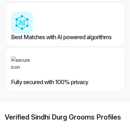
Best Matches with AI powered algorithms
Fully secured with 100% privacy
Verified
Sindhi Durg Grooms
Profiles