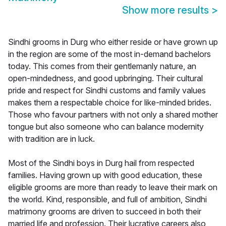
Show more results
>
Sindhi grooms in Durg who either reside or have grown up
in the region are some of the most in-demand bachelors
today. This comes from their gentlemanly nature, an
open-mindedness, and good upbringing. Their cultural
pride and respect for Sindhi customs and family values
makes them a respectable choice for like-minded brides.
Those who favour partners with not only a shared mother
tongue but also someone who can balance modernity
with tradition are in luck.
Most of the Sindhi boys in Durg hail from respected
families. Having grown up with good education, these
eligible grooms are more than ready to leave their mark on
the world. Kind, responsible, and full of ambition, Sindhi
matrimony grooms are driven to succeed in both their
married life and profession. Their lucrative careers also