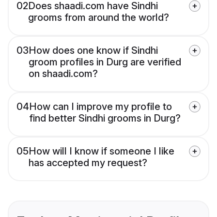
02
Does shaadi.com have Sindhi
grooms from around the world?
03
How does one know if Sindhi
groom profiles in Durg are verified
on shaadi.com?
04
How can I improve my profile to
find better Sindhi grooms in Durg?
05
How will I know if someone I like
has accepted my request?