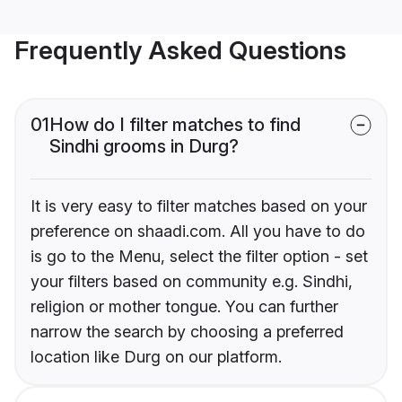
Frequently Asked Questions
01
How do I filter matches to find
Sindhi grooms in Durg?
It is very easy to filter matches based on your
preference on shaadi.com. All you have to do
is go to the Menu, select the filter option - set
your filters based on community e.g. Sindhi,
religion or mother tongue. You can further
narrow the search by choosing a preferred
location like Durg on our platform.