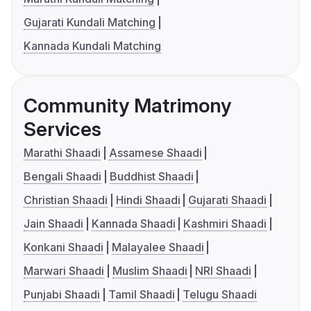
Gujarati Kundali Matching
Kannada Kundali Matching
Community Matrimony
Services
Marathi Shaadi
Assamese Shaadi
Bengali Shaadi
Buddhist Shaadi
Christian Shaadi
Hindi Shaadi
Gujarati Shaadi
Jain Shaadi
Kannada Shaadi
Kashmiri Shaadi
Konkani Shaadi
Malayalee Shaadi
Marwari Shaadi
Muslim Shaadi
NRI Shaadi
Punjabi Shaadi
Tamil Shaadi
Telugu Shaadi