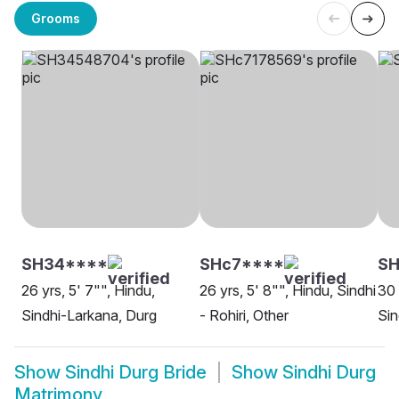
Grooms
SH34****
SHc7****
SH
26 yrs, 5' 7"", Hindu,
26 yrs, 5' 8"", Hindu, Sindhi
30 
Sindhi-Larkana, Durg
- Rohiri, Other
Sin
Show
Sindhi Durg Bride
Show
Sindhi Durg
Matrimony