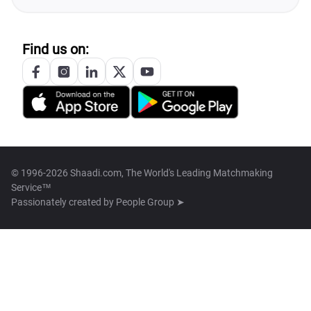
Find us on:
© 1996-2026 Shaadi.com, The World's Leading Matchmaking
Service™
Passionately created by
People Group ➤