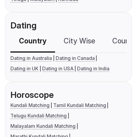
Dating
Country
City Wise
Country
Dating in Australia
Dating in Canada
Dating in UK
Dating in USA
Dating in India
Horoscope
Kundali Matching
Tamil Kundali Matching
Telugu Kundali Matching
Malayalam Kundali Matching
Marathi Kundali Matching