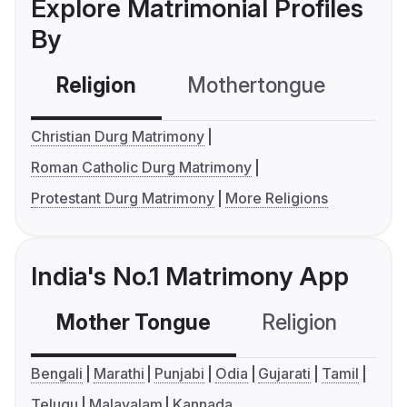
Explore Matrimonial Profiles
By
Religion
Mothertongue
Co
Christian Durg Matrimony
Roman Catholic Durg Matrimony
Protestant Durg Matrimony
More Religions
India's No.1 Matrimony App
Mother Tongue
Religion
C
Bengali
Marathi
Punjabi
Odia
Gujarati
Tamil
Telugu
Malayalam
Kannada