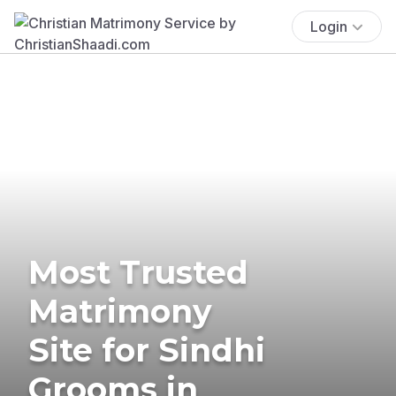
Login
Most Trusted
Matrimony
Site for Sindhi
Grooms in