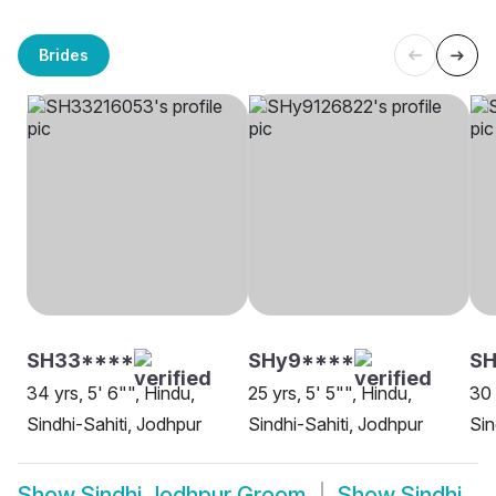
Brides
SH33****
SHy9****
SH
34 yrs, 5' 6"", Hindu,
25 yrs, 5' 5"", Hindu,
30 
Sindhi-Sahiti, Jodhpur
Sindhi-Sahiti, Jodhpur
Sin
Show
Sindhi Jodhpur Groom
Show
Sindhi