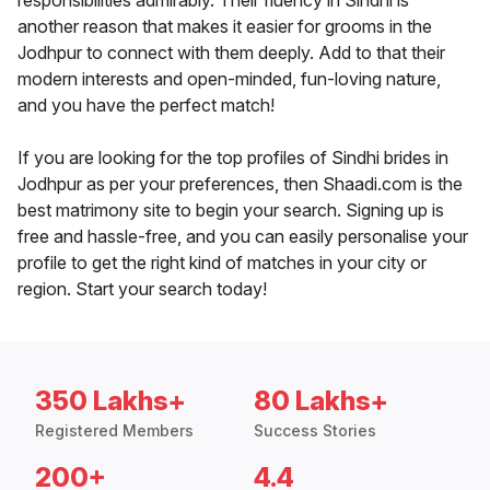
responsibilities admirably. Their fluency in Sindhi is
another reason that makes it easier for grooms in the
Jodhpur to connect with them deeply. Add to that their
modern interests and open-minded, fun-loving nature,
and you have the perfect match!
If you are looking for the top profiles of Sindhi brides in
Jodhpur as per your preferences, then Shaadi.com is the
best matrimony site to begin your search. Signing up is
free and hassle-free, and you can easily personalise your
profile to get the right kind of matches in your city or
region. Start your search today!
350 Lakhs+
80 Lakhs+
Registered Members
Success Stories
200+
4.4