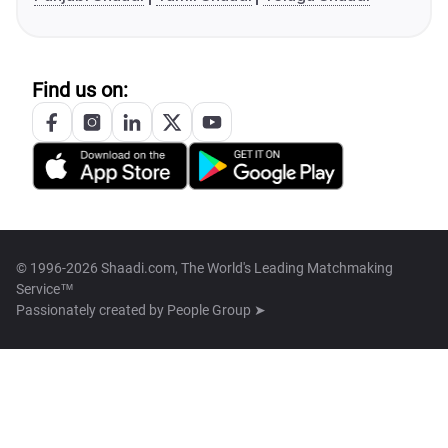
Find us on:
© 1996-2026 Shaadi.com, The World's Leading Matchmaking
Service™
Passionately created by
People Group ➤