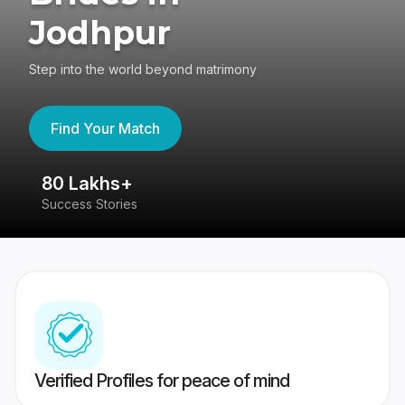
Jodhpur
Step into the world beyond matrimony
Find Your Match
80 Lakhs+
4
Success Stories
41
Verified Profiles for peace of mind