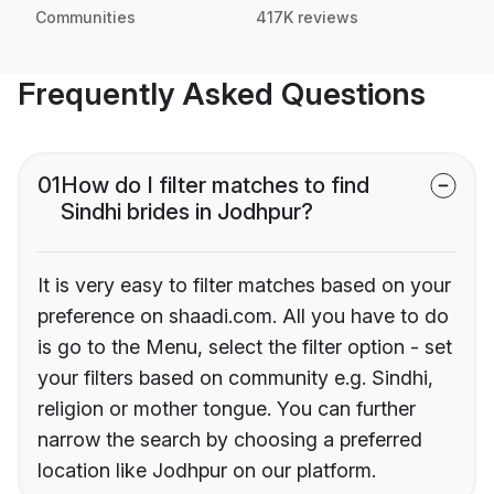
Communities
417K reviews
Frequently Asked Questions
01
How do I filter matches to find
Sindhi brides in Jodhpur?
It is very easy to filter matches based on your
preference on shaadi.com. All you have to do
is go to the Menu, select the filter option - set
your filters based on community e.g. Sindhi,
religion or mother tongue. You can further
narrow the search by choosing a preferred
location like Jodhpur on our platform.