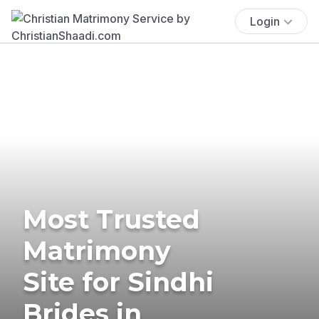
Login
Most Trusted
Matrimony
Site for Sindhi
Brides in