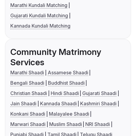
Marathi Kundali Matching
Gujarati Kundali Matching
Kannada Kundali Matching
Community Matrimony
Services
Marathi Shaadi
Assamese Shaadi
Bengali Shaadi
Buddhist Shaadi
Christian Shaadi
Hindi Shaadi
Gujarati Shaadi
Jain Shaadi
Kannada Shaadi
Kashmiri Shaadi
Konkani Shaadi
Malayalee Shaadi
Marwari Shaadi
Muslim Shaadi
NRI Shaadi
Punjabi Shaadi
Tamil Shaadi
Telugu Shaadi