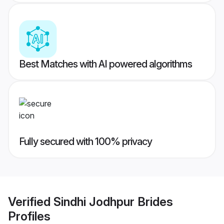
Best Matches with AI powered algorithms
Fully secured with 100% privacy
Verified
Sindhi Jodhpur Brides
Profiles