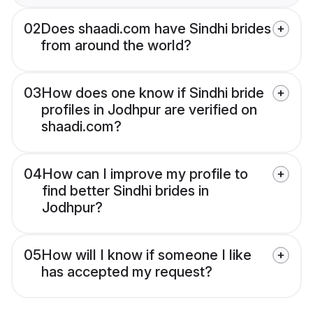
02
Does shaadi.com have Sindhi brides
from around the world?
03
How does one know if Sindhi bride
profiles in Jodhpur are verified on
shaadi.com?
04
How can I improve my profile to
find better Sindhi brides in
Jodhpur?
05
How will I know if someone I like
has accepted my request?