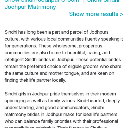
Jodhpur Matrimony
Show more results
>
Sindhi has long been a part and parcel of Jodhpurs
culture, with various local communities fluently speaking it
for generations. These wholesome, prosperous
communities are also home to beautiful, caring, and
intelligent Sindhi brides in Jodhpur. These potential brides
remain the preferred choice of eligible grooms who share
the same culture and mother tongue, and are keen on
finding their life partner locally.
Sindhi girls in Jodhpur pride themselves in their modern
upbringing as well as family values. Kind-hearted, deeply
understanding, and good communicators, Sindhi
matrimony brides in Jodhpur make for ideal life partners
who can balance family priorities with their professional