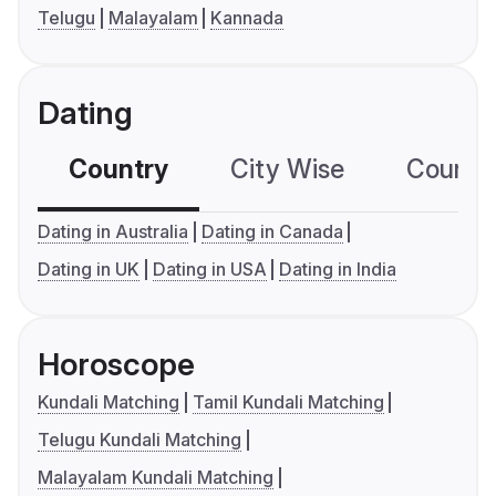
Telugu
Malayalam
Kannada
Dating
Country
City Wise
Country
Dating in Australia
Dating in Canada
Dating in UK
Dating in USA
Dating in India
Horoscope
Kundali Matching
Tamil Kundali Matching
Telugu Kundali Matching
Malayalam Kundali Matching