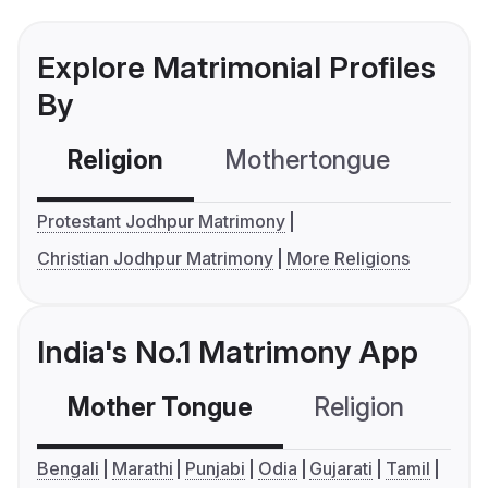
Explore Matrimonial Profiles
By
Religion
Mothertongue
Co
Protestant Jodhpur Matrimony
Christian Jodhpur Matrimony
More Religions
India's No.1 Matrimony App
Mother Tongue
Religion
C
Bengali
Marathi
Punjabi
Odia
Gujarati
Tamil