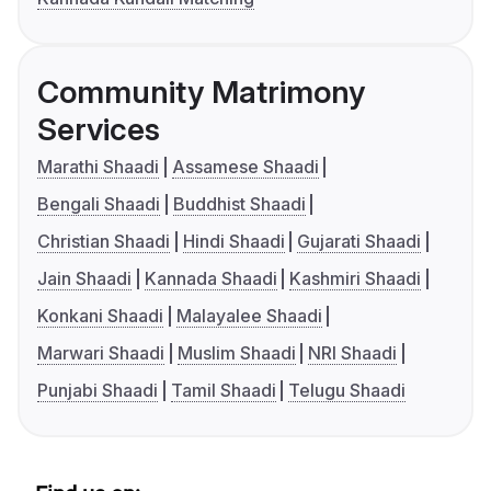
Community Matrimony
Services
Marathi Shaadi
Assamese Shaadi
Bengali Shaadi
Buddhist Shaadi
Christian Shaadi
Hindi Shaadi
Gujarati Shaadi
Jain Shaadi
Kannada Shaadi
Kashmiri Shaadi
Konkani Shaadi
Malayalee Shaadi
Marwari Shaadi
Muslim Shaadi
NRI Shaadi
Punjabi Shaadi
Tamil Shaadi
Telugu Shaadi