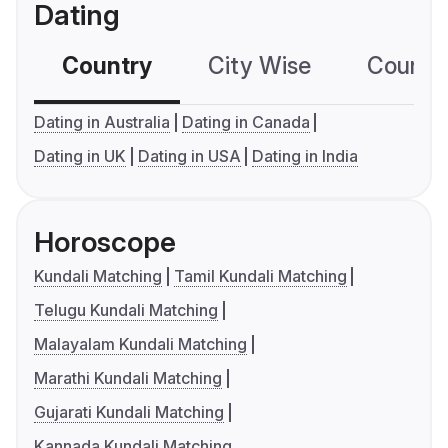
Dating
Country
City Wise
Country
Dating in Australia
Dating in Canada
Dating in UK
Dating in USA
Dating in India
Horoscope
Kundali Matching
Tamil Kundali Matching
Telugu Kundali Matching
Malayalam Kundali Matching
Marathi Kundali Matching
Gujarati Kundali Matching
Kannada Kundali Matching