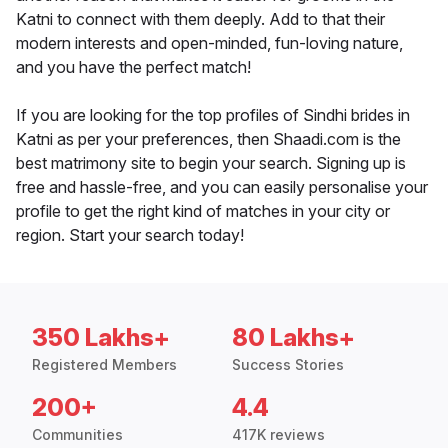
Katni to connect with them deeply. Add to that their
modern interests and open-minded, fun-loving nature,
and you have the perfect match!
If you are looking for the top profiles of Sindhi brides in
Katni as per your preferences, then Shaadi.com is the
best matrimony site to begin your search. Signing up is
free and hassle-free, and you can easily personalise your
profile to get the right kind of matches in your city or
region. Start your search today!
350 Lakhs+
80 Lakhs+
Registered Members
Success Stories
200+
4.4
Communities
417K reviews