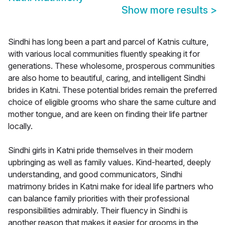
Show more results
>
Sindhi has long been a part and parcel of Katnis culture,
with various local communities fluently speaking it for
generations. These wholesome, prosperous communities
are also home to beautiful, caring, and intelligent Sindhi
brides in Katni. These potential brides remain the preferred
choice of eligible grooms who share the same culture and
mother tongue, and are keen on finding their life partner
locally.
Sindhi girls in Katni pride themselves in their modern
upbringing as well as family values. Kind-hearted, deeply
understanding, and good communicators, Sindhi
matrimony brides in Katni make for ideal life partners who
can balance family priorities with their professional
responsibilities admirably. Their fluency in Sindhi is
another reason that makes it easier for grooms in the