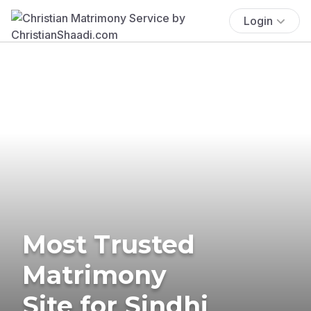
Login
Most Trusted
Matrimony
Site for Sindhi