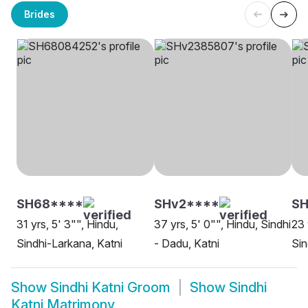
Brides
SH68****
SHv2****
SH
31 yrs, 5' 3"", Hindu,
37 yrs, 5' 0"", Hindu, Sindhi
23 
Sindhi-Larkana, Katni
- Dadu, Katni
Sin
Show
Sindhi Katni Groom
Show
Sindhi
Katni Matrimony