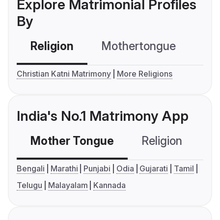
Explore Matrimonial Profiles
By
Religion
Mothertongue
Co
Christian Katni Matrimony
More Religions
India's No.1 Matrimony App
Mother Tongue
Religion
C
Bengali
Marathi
Punjabi
Odia
Gujarati
Tamil
Telugu
Malayalam
Kannada