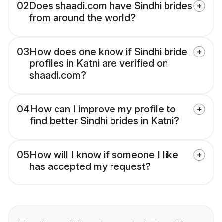
02
Does shaadi.com have Sindhi brides
from around the world?
03
How does one know if Sindhi bride
profiles in Katni are verified on
shaadi.com?
04
How can I improve my profile to
find better Sindhi brides in Katni?
05
How will I know if someone I like
has accepted my request?