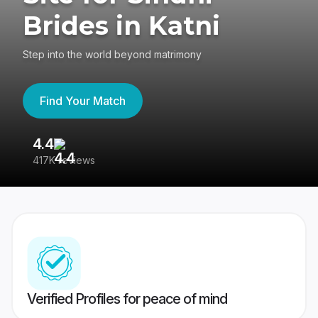
Brides in Katni
Step into the world beyond matrimony
Find Your Match
4.4
3
417K reviews
Re
Verified Profiles for peace of mind