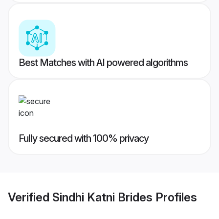
Best Matches with AI powered algorithms
Fully secured with 100% privacy
Verified
Sindhi Katni Brides
Profiles