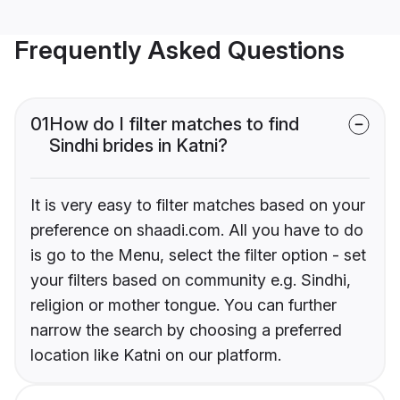
Frequently Asked Questions
01
How do I filter matches to find
Sindhi brides in Katni?
It is very easy to filter matches based on your
preference on shaadi.com. All you have to do
is go to the Menu, select the filter option - set
your filters based on community e.g. Sindhi,
religion or mother tongue. You can further
narrow the search by choosing a preferred
location like Katni on our platform.