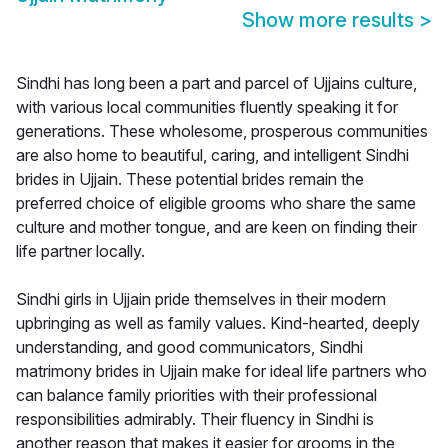
Show more results
>
Sindhi has long been a part and parcel of Ujjains culture,
with various local communities fluently speaking it for
generations. These wholesome, prosperous communities
are also home to beautiful, caring, and intelligent Sindhi
brides in Ujjain. These potential brides remain the
preferred choice of eligible grooms who share the same
culture and mother tongue, and are keen on finding their
life partner locally.
Sindhi girls in Ujjain pride themselves in their modern
upbringing as well as family values. Kind-hearted, deeply
understanding, and good communicators, Sindhi
matrimony brides in Ujjain make for ideal life partners who
can balance family priorities with their professional
responsibilities admirably. Their fluency in Sindhi is
another reason that makes it easier for grooms in the