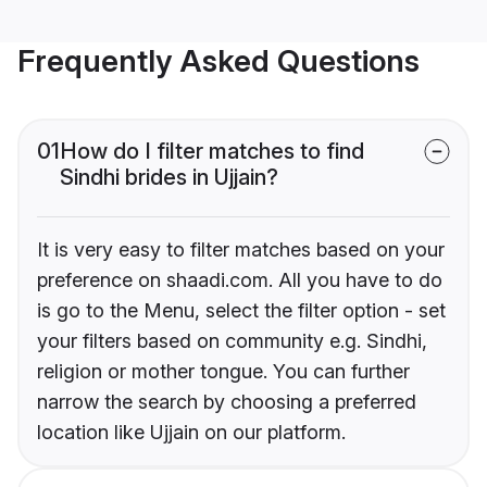
Frequently Asked Questions
01
How do I filter matches to find
Sindhi brides in Ujjain?
It is very easy to filter matches based on your
preference on shaadi.com. All you have to do
is go to the Menu, select the filter option - set
your filters based on community e.g. Sindhi,
religion or mother tongue. You can further
narrow the search by choosing a preferred
location like Ujjain on our platform.