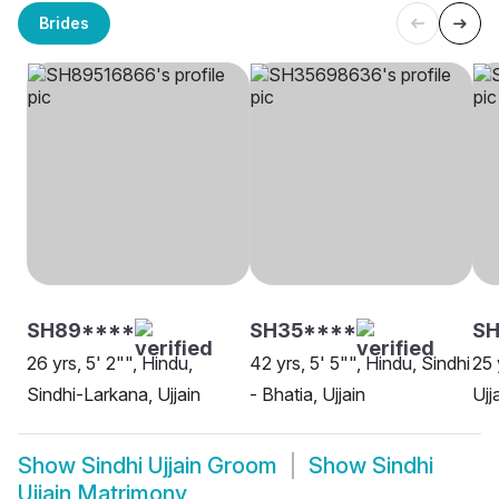
Brides
SH89****
SH35****
S
26 yrs, 5' 2"", Hindu,
42 yrs, 5' 5"", Hindu, Sindhi
25 
Sindhi-Larkana, Ujjain
- Bhatia, Ujjain
Ujj
Show
Sindhi Ujjain Groom
Show
Sindhi
Ujjain Matrimony