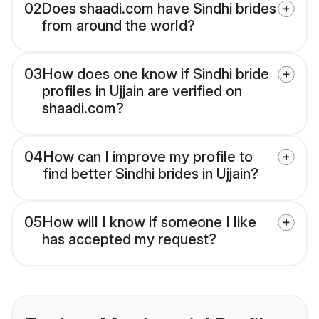
02
Does shaadi.com have Sindhi brides
from around the world?
03
How does one know if Sindhi bride
profiles in Ujjain are verified on
shaadi.com?
04
How can I improve my profile to
find better Sindhi brides in Ujjain?
05
How will I know if someone I like
has accepted my request?