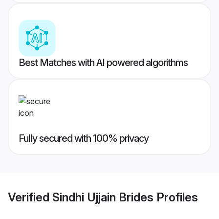
Best Matches with AI powered algorithms
Fully secured with 100% privacy
Verified
Sindhi Ujjain Brides
Profiles