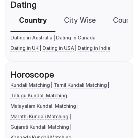
Dating
Country
City Wise
Country
Dating in Australia
Dating in Canada
Dating in UK
Dating in USA
Dating in India
Horoscope
Kundali Matching
Tamil Kundali Matching
Telugu Kundali Matching
Malayalam Kundali Matching
Marathi Kundali Matching
Gujarati Kundali Matching
Kannada Kundali Matching