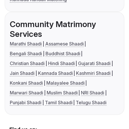
Community Matrimony
Services
Marathi Shaadi
Assamese Shaadi
Bengali Shaadi
Buddhist Shaadi
Christian Shaadi
Hindi Shaadi
Gujarati Shaadi
Jain Shaadi
Kannada Shaadi
Kashmiri Shaadi
Konkani Shaadi
Malayalee Shaadi
Marwari Shaadi
Muslim Shaadi
NRI Shaadi
Punjabi Shaadi
Tamil Shaadi
Telugu Shaadi