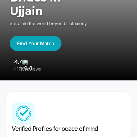
Ujjain
Step into the world beyond matrimony
Find Your Match
4.4
3
417K reviews
Re
Verified Profiles for peace of mind