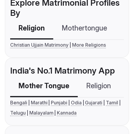
Explore Matrimonial Profiles
By
Religion
Mothertongue
Co
Christian Ujjain Matrimony
More Religions
India's No.1 Matrimony App
Mother Tongue
Religion
C
Bengali
Marathi
Punjabi
Odia
Gujarati
Tamil
Telugu
Malayalam
Kannada