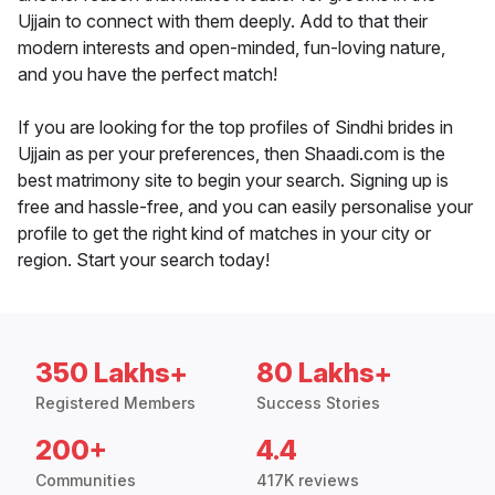
Ujjain to connect with them deeply. Add to that their
modern interests and open-minded, fun-loving nature,
and you have the perfect match!
If you are looking for the top profiles of Sindhi brides in
Ujjain as per your preferences, then Shaadi.com is the
best matrimony site to begin your search. Signing up is
free and hassle-free, and you can easily personalise your
profile to get the right kind of matches in your city or
region. Start your search today!
350 Lakhs+
80 Lakhs+
Registered Members
Success Stories
200+
4.4
Communities
417K reviews