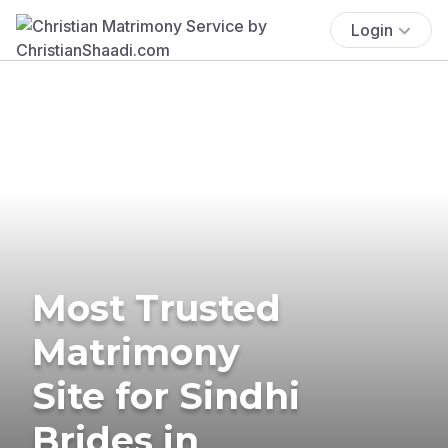
Login
Most Trusted
Matrimony
Site for Sindhi
Brides in