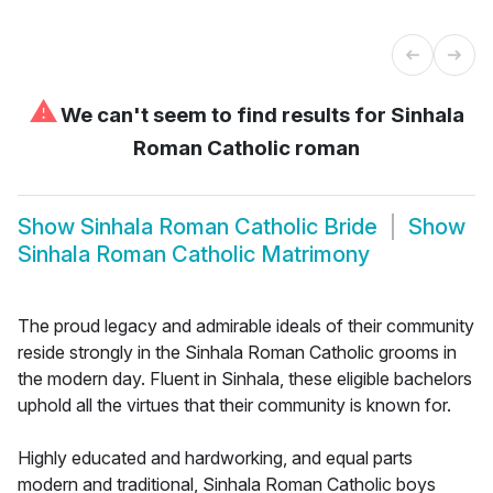
⚠
We can't seem to find results for
Sinhala
Roman Catholic roman
Show
Sinhala Roman Catholic Bride
Show
Sinhala Roman Catholic Matrimony
The proud legacy and admirable ideals of their community
reside strongly in the Sinhala Roman Catholic grooms in
the modern day. Fluent in Sinhala, these eligible bachelors
uphold all the virtues that their community is known for.
Highly educated and hardworking, and equal parts
modern and traditional, Sinhala Roman Catholic boys