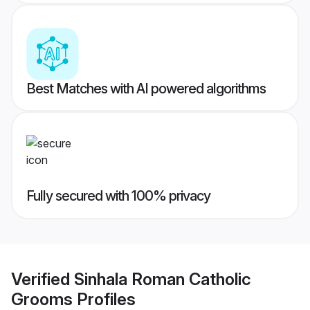
Best Matches with AI powered algorithms
Fully secured with 100% privacy
Verified
Sinhala Roman Catholic
Grooms
Profiles