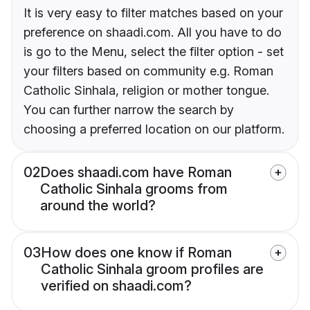
It is very easy to filter matches based on your
preference on shaadi.com. All you have to do
is go to the Menu, select the filter option - set
your filters based on community e.g. Roman
Catholic Sinhala, religion or mother tongue.
You can further narrow the search by
choosing a preferred location on our platform.
02
Does shaadi.com have Roman
Catholic Sinhala grooms from
around the world?
03
How does one know if Roman
Catholic Sinhala groom profiles are
verified on shaadi.com?