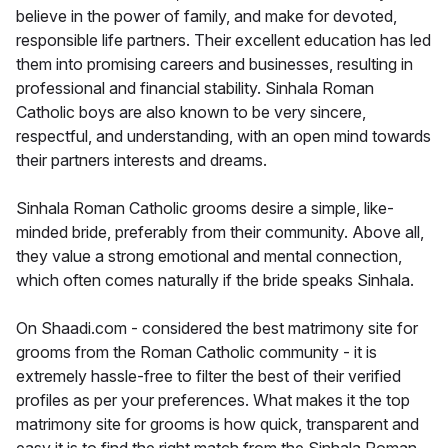
believe in the power of family, and make for devoted,
responsible life partners. Their excellent education has led
them into promising careers and businesses, resulting in
professional and financial stability. Sinhala Roman
Catholic boys are also known to be very sincere,
respectful, and understanding, with an open mind towards
their partners interests and dreams.
Sinhala Roman Catholic grooms desire a simple, like-
minded bride, preferably from their community. Above all,
they value a strong emotional and mental connection,
which often comes naturally if the bride speaks Sinhala.
On Shaadi.com - considered the best matrimony site for
grooms from the Roman Catholic community - it is
extremely hassle-free to filter the best of their verified
profiles as per your preferences. What makes it the top
matrimony site for grooms is how quick, transparent and
easy it is to find the right match from the Sinhala Roman