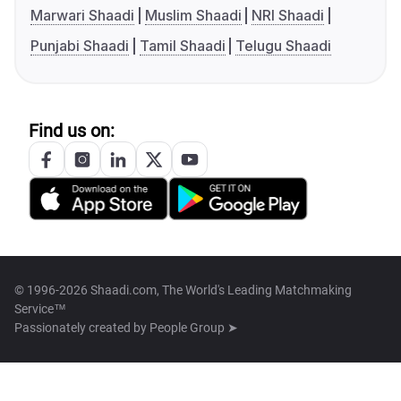
Marwari Shaadi
Muslim Shaadi
NRI Shaadi
Punjabi Shaadi
Tamil Shaadi
Telugu Shaadi
Find us on:
© 1996-2026 Shaadi.com, The World's Leading Matchmaking
Service™
Passionately created by
People Group ➤