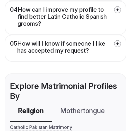
04
How can I improve my profile to
find better Latin Catholic Spanish
grooms?
05
How will I know if someone I like
has accepted my request?
Explore Matrimonial Profiles
By
Religion
Mothertongue
Co
Catholic Pakistan Matrimony