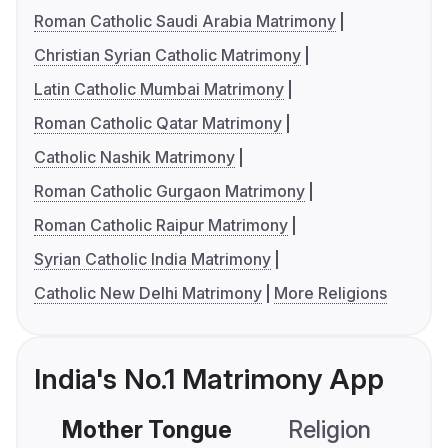
Roman Catholic Saudi Arabia Matrimony
Christian Syrian Catholic Matrimony
Latin Catholic Mumbai Matrimony
Roman Catholic Qatar Matrimony
Catholic Nashik Matrimony
Roman Catholic Gurgaon Matrimony
Roman Catholic Raipur Matrimony
Syrian Catholic India Matrimony
Catholic New Delhi Matrimony
More Religions
India's No.1 Matrimony App
Mother Tongue
Religion
C