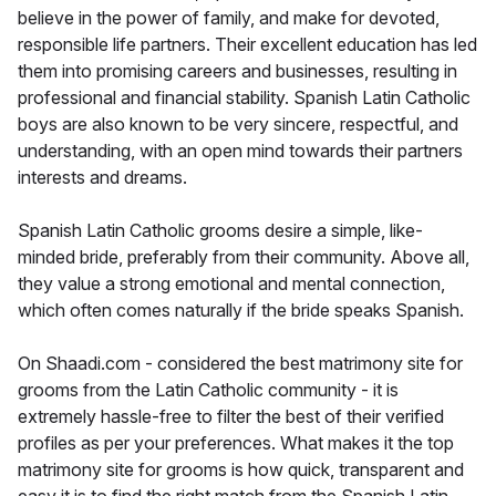
believe in the power of family, and make for devoted,
responsible life partners. Their excellent education has led
them into promising careers and businesses, resulting in
professional and financial stability. Spanish Latin Catholic
boys are also known to be very sincere, respectful, and
understanding, with an open mind towards their partners
interests and dreams.
Spanish Latin Catholic grooms desire a simple, like-
minded bride, preferably from their community. Above all,
they value a strong emotional and mental connection,
which often comes naturally if the bride speaks Spanish.
On Shaadi.com - considered the best matrimony site for
grooms from the Latin Catholic community - it is
extremely hassle-free to filter the best of their verified
profiles as per your preferences. What makes it the top
matrimony site for grooms is how quick, transparent and
easy it is to find the right match from the Spanish Latin