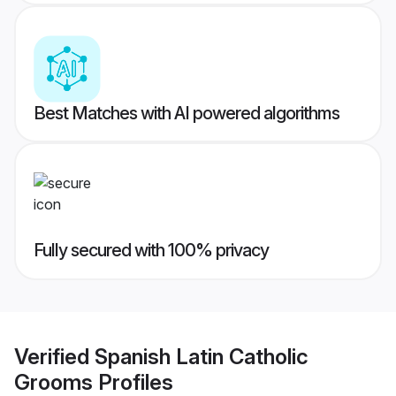
Best Matches with AI powered algorithms
Fully secured with 100% privacy
Verified
Spanish Latin Catholic
Grooms
Profiles