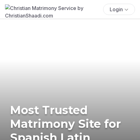
Login
Most Trusted
Matrimony Site for
Spanish Latin