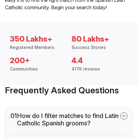
Catholic community. Begin your search today!
350 Lakhs+
80 Lakhs+
Registered Members
Success Stories
200+
4.4
Communities
417K reviews
Frequently Asked Questions
01
How do I filter matches to find Latin
Catholic Spanish grooms?