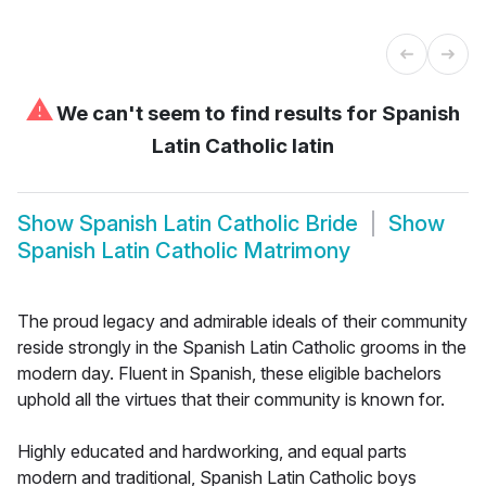
⚠
We can't seem to find results for
Spanish
Latin Catholic latin
Show
Spanish Latin Catholic Bride
Show
Spanish Latin Catholic Matrimony
The proud legacy and admirable ideals of their community
reside strongly in the Spanish Latin Catholic grooms in the
modern day. Fluent in Spanish, these eligible bachelors
uphold all the virtues that their community is known for.
Highly educated and hardworking, and equal parts
modern and traditional, Spanish Latin Catholic boys