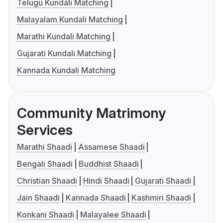
Telugu Kundali Matching
Malayalam Kundali Matching
Marathi Kundali Matching
Gujarati Kundali Matching
Kannada Kundali Matching
Community Matrimony
Services
Marathi Shaadi
Assamese Shaadi
Bengali Shaadi
Buddhist Shaadi
Christian Shaadi
Hindi Shaadi
Gujarati Shaadi
Jain Shaadi
Kannada Shaadi
Kashmiri Shaadi
Konkani Shaadi
Malayalee Shaadi