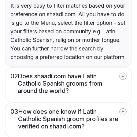
It is very easy to filter matches based on your
preference on shaadi.com. All you have to do
is go to the Menu, select the filter option - set
your filters based on community e.g. Latin
Catholic Spanish, religion or mother tongue.
You can further narrow the search by
choosing a preferred location on our platform.
02
Does shaadi.com have Latin
Catholic Spanish grooms from
around the world?
03
How does one know if Latin
Catholic Spanish groom profiles are
verified on shaadi.com?