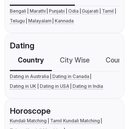
Bengali
Marathi
Punjabi
Odia
Gujarati
Tamil
Telugu
Malayalam
Kannada
Dating
Country
City Wise
Country
Dating in Australia
Dating in Canada
Dating in UK
Dating in USA
Dating in India
Horoscope
Kundali Matching
Tamil Kundali Matching