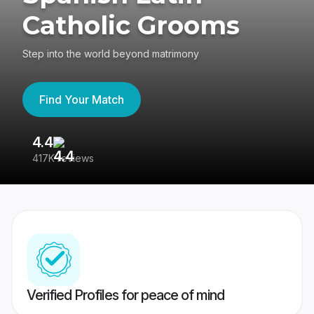
Catholic Grooms
Step into the world beyond matrimony
Find Your Match
4.4
3
417K reviews
Re
Verified Profiles for peace of mind