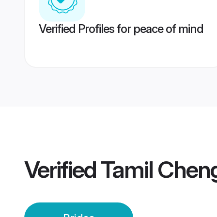
Verified Profiles for peace of mind
Verified
Tamil Cheng