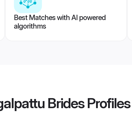
Best Matches with AI powered
algorithms
alpattu Brides
Profiles