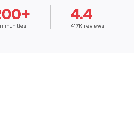
200+
4.4
mmunities
417K reviews