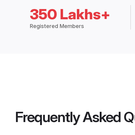
350 Lakhs+
Registered Members
Frequently Asked Q