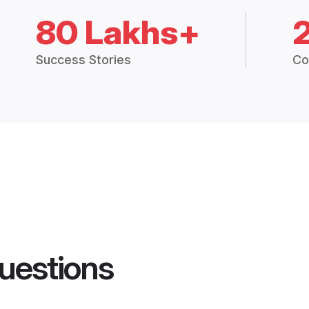
80 Lakhs+
Success Stories
Co
uestions