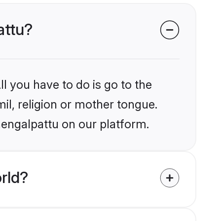
attu?
l you have to do is go to the
mil, religion or mother tongue.
hengalpattu on our platform.
rld?