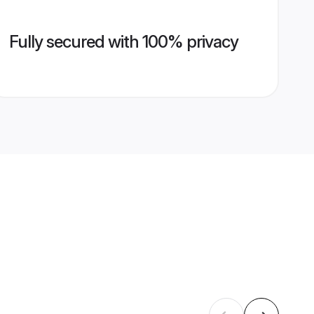
Fully secured with 100% privacy