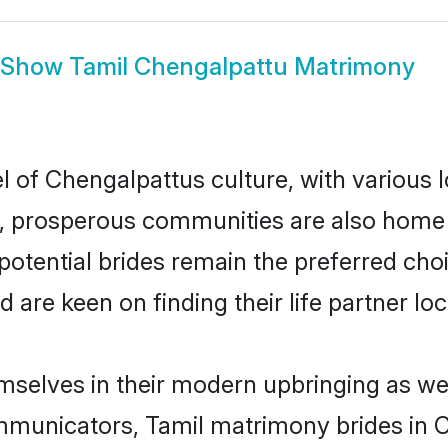
Show
Tamil Chengalpattu Matrimony
l of Chengalpattus culture, with various 
 prosperous communities are also home to 
potential brides remain the preferred cho
re keen on finding their life partner loca
emselves in their modern upbringing as wel
unicators, Tamil matrimony brides in Ch