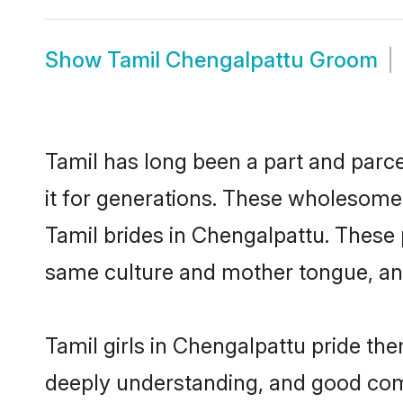
Show
Tamil Chengalpattu Groom
Tamil has long been a part and parce
it for generations. These wholesome,
Tamil brides in Chengalpattu. These 
same culture and mother tongue, and a
Tamil girls in Chengalpattu pride th
deeply understanding, and good comm