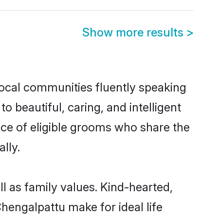
Show more results
>
local communities fluently speaking
beautiful, caring, and intelligent
ice of eligible grooms who share the
lly.
l as family values. Kind-hearted,
engalpattu make for ideal life