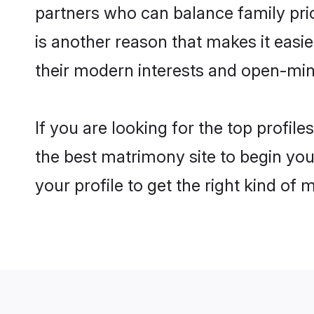
partners who can balance family prior
is another reason that makes it easi
their modern interests and open-min
If you are looking for the top profil
the best matrimony site to begin you
your profile to get the right kind of 