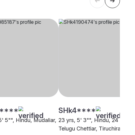
****
SHk4****
5' 5"", Hindu, Mudaliar,
23 yrs, 5' 3"", Hindu, 24 Manai
i
Telugu Chettiar, Tiruchirappalli