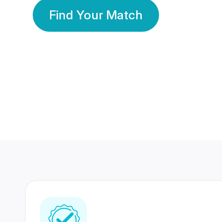
Find Your Match
350 Lakhs+
80 Lakhs
Registered Members
Success Stories