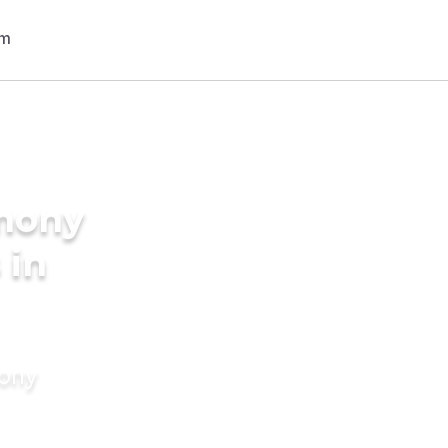
imony
 in
mony