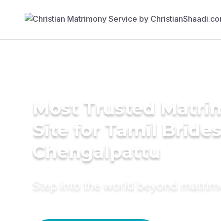
Most Trusted Matr
Site for Tamil Brides
Chengalpattu
Step into the world beyond matri