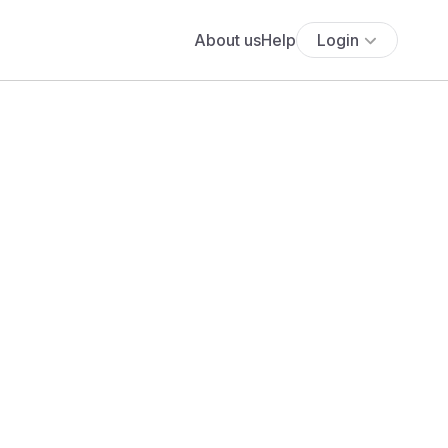
About us
Help
Login