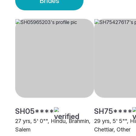
Brides
SH05****
SH75****
27 yrs, 5' 0"", Hindu, Brahmin,
29 yrs, 5' 5"", H
Salem
Chettiar, Other