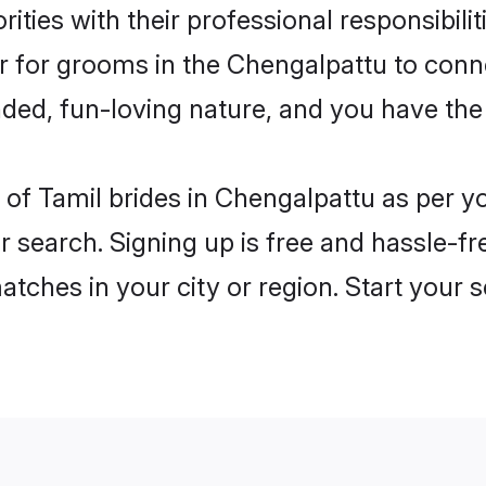
ities with their professional responsibilit
er for grooms in the Chengalpattu to conn
ded, fun-loving nature, and you have the
es of Tamil brides in Chengalpattu as per 
r search. Signing up is free and hassle-fr
matches in your city or region. Start your 