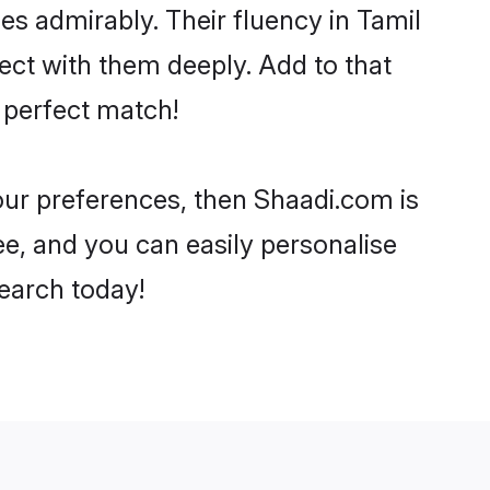
ies admirably. Their fluency in Tamil
ect with them deeply. Add to that
 perfect match!
your preferences, then Shaadi.com is
ee, and you can easily personalise
search today!