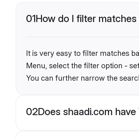
01
How do I filter matches
It is very easy to filter matches 
Menu, select the filter option - s
You can further narrow the search
02
Does shaadi.com have 