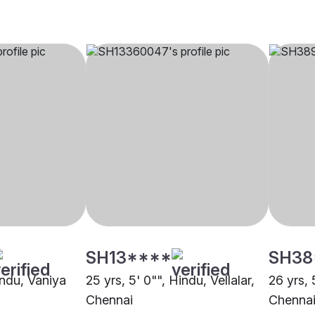
SH13****
SH38
indu, Vaniya
25 yrs, 5' 0"", Hindu, Vellalar,
26 yrs, 
Chennai
Chenna