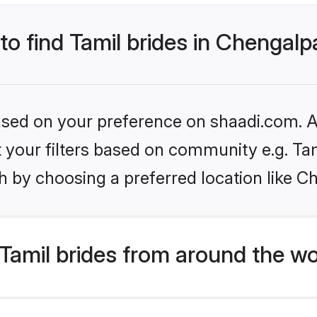
 to find Tamil brides in Chengalp
based on your preference on shaadi.com. Al
et your filters based on community e.g. Ta
 by choosing a preferred location like C
Tamil brides from around the wo