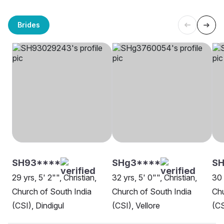
Brides
SH93****
SHg3****
S
29 yrs, 5' 2"", Christian,
32 yrs, 5' 0"", Christian,
30 
Church of South India
Church of South India
Chu
(CSI), Dindigul
(CSI), Vellore
(CS