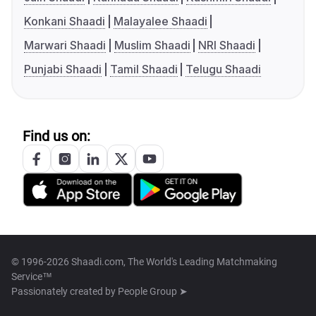
Konkani Shaadi
Malayalee Shaadi
Marwari Shaadi
Muslim Shaadi
NRI Shaadi
Punjabi Shaadi
Tamil Shaadi
Telugu Shaadi
Find us on:
© 1996-2026 Shaadi.com, The World's Leading Matchmaking
Service™
Passionately created by
People Group ➤