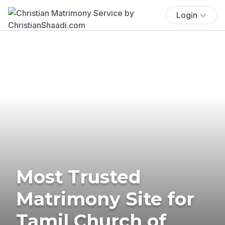
Login
Most Trusted
Matrimony Site for
Tamil Church of