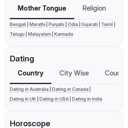
Mother Tongue
Religion
C
Bengali
Marathi
Punjabi
Odia
Gujarati
Tamil
Telugu
Malayalam
Kannada
Dating
Country
City Wise
Country
Dating in Australia
Dating in Canada
Dating in UK
Dating in USA
Dating in India
Horoscope