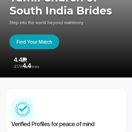
South India Brides
Step into the world beyond matrimony
Find Your Match
4.4
3
417K reviews
Re
Verified Profiles for peace of mind