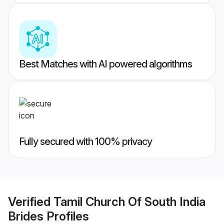
Best Matches with AI powered algorithms
Fully secured with 100% privacy
Verified
Tamil Church Of South India
Brides
Profiles