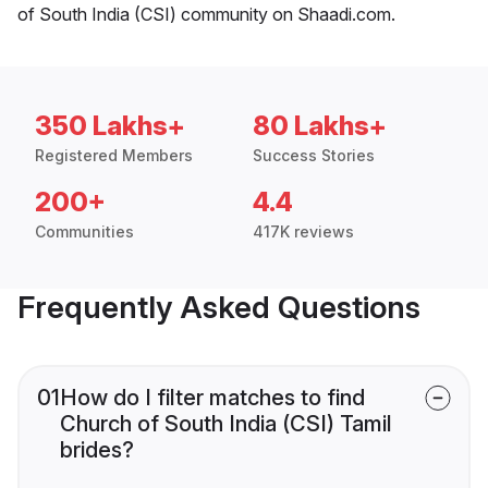
of South India (CSI) community on Shaadi.com.
350 Lakhs+
80 Lakhs+
Registered Members
Success Stories
200+
4.4
Communities
417K reviews
Frequently Asked Questions
01
How do I filter matches to find
Church of South India (CSI) Tamil
brides?