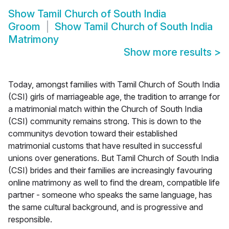
Show
Tamil Church of South India
Groom
Show
Tamil Church of South India
Matrimony
Show more results
>
Today, amongst families with Tamil Church of South India
(CSI) girls of marriageable age, the tradition to arrange for
a matrimonial match within the Church of South India
(CSI) community remains strong. This is down to the
communitys devotion toward their established
matrimonial customs that have resulted in successful
unions over generations. But Tamil Church of South India
(CSI) brides and their families are increasingly favouring
online matrimony as well to find the dream, compatible life
partner - someone who speaks the same language, has
the same cultural background, and is progressive and
responsible.