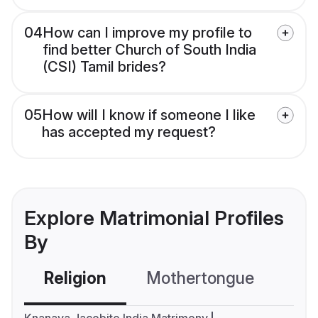
04
How can I improve my profile to
find better Church of South India
(CSI) Tamil brides?
05
How will I know if someone I like
has accepted my request?
Explore Matrimonial Profiles
By
Religion
Mothertongue
Co