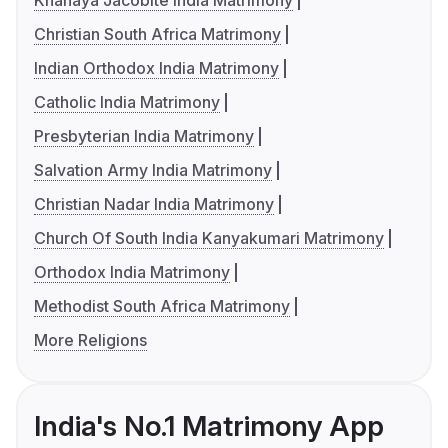
Knanaya Jacobite India Matrimony
Christian South Africa Matrimony
Indian Orthodox India Matrimony
Catholic India Matrimony
Presbyterian India Matrimony
Salvation Army India Matrimony
Christian Nadar India Matrimony
Church Of South India Kanyakumari Matrimony
Orthodox India Matrimony
Methodist South Africa Matrimony
More Religions
India's No.1 Matrimony App