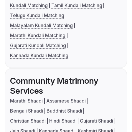
Kundali Matching
Tamil Kundali Matching
Telugu Kundali Matching
Malayalam Kundali Matching
Marathi Kundali Matching
Gujarati Kundali Matching
Kannada Kundali Matching
Community Matrimony
Services
Marathi Shaadi
Assamese Shaadi
Bengali Shaadi
Buddhist Shaadi
Christian Shaadi
Hindi Shaadi
Gujarati Shaadi
Jain Shaadi
Kannada Shaadi
Kashmiri Shaadi