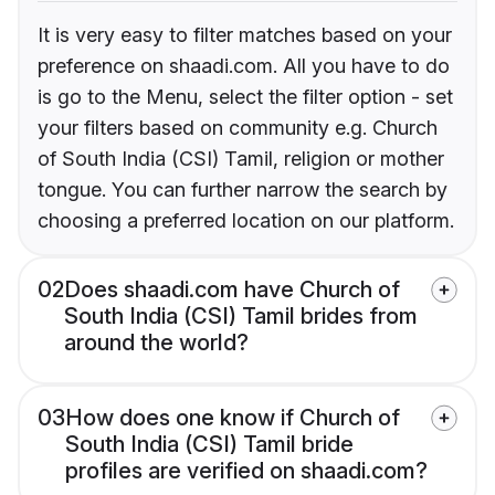
It is very easy to filter matches based on your
preference on shaadi.com. All you have to do
is go to the Menu, select the filter option - set
your filters based on community e.g. Church
of South India (CSI) Tamil, religion or mother
tongue. You can further narrow the search by
choosing a preferred location on our platform.
02
Does shaadi.com have Church of
South India (CSI) Tamil brides from
around the world?
03
How does one know if Church of
South India (CSI) Tamil bride
profiles are verified on shaadi.com?