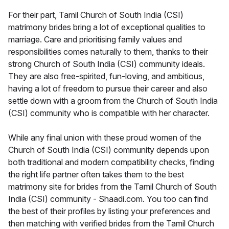
For their part, Tamil Church of South India (CSI)
matrimony brides bring a lot of exceptional qualities to
marriage. Care and prioritising family values and
responsibilities comes naturally to them, thanks to their
strong Church of South India (CSI) community ideals.
They are also free-spirited, fun-loving, and ambitious,
having a lot of freedom to pursue their career and also
settle down with a groom from the Church of South India
(CSI) community who is compatible with her character.
While any final union with these proud women of the
Church of South India (CSI) community depends upon
both traditional and modern compatibility checks, finding
the right life partner often takes them to the best
matrimony site for brides from the Tamil Church of South
India (CSI) community - Shaadi.com. You too can find
the best of their profiles by listing your preferences and
then matching with verified brides from the Tamil Church