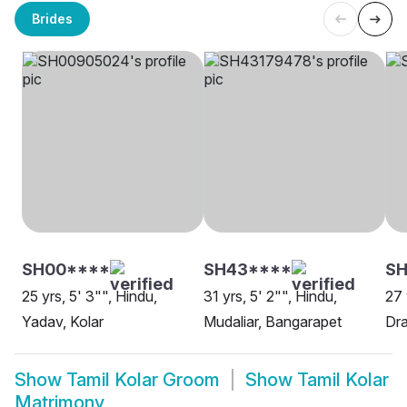
Brides
SH00****
SH43****
SH
25 yrs, 5' 3"", Hindu,
31 yrs, 5' 2"", Hindu,
27 
Yadav, Kolar
Mudaliar, Bangarapet
Dra
Show
Tamil Kolar Groom
Show
Tamil Kolar
Matrimony