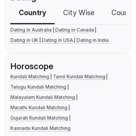
Country
City Wise
Country
Dating in Australia
Dating in Canada
Dating in UK
Dating in USA
Dating in India
Horoscope
Kundali Matching
Tamil Kundali Matching
Telugu Kundali Matching
Malayalam Kundali Matching
Marathi Kundali Matching
Gujarati Kundali Matching
Kannada Kundali Matching