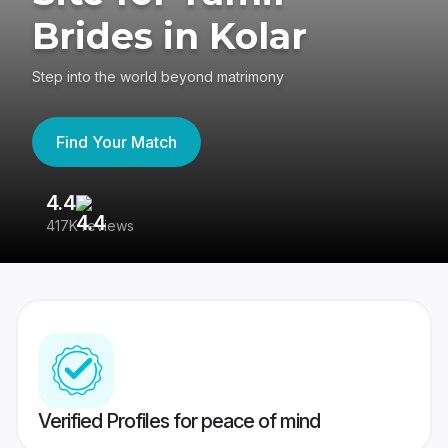
Brides in Kolar
Step into the world beyond matrimony
Find Your Match
4.4
3
417K reviews
Re
Verified Profiles for peace of mind