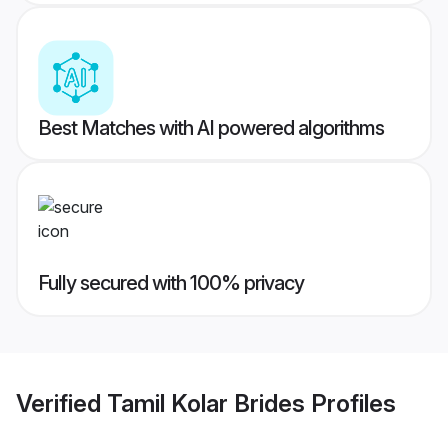
Best Matches with AI powered algorithms
Fully secured with 100% privacy
Verified
Tamil Kolar Brides
Profiles