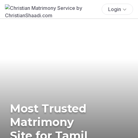
Login
Most Trusted
Matrimony
Site for Tamil