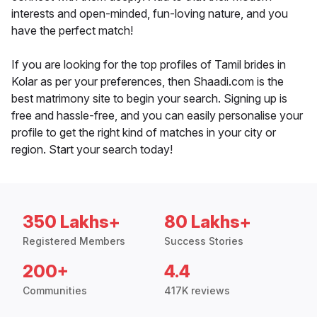
interests and open-minded, fun-loving nature, and you
have the perfect match!
If you are looking for the top profiles of Tamil brides in
Kolar as per your preferences, then Shaadi.com is the
best matrimony site to begin your search. Signing up is
free and hassle-free, and you can easily personalise your
profile to get the right kind of matches in your city or
region. Start your search today!
350 Lakhs+
80 Lakhs+
Registered Members
Success Stories
200+
4.4
Communities
417K reviews