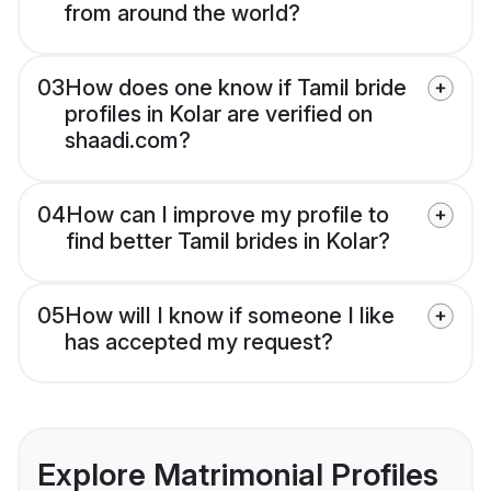
from around the world?
03
How does one know if Tamil bride
profiles in Kolar are verified on
shaadi.com?
04
How can I improve my profile to
find better Tamil brides in Kolar?
05
How will I know if someone I like
has accepted my request?
Explore Matrimonial Profiles