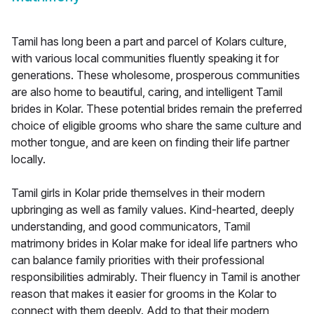
Tamil has long been a part and parcel of Kolars culture,
with various local communities fluently speaking it for
generations. These wholesome, prosperous communities
are also home to beautiful, caring, and intelligent Tamil
brides in Kolar. These potential brides remain the preferred
choice of eligible grooms who share the same culture and
mother tongue, and are keen on finding their life partner
locally.
Tamil girls in Kolar pride themselves in their modern
upbringing as well as family values. Kind-hearted, deeply
understanding, and good communicators, Tamil
matrimony brides in Kolar make for ideal life partners who
can balance family priorities with their professional
responsibilities admirably. Their fluency in Tamil is another
reason that makes it easier for grooms in the Kolar to
connect with them deeply. Add to that their modern