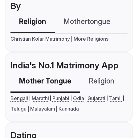
By
Religion
Mothertongue
Co
Christian Kolar Matrimony
More Religions
India's No.1 Matrimony App
Mother Tongue
Religion
C
Bengali
Marathi
Punjabi
Odia
Gujarati
Tamil
Telugu
Malayalam
Kannada
Dating