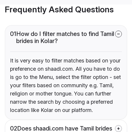
Frequently Asked Questions
01
How do I filter matches to find Tamil
brides in Kolar?
It is very easy to filter matches based on your
preference on shaadi.com. All you have to do
is go to the Menu, select the filter option - set
your filters based on community e.g. Tamil,
religion or mother tongue. You can further
narrow the search by choosing a preferred
location like Kolar on our platform.
02
Does shaadi.com have Tamil brides