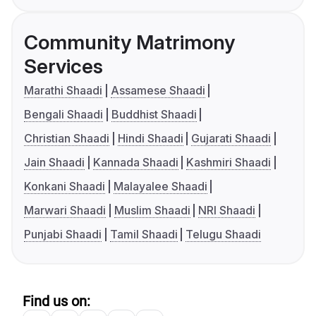
Community Matrimony
Services
Marathi Shaadi
Assamese Shaadi
Bengali Shaadi
Buddhist Shaadi
Christian Shaadi
Hindi Shaadi
Gujarati Shaadi
Jain Shaadi
Kannada Shaadi
Kashmiri Shaadi
Konkani Shaadi
Malayalee Shaadi
Marwari Shaadi
Muslim Shaadi
NRI Shaadi
Punjabi Shaadi
Tamil Shaadi
Telugu Shaadi
Find us on: