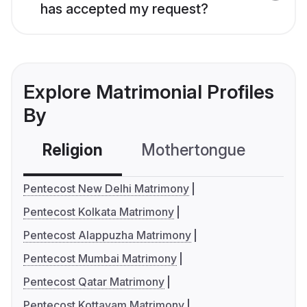
has accepted my request?
Explore Matrimonial Profiles
By
Religion
Mothertongue
Co
Pentecost New Delhi Matrimony
Pentecost Kolkata Matrimony
Pentecost Alappuzha Matrimony
Pentecost Mumbai Matrimony
Pentecost Qatar Matrimony
Pentecost Kottayam Matrimony