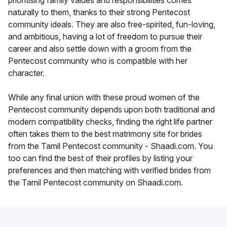
prioritising family values and responsibilities comes
naturally to them, thanks to their strong Pentecost
community ideals. They are also free-spirited, fun-loving,
and ambitious, having a lot of freedom to pursue their
career and also settle down with a groom from the
Pentecost community who is compatible with her
character.
While any final union with these proud women of the
Pentecost community depends upon both traditional and
modern compatibility checks, finding the right life partner
often takes them to the best matrimony site for brides
from the Tamil Pentecost community - Shaadi.com. You
too can find the best of their profiles by listing your
preferences and then matching with verified brides from
the Tamil Pentecost community on Shaadi.com.