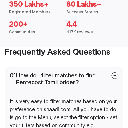
350 Lakhs+
80 Lakhs+
Registered Members
Success Stories
200+
4.4
Communities
417K reviews
Frequently Asked Questions
01
How do I filter matches to find
Pentecost Tamil brides?
It is very easy to filter matches based on your
preference on shaadi.com. All you have to do
is go to the Menu, select the filter option - set
your filters based on community e.g.