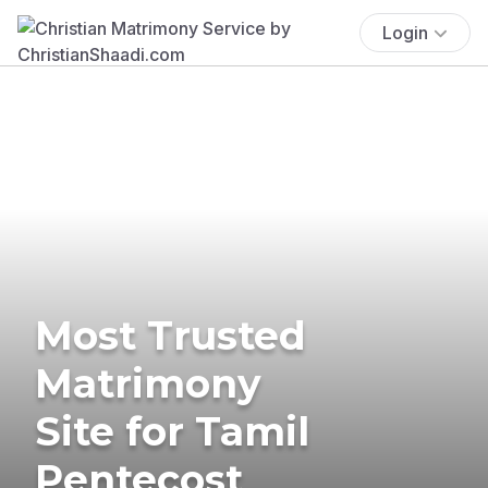
Login
Most Trusted
Matrimony
Site for Tamil
Pentecost