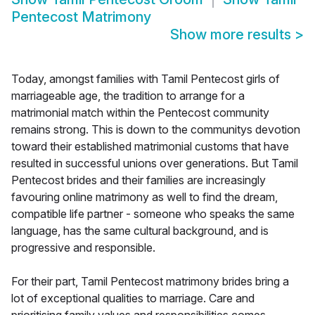
Pentecost Matrimony
Show more results
>
Today, amongst families with Tamil Pentecost girls of
marriageable age, the tradition to arrange for a
matrimonial match within the Pentecost community
remains strong. This is down to the communitys devotion
toward their established matrimonial customs that have
resulted in successful unions over generations. But Tamil
Pentecost brides and their families are increasingly
favouring online matrimony as well to find the dream,
compatible life partner - someone who speaks the same
language, has the same cultural background, and is
progressive and responsible.
For their part, Tamil Pentecost matrimony brides bring a
lot of exceptional qualities to marriage. Care and