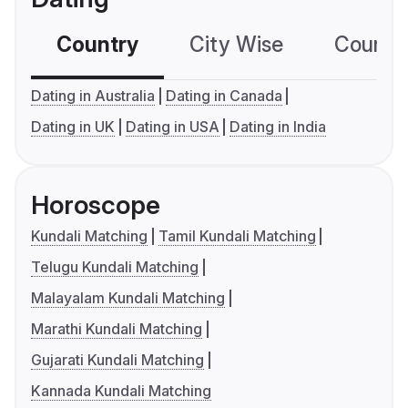
Country
City Wise
Country
Dating in Australia
Dating in Canada
Dating in UK
Dating in USA
Dating in India
Horoscope
Kundali Matching
Tamil Kundali Matching
Telugu Kundali Matching
Malayalam Kundali Matching
Marathi Kundali Matching
Gujarati Kundali Matching
Kannada Kundali Matching