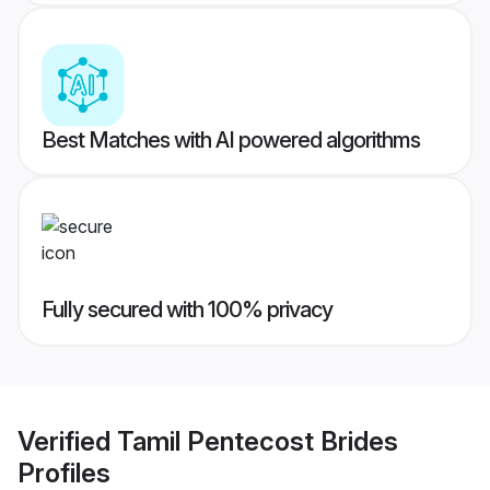
Best Matches with AI powered algorithms
Fully secured with 100% privacy
Verified
Tamil Pentecost Brides
Profiles