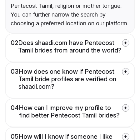
Pentecost Tamil, religion or mother tongue.
You can further narrow the search by
choosing a preferred location on our platform.
02
Does shaadi.com have Pentecost
Tamil brides from around the world?
03
How does one know if Pentecost
Tamil bride profiles are verified on
shaadi.com?
04
How can I improve my profile to
find better Pentecost Tamil brides?
05
How will I know if someone I like