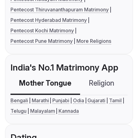
Pentecost Thiruvananthapuram Matrimony
Pentecost Hyderabad Matrimony
Pentecost Kochi Matrimony
Pentecost Pune Matrimony
More Religions
India's No.1 Matrimony App
Mother Tongue
Religion
C
Bengali
Marathi
Punjabi
Odia
Gujarati
Tamil
Telugu
Malayalam
Kannada
Dating