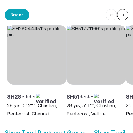
Brides
SH28****
SH51****
S
28 yrs, 5' 2"", Christian,
28 yrs, 5' 1"", Christian,
26 
Pentecost, Chennai
Pentecost, Vellore
Pen
Show
Tamil Pentecost Groom
Show
Tamil