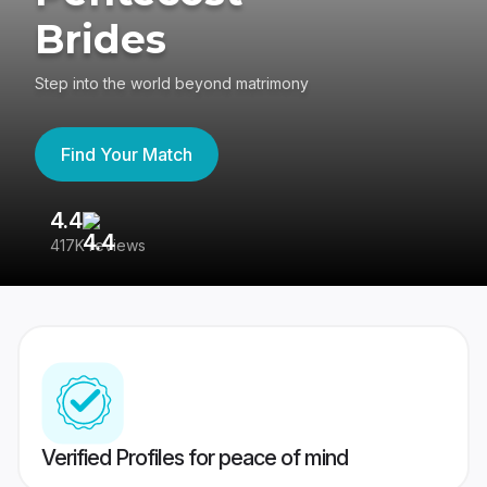
Brides
Step into the world beyond matrimony
Find Your Match
4.4
3
417K reviews
Re
Verified Profiles for peace of mind