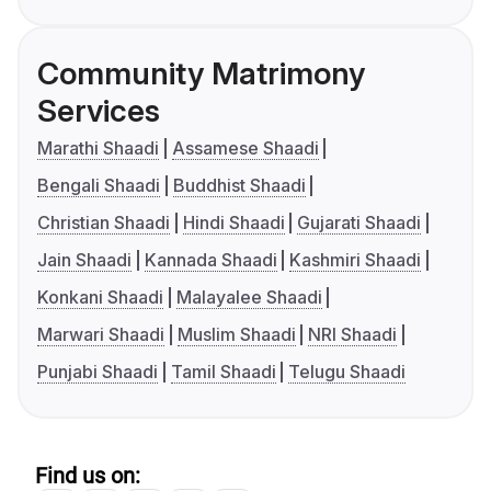
Community Matrimony
Services
Marathi Shaadi
Assamese Shaadi
Bengali Shaadi
Buddhist Shaadi
Christian Shaadi
Hindi Shaadi
Gujarati Shaadi
Jain Shaadi
Kannada Shaadi
Kashmiri Shaadi
Konkani Shaadi
Malayalee Shaadi
Marwari Shaadi
Muslim Shaadi
NRI Shaadi
Punjabi Shaadi
Tamil Shaadi
Telugu Shaadi
Find us on: