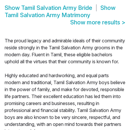
Show
Tamil Salvation Army Bride
Show
Tamil Salvation Army Matrimony
Show more results
>
The proud legacy and admirable ideals of their community
reside strongly in the Tamil Salvation Army grooms in the
modern day. Fluent in Tamil, these eligible bachelors
uphold all the virtues that their community is known for.
Highly educated and hardworking, and equal parts
modern and traditional, Tamil Salvation Army boys believe
in the power of family, and make for devoted, responsible
life partners. Their excellent education has led them into
promising careers and businesses, resulting in
professional and financial stability. Tamil Salvation Army
boys are also known to be very sincere, respectful, and
understanding, with an open mind towards their partners