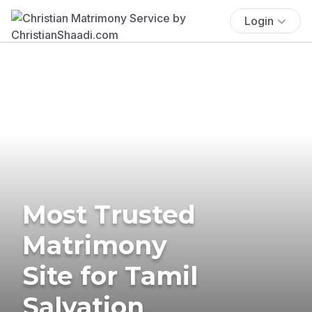
Login
Most Trusted
Matrimony
Site for Tamil
Salvation