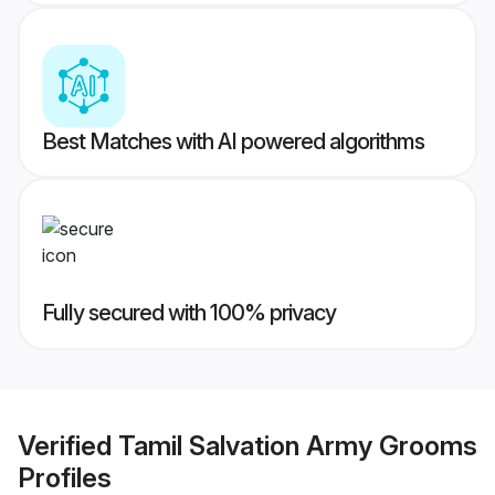
Best Matches with AI powered algorithms
Fully secured with 100% privacy
Verified
Tamil Salvation Army Grooms
Profiles