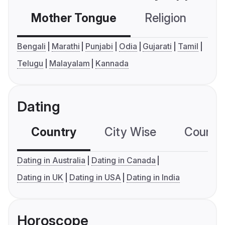
Mother Tongue
Religion
C
Bengali
Marathi
Punjabi
Odia
Gujarati
Tamil
Telugu
Malayalam
Kannada
Dating
Country
City Wise
Country
Dating in Australia
Dating in Canada
Dating in UK
Dating in USA
Dating in India
Horoscope