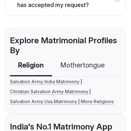
has accepted my request?
Explore Matrimonial Profiles
By
Religion
Mothertongue
Co
Salvation Army India Matrimony
Christian Salvation Army Matrimony
Salvation Army Usa Matrimony
More Religions
India's No.1 Matrimony App