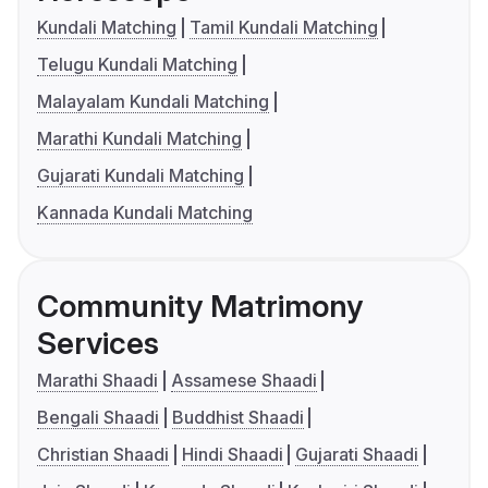
Kundali Matching
Tamil Kundali Matching
Telugu Kundali Matching
Malayalam Kundali Matching
Marathi Kundali Matching
Gujarati Kundali Matching
Kannada Kundali Matching
Community Matrimony
Services
Marathi Shaadi
Assamese Shaadi
Bengali Shaadi
Buddhist Shaadi
Christian Shaadi
Hindi Shaadi
Gujarati Shaadi