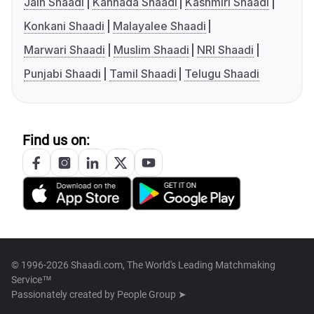
Jain Shaadi
Kannada Shaadi
Kashmiri Shaadi
Konkani Shaadi
Malayalee Shaadi
Marwari Shaadi
Muslim Shaadi
NRI Shaadi
Punjabi Shaadi
Tamil Shaadi
Telugu Shaadi
Find us on:
© 1996-2026 Shaadi.com, The World's Leading Matchmaking
Service™
Passionately created by
People Group ➤