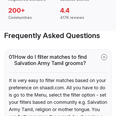
200+
4.4
Communities
417K reviews
Frequently Asked Questions
01
How do I filter matches to find
Salvation Army Tamil grooms?
It is very easy to filter matches based on your
preference on shaadi.com. All you have to do
is go to the Menu, select the filter option - set
your filters based on community e.g. Salvation
Army Tamil, religion or mother tongue. You