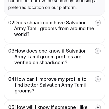
can further narrow the search by choosing a
preferred location on our platform.
02
Does shaadi.com have Salvation
Army Tamil grooms from around the
world?
03
How does one know if Salvation
Army Tamil groom profiles are
verified on shaadi.com?
04
How can I improve my profile to
find better Salvation Army Tamil
grooms?
05
How will I know if someone I like