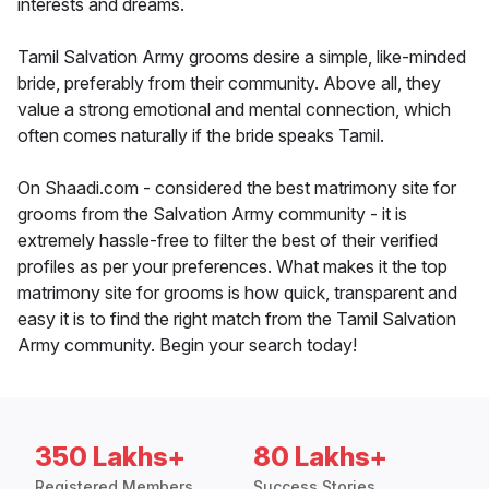
interests and dreams.
Tamil Salvation Army grooms desire a simple, like-minded
bride, preferably from their community. Above all, they
value a strong emotional and mental connection, which
often comes naturally if the bride speaks Tamil.
On Shaadi.com - considered the best matrimony site for
grooms from the Salvation Army community - it is
extremely hassle-free to filter the best of their verified
profiles as per your preferences. What makes it the top
matrimony site for grooms is how quick, transparent and
easy it is to find the right match from the Tamil Salvation
Army community. Begin your search today!
350 Lakhs+
80 Lakhs+
Registered Members
Success Stories