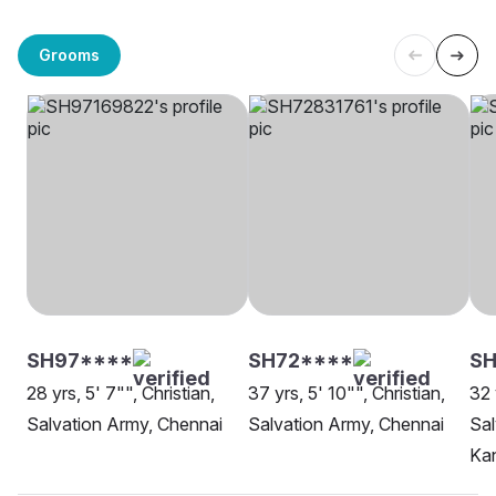
Grooms
SH97****
SH72****
S
28 yrs, 5' 7"", Christian,
37 yrs, 5' 10"", Christian,
32 
Salvation Army, Chennai
Salvation Army, Chennai
Sal
Ka