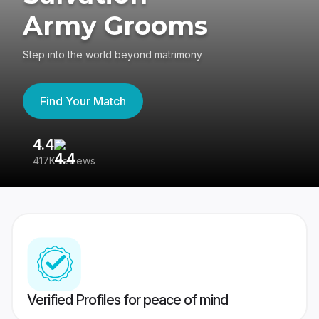
Army Grooms
Step into the world beyond matrimony
Find Your Match
4.4
3
417K reviews
Re
Verified Profiles for peace of mind