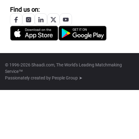
Find us on:
© 1996-2026 Shaadi.com, The World's Leading Matchmaking
Service™
Passionately created by
People Group ➤