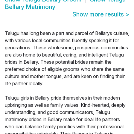
Bellary Matrimony
Show more results
>
Telugu has long been a part and parcel of Bellarys culture,
with various local communities fluently speaking it for
generations. These wholesome, prosperous communities
are also home to beautiful, caring, and intelligent Telugu
brides in Bellary. These potential brides remain the
preferred choice of eligible grooms who share the same
culture and mother tongue, and are keen on finding their
life partner locally.
Telugu girls in Bellary pride themselves in their modern
upbringing as well as family values. Kind-hearted, deeply
understanding, and good communicators, Telugu
matrimony brides in Bellary make for ideal life partners
who can balance family priorities with their professional
responsibilities admirably. Their fluency in Telugu is