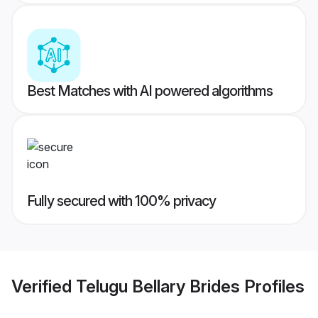
Best Matches with AI powered algorithms
Fully secured with 100% privacy
Verified
Telugu Bellary Brides
Profiles