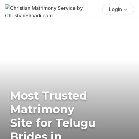
Login
Most Trusted
Matrimony
Site for Telugu
Brides in