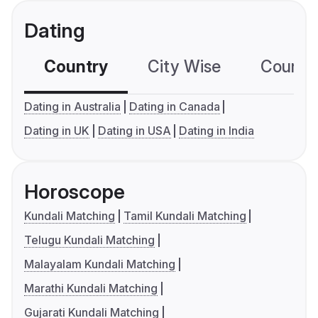
Dating
Country
City Wise
Country
Dating in Australia
Dating in Canada
Dating in UK
Dating in USA
Dating in India
Horoscope
Kundali Matching
Tamil Kundali Matching
Telugu Kundali Matching
Malayalam Kundali Matching
Marathi Kundali Matching
Gujarati Kundali Matching