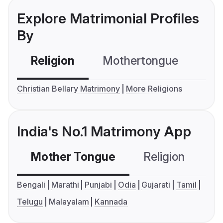
Explore Matrimonial Profiles
By
Religion
Mothertongue
Co
Christian Bellary Matrimony
More Religions
India's No.1 Matrimony App
Mother Tongue
Religion
C
Bengali
Marathi
Punjabi
Odia
Gujarati
Tamil
Telugu
Malayalam
Kannada