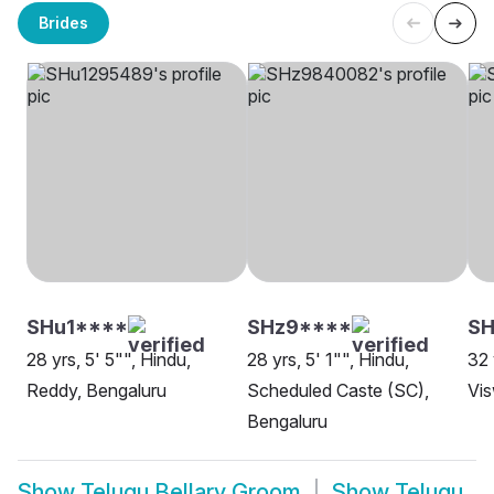
Brides
SHu1****
SHz9****
SH
28 yrs, 5' 5"", Hindu,
28 yrs, 5' 1"", Hindu,
32 
Reddy, Bengaluru
Scheduled Caste (SC),
Vis
Bengaluru
Show
Telugu Bellary Groom
Show
Telugu