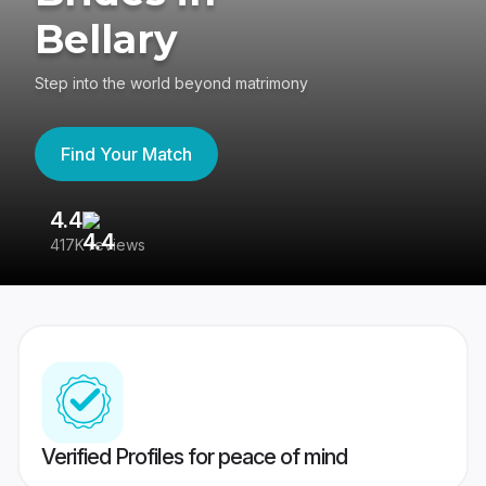
Bellary
Step into the world beyond matrimony
Find Your Match
4.4
3
417K reviews
Re
Verified Profiles for peace of mind