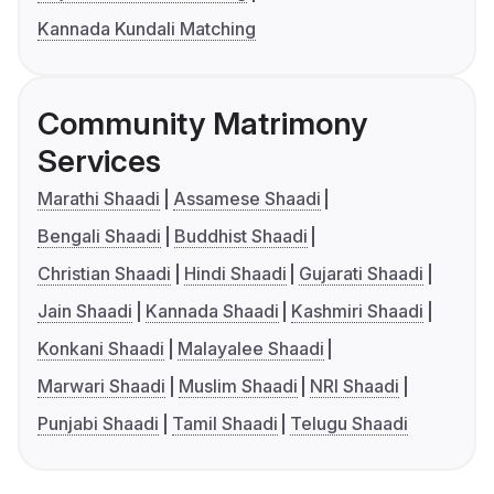
Kannada Kundali Matching
Community Matrimony
Services
Marathi Shaadi
Assamese Shaadi
Bengali Shaadi
Buddhist Shaadi
Christian Shaadi
Hindi Shaadi
Gujarati Shaadi
Jain Shaadi
Kannada Shaadi
Kashmiri Shaadi
Konkani Shaadi
Malayalee Shaadi
Marwari Shaadi
Muslim Shaadi
NRI Shaadi
Punjabi Shaadi
Tamil Shaadi
Telugu Shaadi