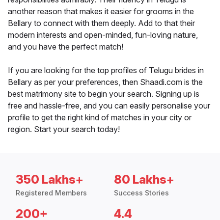
another reason that makes it easier for grooms in the
Bellary to connect with them deeply. Add to that their
modern interests and open-minded, fun-loving nature,
and you have the perfect match!
If you are looking for the top profiles of Telugu brides in
Bellary as per your preferences, then Shaadi.com is the
best matrimony site to begin your search. Signing up is
free and hassle-free, and you can easily personalise your
profile to get the right kind of matches in your city or
region. Start your search today!
350 Lakhs+
80 Lakhs+
Registered Members
Success Stories
200+
4.4