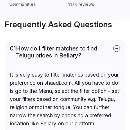
Communities
417K reviews
Frequently Asked Questions
01
How do I filter matches to find
Telugu brides in Bellary?
It is very easy to filter matches based on your
preference on shaadi.com. All you have to do
is go to the Menu, select the filter option - set
your filters based on community e.g. Telugu,
religion or mother tongue. You can further
narrow the search by choosing a preferred
location like Bellary on our platform.