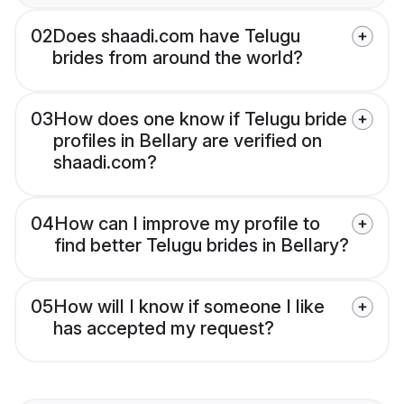
02
Does shaadi.com have Telugu
brides from around the world?
03
How does one know if Telugu bride
profiles in Bellary are verified on
shaadi.com?
04
How can I improve my profile to
find better Telugu brides in Bellary?
05
How will I know if someone I like
has accepted my request?