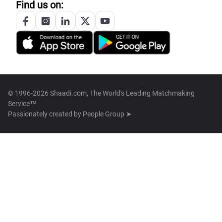
Find us on:
© 1996-2026 Shaadi.com, The World's Leading Matchmaking
Service™
Passionately created by
People Group ➤