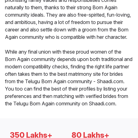
prioritising family values and responsibilities comes
naturally to them, thanks to their strong Born Again
community ideals. They are also free-spirited, fun-loving,
and ambitious, having a lot of freedom to pursue their
career and also settle down with a groom from the Born
Again community who is compatible with her character.
While any final union with these proud women of the
Born Again community depends upon both traditional and
modern compatibility checks, finding the right life partner
often takes them to the best matrimony site for brides
from the Telugu Born Again community - Shaadi.com.
You too can find the best of their profiles by listing your
preferences and then matching with verified brides from
the Telugu Born Again community on Shaadi.com.
350 Lakhs+
80 Lakhs+