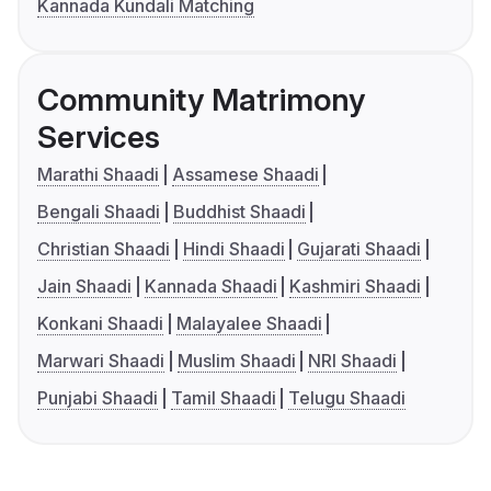
Kannada Kundali Matching
Community Matrimony
Services
Marathi Shaadi
Assamese Shaadi
Bengali Shaadi
Buddhist Shaadi
Christian Shaadi
Hindi Shaadi
Gujarati Shaadi
Jain Shaadi
Kannada Shaadi
Kashmiri Shaadi
Konkani Shaadi
Malayalee Shaadi
Marwari Shaadi
Muslim Shaadi
NRI Shaadi
Punjabi Shaadi
Tamil Shaadi
Telugu Shaadi