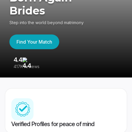
Brides
Step into the world beyond matrimony
Find Your Match
4.4
3
417K reviews
Re
Verified Profiles for peace of mind