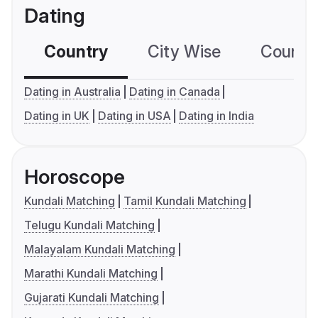
Dating
Country
City Wise
Country
Dating in Australia
Dating in Canada
Dating in UK
Dating in USA
Dating in India
Horoscope
Kundali Matching
Tamil Kundali Matching
Telugu Kundali Matching
Malayalam Kundali Matching
Marathi Kundali Matching
Gujarati Kundali Matching