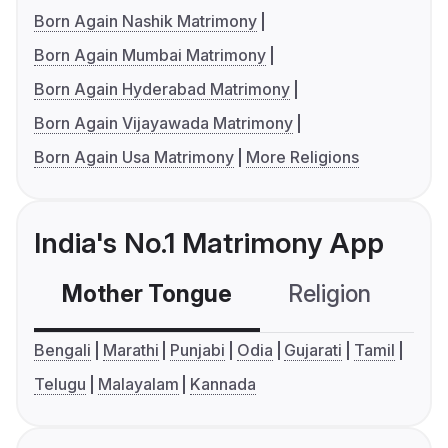
Born Again Nashik Matrimony
Born Again Mumbai Matrimony
Born Again Hyderabad Matrimony
Born Again Vijayawada Matrimony
Born Again Usa Matrimony
More Religions
India's No.1 Matrimony App
Mother Tongue
Religion
C
Bengali
Marathi
Punjabi
Odia
Gujarati
Tamil
Telugu
Malayalam
Kannada