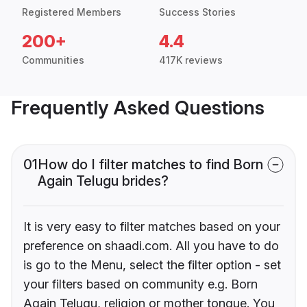
Registered Members
Success Stories
200+
4.4
Communities
417K reviews
Frequently Asked Questions
01
How do I filter matches to find Born
Again Telugu brides?
It is very easy to filter matches based on your
preference on shaadi.com. All you have to do
is go to the Menu, select the filter option - set
your filters based on community e.g. Born
Again Telugu, religion or mother tongue. You