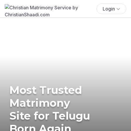
Login
Most Trusted
Matrimony
Site for Telugu
Born Again