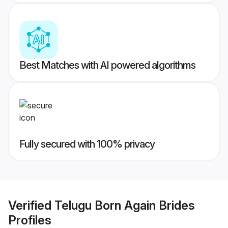
Best Matches with AI powered algorithms
Fully secured with 100% privacy
Verified
Telugu Born Again Brides
Profiles