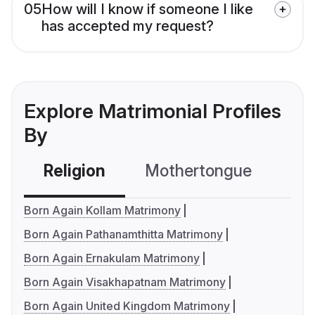
05
How will I know if someone I like
has accepted my request?
Explore Matrimonial Profiles
By
Religion
Mothertongue
Co
Born Again Kollam Matrimony
Born Again Pathanamthitta Matrimony
Born Again Ernakulam Matrimony
Born Again Visakhapatnam Matrimony
Born Again United Kingdom Matrimony