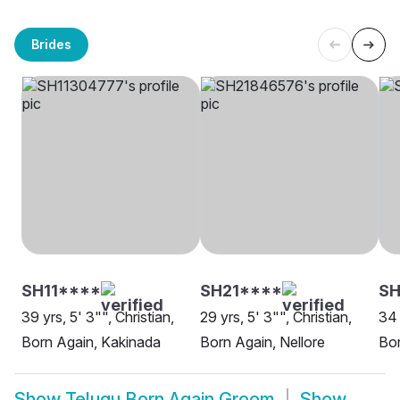
Brides
SH11****
SH21****
S
39 yrs, 5' 3"", Christian,
29 yrs, 5' 3"", Christian,
34 
Born Again, Kakinada
Born Again, Nellore
Bor
Show
Telugu Born Again Groom
Show