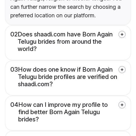
can further narrow the search by choosing a
preferred location on our platform.
02
Does shaadi.com have Born Again
Telugu brides from around the
world?
03
How does one know if Born Again
Telugu bride profiles are verified on
shaadi.com?
04
How can I improve my profile to
find better Born Again Telugu
brides?