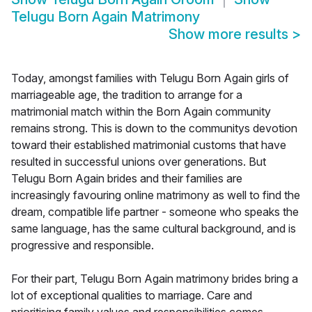
Telugu Born Again Matrimony
Show more results
>
Today, amongst families with Telugu Born Again girls of
marriageable age, the tradition to arrange for a
matrimonial match within the Born Again community
remains strong. This is down to the communitys devotion
toward their established matrimonial customs that have
resulted in successful unions over generations. But
Telugu Born Again brides and their families are
increasingly favouring online matrimony as well to find the
dream, compatible life partner - someone who speaks the
same language, has the same cultural background, and is
progressive and responsible.
For their part, Telugu Born Again matrimony brides bring a
lot of exceptional qualities to marriage. Care and