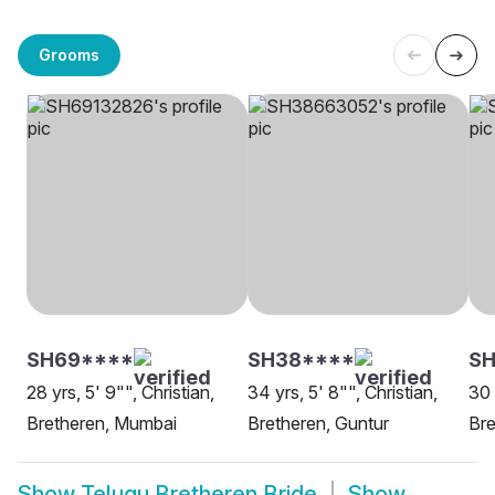
Grooms
SH69****
SH38****
SH
28 yrs, 5' 9"", Christian,
34 yrs, 5' 8"", Christian,
30 
Bretheren, Mumbai
Bretheren, Guntur
Bre
Show
Telugu Bretheren Bride
Show