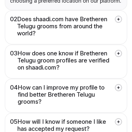
choosing a preferred location on our platform.
02
Does shaadi.com have Bretheren
Telugu grooms from around the
world?
03
How does one know if Bretheren
Telugu groom profiles are verified
on shaadi.com?
04
How can I improve my profile to
find better Bretheren Telugu
grooms?
05
How will I know if someone I like
has accepted my request?