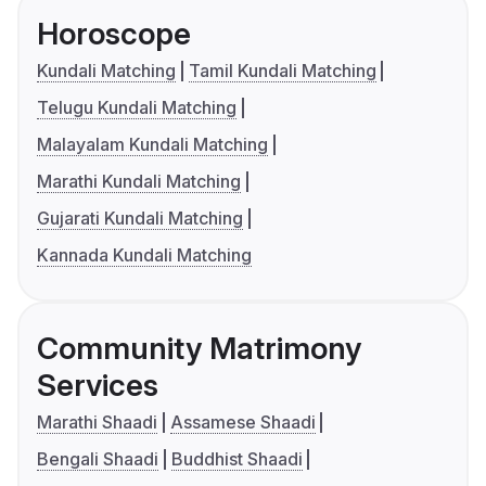
Horoscope
Kundali Matching
Tamil Kundali Matching
Telugu Kundali Matching
Malayalam Kundali Matching
Marathi Kundali Matching
Gujarati Kundali Matching
Kannada Kundali Matching
Community Matrimony
Services
Marathi Shaadi
Assamese Shaadi
Bengali Shaadi
Buddhist Shaadi