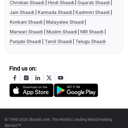
Christian Shaadi
Hindi Shaadi
Gujarati Shaadi
Jain Shaadi
Kannada Shaadi
Kashmiri Shaadi
Konkani Shaadi
Malayalee Shaadi
Marwari Shaadi
Muslim Shaadi
NRI Shaadi
Punjabi Shaadi
Tamil Shaadi
Telugu Shaadi
Find us on:
© 1996-2026 Shaadi.com, The World's Leading Matchmaking
Service™