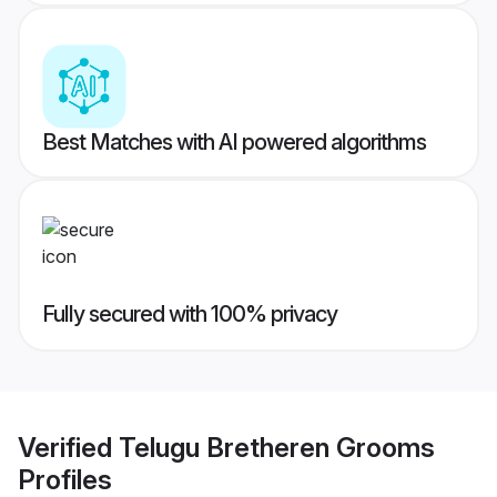
Best Matches with AI powered algorithms
Fully secured with 100% privacy
Verified
Telugu Bretheren Grooms
Profiles