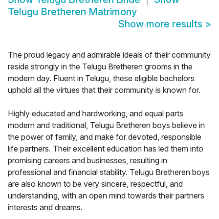
Telugu Bretheren Matrimony
Show more results
>
The proud legacy and admirable ideals of their community
reside strongly in the Telugu Bretheren grooms in the
modern day. Fluent in Telugu, these eligible bachelors
uphold all the virtues that their community is known for.
Highly educated and hardworking, and equal parts
modern and traditional, Telugu Bretheren boys believe in
the power of family, and make for devoted, responsible
life partners. Their excellent education has led them into
promising careers and businesses, resulting in
professional and financial stability. Telugu Bretheren boys
are also known to be very sincere, respectful, and
understanding, with an open mind towards their partners
interests and dreams.