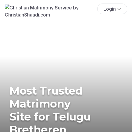
Login
Most Trusted
Matrimony
Site for Telugu
Bretheren