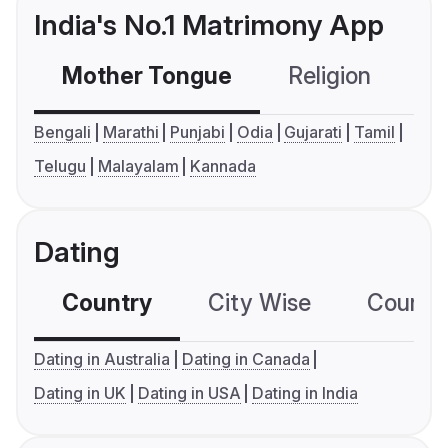
India's No.1 Matrimony App
Mother Tongue
Religion
C
Bengali
Marathi
Punjabi
Odia
Gujarati
Tamil
Telugu
Malayalam
Kannada
Dating
Country
City Wise
Country
Dating in Australia
Dating in Canada
Dating in UK
Dating in USA
Dating in India