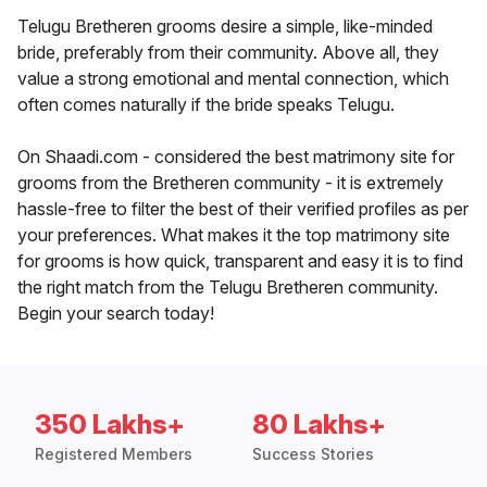
Telugu Bretheren grooms desire a simple, like-minded
bride, preferably from their community. Above all, they
value a strong emotional and mental connection, which
often comes naturally if the bride speaks Telugu.
On Shaadi.com - considered the best matrimony site for
grooms from the Bretheren community - it is extremely
hassle-free to filter the best of their verified profiles as per
your preferences. What makes it the top matrimony site
for grooms is how quick, transparent and easy it is to find
the right match from the Telugu Bretheren community.
Begin your search today!
350 Lakhs+
80 Lakhs+
Registered Members
Success Stories