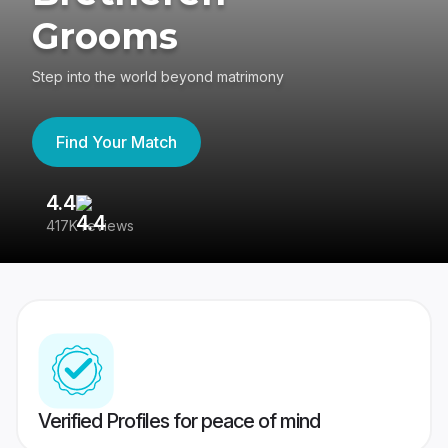
Grooms
Step into the world beyond matrimony
Find Your Match
4.4
3
417K reviews
Re
Verified Profiles for peace of mind