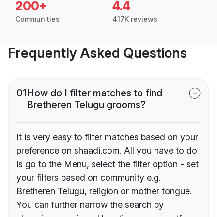
200+
4.4
Communities
417K reviews
Frequently Asked Questions
01
How do I filter matches to find
Bretheren Telugu grooms?
It is very easy to filter matches based on your
preference on shaadi.com. All you have to do
is go to the Menu, select the filter option - set
your filters based on community e.g.
Bretheren Telugu, religion or mother tongue.
You can further narrow the search by