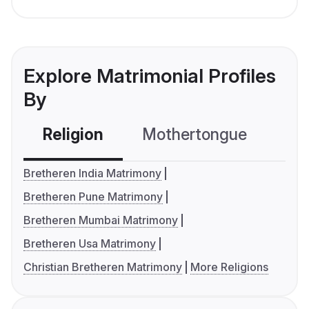
Explore Matrimonial Profiles
By
Religion
Mothertongue
Co
Bretheren India Matrimony
Bretheren Pune Matrimony
Bretheren Mumbai Matrimony
Bretheren Usa Matrimony
Christian Bretheren Matrimony
More Religions