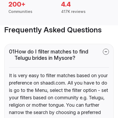
200+
4.4
Communities
417K reviews
Frequently Asked Questions
01
How do I filter matches to find
Telugu brides in Mysore?
It is very easy to filter matches based on your
preference on shaadi.com. All you have to do
is go to the Menu, select the filter option - set
your filters based on community e.g. Telugu,
religion or mother tongue. You can further
narrow the search by choosing a preferred