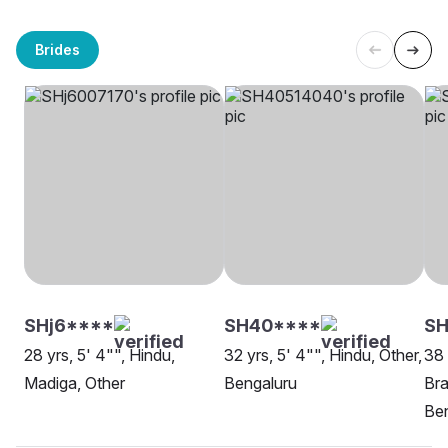
Brides
SHj6****
SH40****
SH
28 yrs, 5' 4"", Hindu,
32 yrs, 5' 4"", Hindu, Other,
38 
Madiga, Other
Bengaluru
Bra
Be