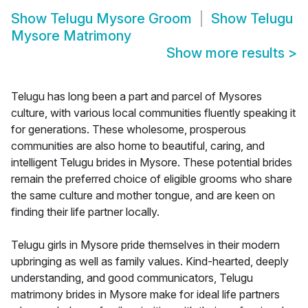
Show
Telugu Mysore Groom
Show
Telugu
Mysore Matrimony
Show more results
>
Telugu has long been a part and parcel of Mysores
culture, with various local communities fluently speaking it
for generations. These wholesome, prosperous
communities are also home to beautiful, caring, and
intelligent Telugu brides in Mysore. These potential brides
remain the preferred choice of eligible grooms who share
the same culture and mother tongue, and are keen on
finding their life partner locally.
Telugu girls in Mysore pride themselves in their modern
upbringing as well as family values. Kind-hearted, deeply
understanding, and good communicators, Telugu
matrimony brides in Mysore make for ideal life partners