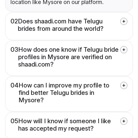
location like Mysore on our platform.
02
Does shaadi.com have Telugu
brides from around the world?
03
How does one know if Telugu bride
profiles in Mysore are verified on
shaadi.com?
04
How can I improve my profile to
find better Telugu brides in
Mysore?
05
How will I know if someone I like
has accepted my request?