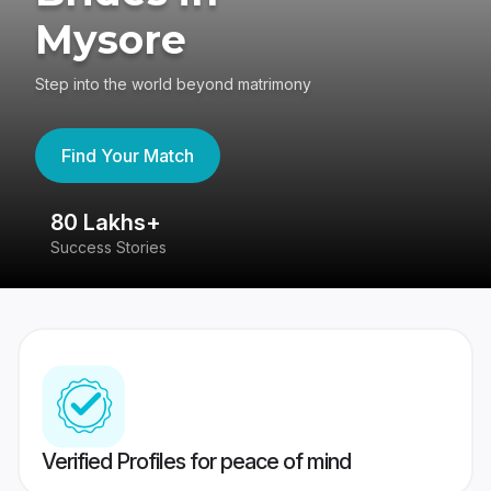
Mysore
Step into the world beyond matrimony
Find Your Match
80 Lakhs+
4
Success Stories
41
Verified Profiles for peace of mind