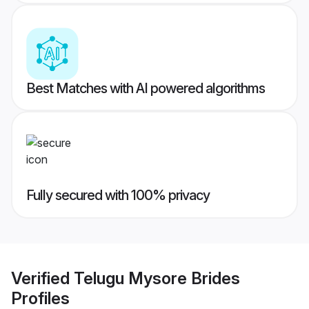
Best Matches with AI powered algorithms
Fully secured with 100% privacy
Verified
Telugu Mysore Brides
Profiles