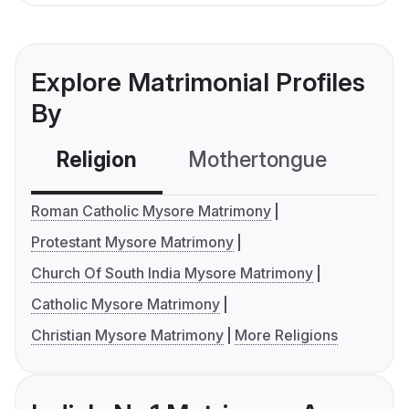
Explore Matrimonial Profiles
By
Religion
Mothertongue
Co
Roman Catholic Mysore Matrimony
Protestant Mysore Matrimony
Church Of South India Mysore Matrimony
Catholic Mysore Matrimony
Christian Mysore Matrimony
More Religions