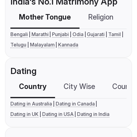
India's No.1 Matrimony App
Mother Tongue
Religion
C
Bengali
Marathi
Punjabi
Odia
Gujarati
Tamil
Telugu
Malayalam
Kannada
Dating
Country
City Wise
Country
Dating in Australia
Dating in Canada
Dating in UK
Dating in USA
Dating in India