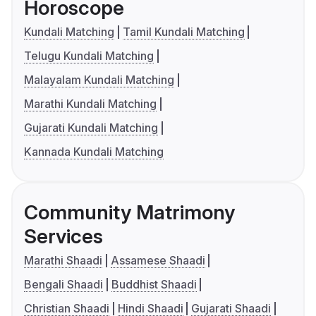
Horoscope
Kundali Matching
Tamil Kundali Matching
Telugu Kundali Matching
Malayalam Kundali Matching
Marathi Kundali Matching
Gujarati Kundali Matching
Kannada Kundali Matching
Community Matrimony
Services
Marathi Shaadi
Assamese Shaadi
Bengali Shaadi
Buddhist Shaadi
Christian Shaadi
Hindi Shaadi
Gujarati Shaadi