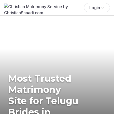
Login
Most Trusted
Matrimony
Site for Telugu
Brides in