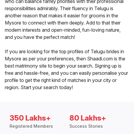
who can balance family priorities with their professional
responsibilities admirably. Their fluency in Telugu is
another reason that makes it easier for grooms in the
Mysore to connect with them deeply. Add to that their
modern interests and open-minded, fun-loving nature,
and you have the perfect match!
If you are looking for the top profiles of Telugu brides in
Mysore as per your preferences, then Shaadi.com is the
best matrimony site to begin your search. Signing up is
free and hassle-free, and you can easily personalise your
profile to get the right kind of matches in your city or
region. Start your search today!
350 Lakhs+
80 Lakhs+
Registered Members
Success Stories