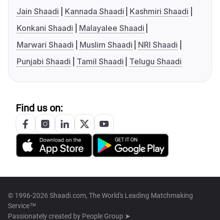
Jain Shaadi
Kannada Shaadi
Kashmiri Shaadi
Konkani Shaadi
Malayalee Shaadi
Marwari Shaadi
Muslim Shaadi
NRI Shaadi
Punjabi Shaadi
Tamil Shaadi
Telugu Shaadi
Find us on:
© 1996-2026 Shaadi.com, The World's Leading Matchmaking
Service™
Passionately created by
People Group ➤